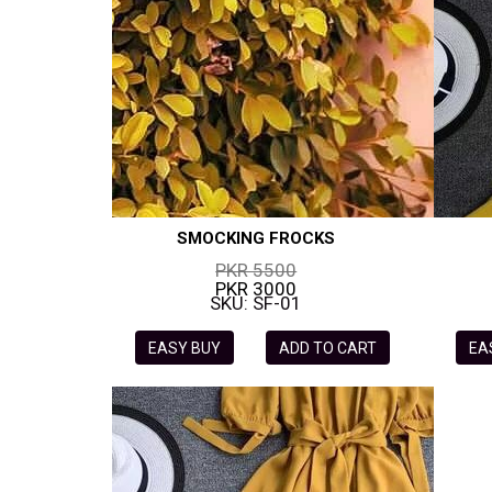
SMOCKING FROCKS
PKR 5500
PKR 3000
SKU: SF-01
EASY BUY
ADD TO CART
EA