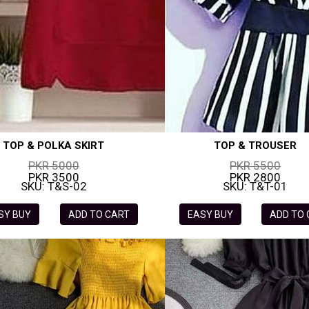
TOP & POLKA SKIRT
TOP & TROUSER
PKR 5000
PKR 5500
PKR 3500
PKR 2800
SKU: T&S-02
SKU: T&T-01
SY BUY
ADD TO CART
EASY BUY
ADD TO