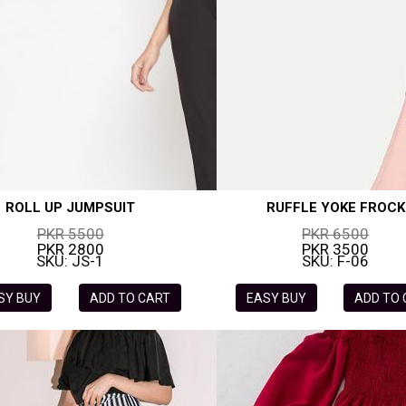
ROLL UP JUMPSUIT
RUFFLE YOKE FROCK
PKR 5500
PKR 6500
PKR 2800
PKR 3500
SKU: JS-1
SKU: F-06
SY BUY
ADD TO CART
EASY BUY
ADD TO