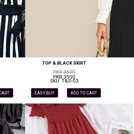
TOP & BLACK SKIRT
PKR 3500
PKR 3500
SKU: T&S-03
 CART
EASY BUY
ADD TO CART