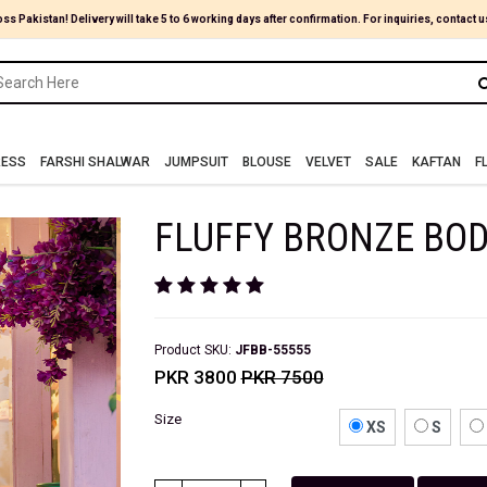
oss Pakistan! Delivery will take 5 to 6 working days after confirmation. For inquiries, contact u
RESS
FARSHI SHALWAR
JUMPSUIT
BLOUSE
VELVET
SALE
KAFTAN
F
FLUFFY BRONZE BO
Product SKU:
JFBB-55555
PKR 3800
PKR 7500
Size
XS
S