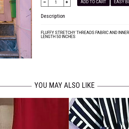
ADD TO CART
EASY
Description
FLUFFY STRETCHY THREADS FABRIC AND INNE
LENGTH 50 INCHES
YOU MAY ALSO LIKE