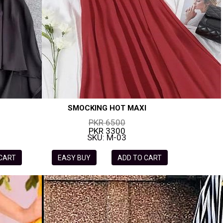
SMOCKING HOT MAXI
PKR 6500
PKR 3300
SKU: M-03
 CART
EASY BUY
ADD TO CART