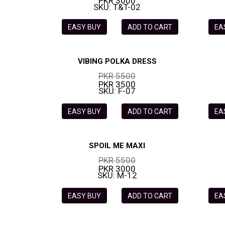
PKR 3000
SKU: T&T-02
EASY BUY
ADD TO CART
EA
VIBING POLKA DRESS
PKR 5500
PKR 3500
SKU: F-07
EASY BUY
ADD TO CART
EA
SPOIL ME MAXI
PKR 5500
PKR 3000
SKU: M-12
EASY BUY
ADD TO CART
EA