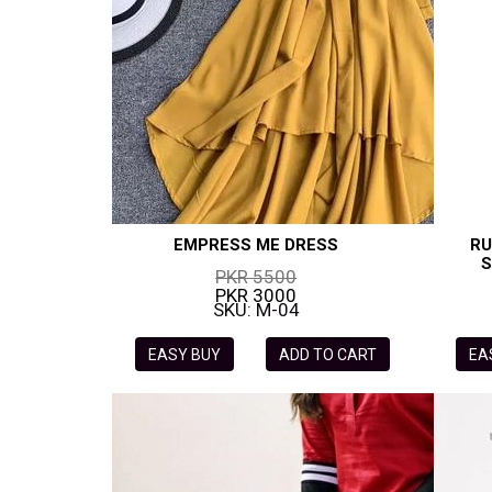
EMPRESS ME DRESS
RU
S
PKR 5500
PKR 3000
SKU: M-04
EASY BUY
ADD TO CART
EA