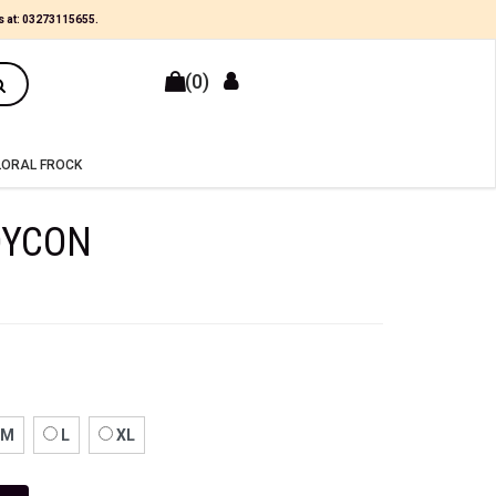
×
s at:
03273115655
.
(0)
LORAL FROCK
DYCON
M
L
XL