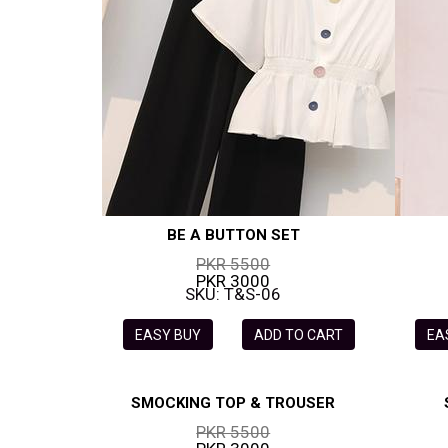
BE A BUTTON SET
PKR 5500
PKR 3000
SKU: T&S-06
EASY BUY
ADD TO CART
EA
SMOCKING TOP & TROUSER
PKR 5500