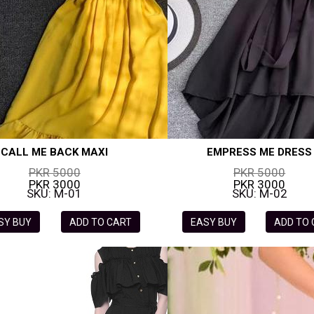
CALL ME BACK MAXI
EMPRESS ME DRESS
PKR 5000
PKR 5000
PKR 3000
PKR 3000
SKU: M-01
SKU: M-02
SY BUY
ADD TO CART
EASY BUY
ADD TO