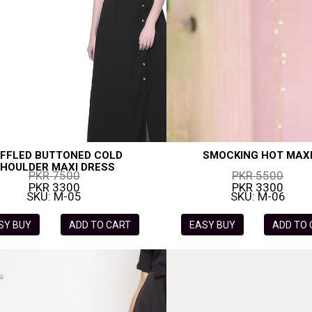
FFLED BUTTONED COLD
SMOCKING HOT MAX
HOULDER MAXI DRESS
PKR 7500
PKR 5500
PKR 3300
PKR 3300
SKU: M-05
SKU: M-06
SY BUY
ADD TO CART
EASY BUY
ADD TO