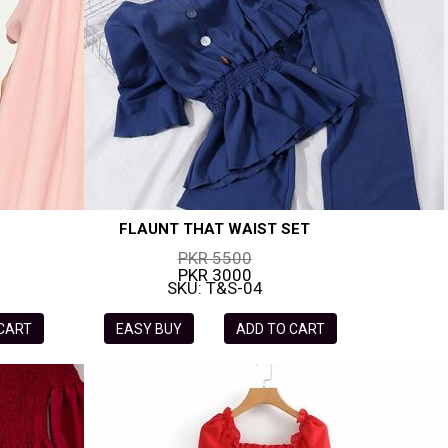
FLAUNT THAT WAIST SET
PKR 5500
PKR 3000
SKU: T&S-04
 CART
EASY BUY
ADD TO CART