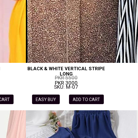
I
BLACK & WHITE VERTICAL STRIPE
LONG
PKR 5500
PKR 3000
SKU: M-07
 CART
EASY BUY
ADD TO CART