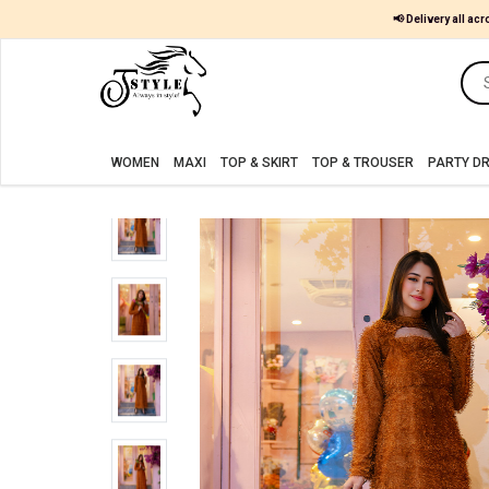
📢 Delivery all acr
Women
MAXI
WOMEN
MAXI
TOP & SKIRT
TOP & TROUSER
PARTY D
TOP
&
SKIRT
TOP
&
TROUSER
PARTY
DRESS
FARSHI
SHALWAR
JUMPSUIT
BLOUSE