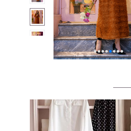
VELVET
SALE
KAFTAN
FLORAL
FROCK