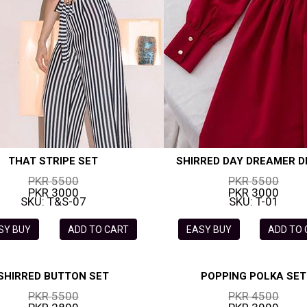
THAT STRIPE SET
SHIRRED DAY DREAMER D
PKR 5500
PKR 5500
PKR 3000
PKR 3000
SKU: T&S-07
SKU: T-01
SY BUY
ADD TO CART
EASY BUY
ADD TO
SHIRRED BUTTON SET
POPPING POLKA SET
PKR 5500
PKR 4500