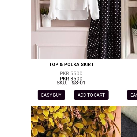
TOP & POLKA SKIRT
PKR 5500
PKR 3500
SKU: T&S-01
EASY BUY
ADD TO CART
EA