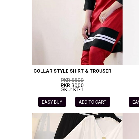
COLLAR STYLE SHIRT & TROUSER
PKR 5500
PKR 3000
SKU: KT-1
EASY BUY
ADD TO CART
EA