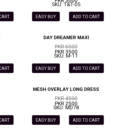
PKR 3000
SKU: T&T-05
 CART
EASY BUY
ADD TO CART
I
DAY DREAMER MAXI
PKR 6500
PKR 3500
SKU: M-11
 CART
EASY BUY
ADD TO CART
MESH OVERLAY LONG DRESS
PKR 4500
PKR 2500
SKU: MD78
 CART
EASY BUY
ADD TO CART