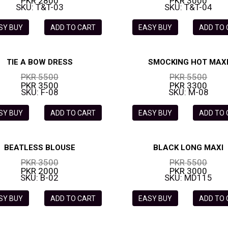
PKR 2800
PKR 3000
SKU: T&T-03
SKU: T&T-04
SY BUY
ADD TO CART
EASY BUY
ADD TO
TIE A BOW DRESS
SMOCKING HOT MAX
PKR 5500
PKR 5500
PKR 3500
PKR 3300
SKU: F-08
SKU: M-08
SY BUY
ADD TO CART
EASY BUY
ADD TO
BEATLESS BLOUSE
BLACK LONG MAXI
PKR 3500
PKR 5500
PKR 2000
PKR 3000
SKU: B-02
SKU: MD115
SY BUY
ADD TO CART
EASY BUY
ADD TO