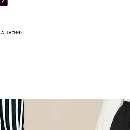
 BUY
R ATTACHED