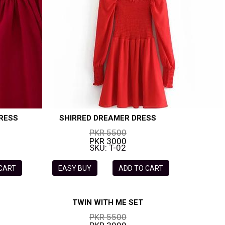
RESS
SHIRRED DREAMER DRESS
PKR 5500
PKR 3000
SKU: T-02
 CART
EASY BUY
ADD TO CART
TWIN WITH ME SET
PKR 5500