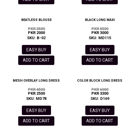
BEATLESS BLOUSE
BLACK LONG MAXI
PKR 3500
PKR 5500
PKR 2000
PKR 3000
SKU: B-02
SKU: MD115
EASY BUY
EASY BUY
ADD TO CART
ADD TO CART
MESH OVERLAY LONG DRESS
COLOR BLOCK LONG DRESS
PKR 4500
PKR 6000
PKR 2500
PKR 3300
SKU: MD78
SKU: D169
EASY BUY
EASY BUY
ADD TO CART
ADD TO CART