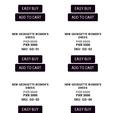
EASY BUY
EASY BUY
ADD TO CART
ADD TO CART
NEW GEORGETTE WOMEN'S
NEW GEORGETTE WOMEN'S
DRESS
DRESS
PKR 5500
PKR 5500
PKR 3000
PKR 3300
SKU: GD-01
SKU: GD-02
EASY BUY
EASY BUY
ADD TO CART
ADD TO CART
NEW GEORGETTE WOMEN'S
NEW GEORGETTE WOMEN'S
DRESS
DRESS
PKR 5500
PKR 5500
PKR 3000
PKR 3000
SKU: GD-03
SKU: GD-04
EASY BUY
EASY BUY