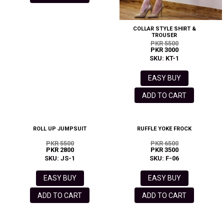
COLLAR STYLE SHIRT &
TROUSER
PKR 5500
PKR 3000
SKU: KT-1
EASY BUY
ADD TO CART
ROLL UP JUMPSUIT
RUFFLE YOKE FROCK
PKR 5500
PKR 6500
PKR 2800
PKR 3500
SKU: JS-1
SKU: F-06
EASY BUY
EASY BUY
ADD TO CART
ADD TO CART