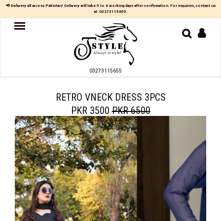
📢 Delivery all across Pakistan! Delivery will take 5 to 6 working days after confirmation. For inquiries, contact us
at:
03273115655
.
Women
MAXI
03273115655
TOP
&
SKIRT
RETRO VNECK DRESS 3PCS
PKR 3500
PKR 6500
TOP
&
TROUSER
PARTY
DRESS
FARSHI
SHALWAR
JUMPSUIT
BLOUSE