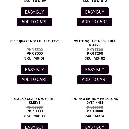
SKU: T&S-09
SKU: T&S-012
EASY BUY
EASY BUY
ADD TO CART
ADD TO CART
RED SQUARE NECK PUFF SLEEVE
WHITE SQUARE NECK PUFF
SLEEVE
PKR 5500
PKR 5500
PKR 3000
PKR 3200
SKU: MX-01
SKU: MX-02
EASY BUY
EASY BUY
ADD TO CART
ADD TO CART
BLACK SQUARE NECK PUFF
RED NEW RETRO V-NECK LONG
SLEEVE
OVER KNEE
PKR 5500
PKR 5500
PKR 3000
PKR 3000
SKU: MX-03
SKU: MX-4
EASY BUY
EASY BUY