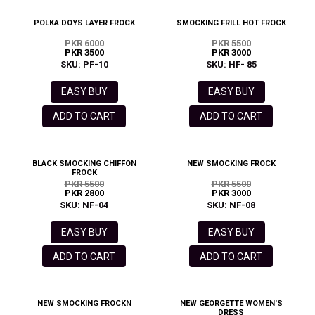
POLKA DOYS LAYER FROCK
SMOCKING FRILL HOT FROCK
PKR 6000
PKR 5500
PKR 3500
PKR 3000
SKU: PF-10
SKU: HF- 85
EASY BUY
EASY BUY
ADD TO CART
ADD TO CART
BLACK SMOCKING CHIFFON
NEW SMOCKING FROCK
FROCK
PKR 5500
PKR 5500
PKR 2800
PKR 3000
SKU: NF-04
SKU: NF-08
EASY BUY
EASY BUY
ADD TO CART
ADD TO CART
NEW SMOCKING FROCKN
NEW GEORGETTE WOMEN'S
DRESS