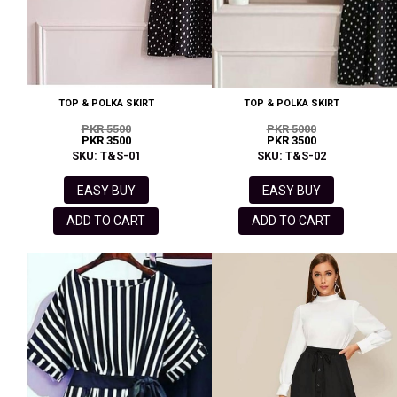
TOP & POLKA SKIRT
TOP & POLKA SKIRT
PKR 5500
PKR 5000
PKR 3500
PKR 3500
SKU: T&S-01
SKU: T&S-02
EASY BUY
EASY BUY
ADD TO CART
ADD TO CART