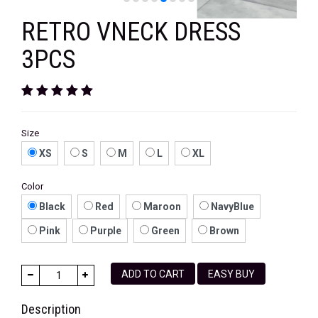
RETRO VNECK DRESS
3PCS
Size
XS
S
M
L
XL
Color
Black
Red
Maroon
NavyBlue
Pink
Purple
Green
Brown
ADD TO CART
EASY BUY
Description