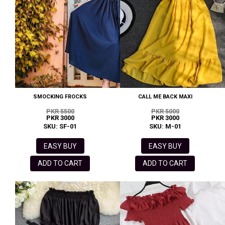
SMOCKING FROCKS
CALL ME BACK MAXI
PKR 5500
PKR 5000
PKR 3000
PKR 3000
SKU: SF-01
SKU: M-01
EASY BUY
EASY BUY
ADD TO CART
ADD TO CART