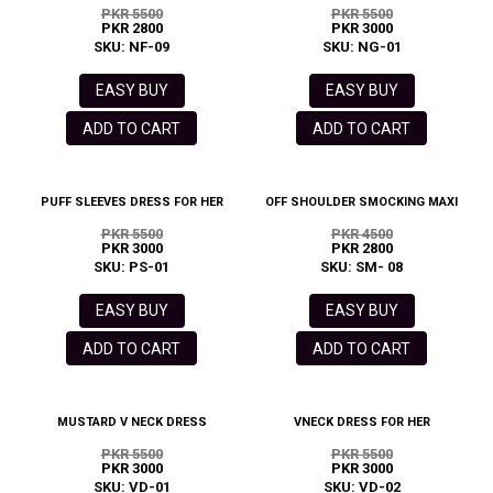
PKR 5500
PKR 5500
PKR 2800
PKR 3000
SKU: NF-09
SKU: NG-01
EASY BUY
EASY BUY
ADD TO CART
ADD TO CART
PUFF SLEEVES DRESS FOR HER
OFF SHOULDER SMOCKING MAXI
PKR 5500
PKR 4500
PKR 3000
PKR 2800
SKU: PS-01
SKU: SM- 08
EASY BUY
EASY BUY
ADD TO CART
ADD TO CART
MUSTARD V NECK DRESS
VNECK DRESS FOR HER
PKR 5500
PKR 5500
PKR 3000
PKR 3000
SKU: VD-01
SKU: VD-02