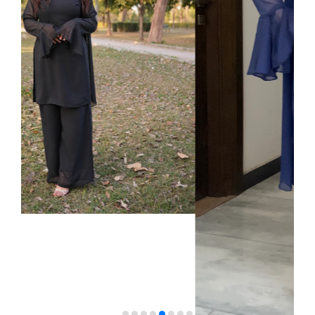
VELVET
SALE
KAFTAN
FLORAL
FROCK