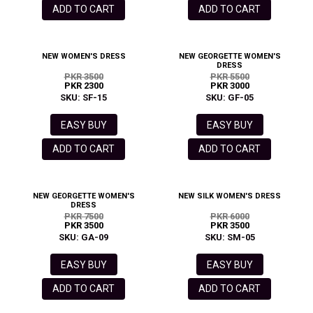
ADD TO CART
ADD TO CART
NEW WOMEN'S DRESS
NEW GEORGETTE WOMEN'S
DRESS
PKR 3500
PKR 5500
PKR 2300
PKR 3000
SKU: SF-15
SKU: GF-05
EASY BUY
EASY BUY
ADD TO CART
ADD TO CART
NEW GEORGETTE WOMEN'S
NEW SILK WOMEN'S DRESS
DRESS
PKR 7500
PKR 6000
PKR 3500
PKR 3500
SKU: GA-09
SKU: SM-05
EASY BUY
EASY BUY
ADD TO CART
ADD TO CART