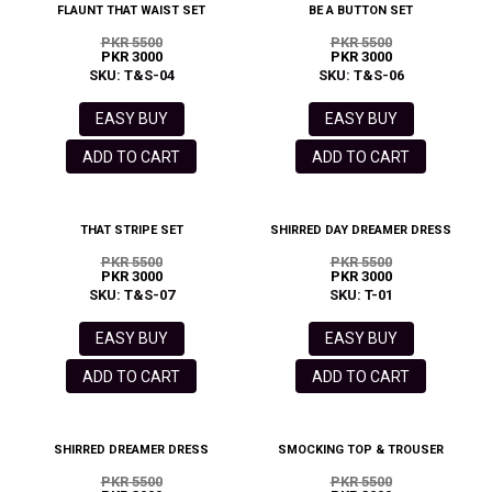
FLAUNT THAT WAIST SET
BE A BUTTON SET
PKR 5500
PKR 5500
PKR 3000
PKR 3000
SKU: T&S-04
SKU: T&S-06
EASY BUY
EASY BUY
ADD TO CART
ADD TO CART
THAT STRIPE SET
SHIRRED DAY DREAMER DRESS
PKR 5500
PKR 5500
PKR 3000
PKR 3000
SKU: T&S-07
SKU: T-01
EASY BUY
EASY BUY
ADD TO CART
ADD TO CART
SHIRRED DREAMER DRESS
SMOCKING TOP & TROUSER
PKR 5500
PKR 5500