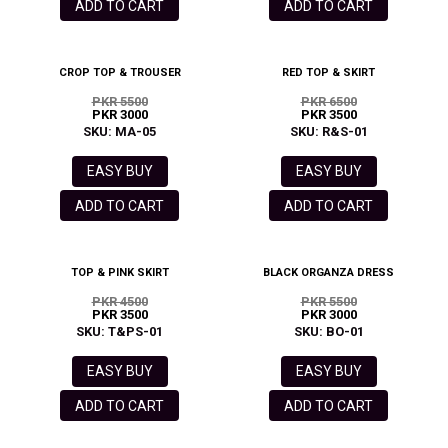
ADD TO CART
ADD TO CART
CROP TOP & TROUSER
RED TOP & SKIRT
PKR 5500
PKR 6500
PKR 3000
PKR 3500
SKU: MA-05
SKU: R&S-01
EASY BUY
EASY BUY
ADD TO CART
ADD TO CART
TOP & PINK SKIRT
BLACK ORGANZA DRESS
PKR 4500
PKR 5500
PKR 3500
PKR 3000
SKU: T&PS-01
SKU: BO-01
EASY BUY
EASY BUY
ADD TO CART
ADD TO CART