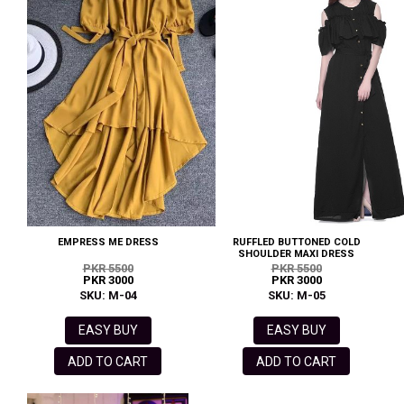
EMPRESS ME DRESS
RUFFLED BUTTONED COLD
SHOULDER MAXI DRESS
PKR 5500
PKR 5500
PKR 3000
PKR 3000
SKU: M-04
SKU: M-05
EASY BUY
EASY BUY
ADD TO CART
ADD TO CART