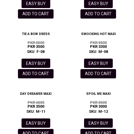
EASY BUY
EASY BUY
ADD TO CART
ADD TO CART
TIE A BOW DRESS
SMOCKING HOT MAXI
PKR 5500
PKR 5500
PKR 3500
PKR 3300
SKU: F-08
SKU: M-08
EASY BUY
EASY BUY
ADD TO CART
ADD TO CART
DAY DREAMER MAXI
SPOIL ME MAXI
PKR 6500
PKR 5500
PKR 3500
PKR 3000
SKU: M-11
SKU: M-12
EASY BUY
EASY BUY
ADD TO CART
ADD TO CART