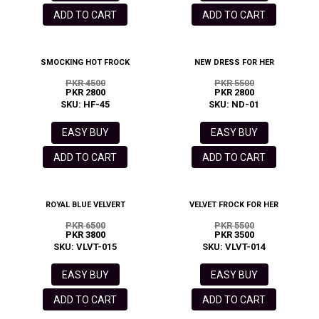
ADD TO CART
ADD TO CART
SMOCKING HOT FROCK
NEW DRESS FOR HER
PKR 4500
PKR 5500
PKR 2800
PKR 2800
SKU: HF-45
SKU: ND-01
EASY BUY
EASY BUY
ADD TO CART
ADD TO CART
ROYAL BLUE VELVERT
VELVET FROCK FOR HER
PKR 6500
PKR 5500
PKR 3800
PKR 3500
SKU: VLVT-015
SKU: VLVT-014
EASY BUY
EASY BUY
ADD TO CART
ADD TO CART