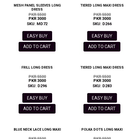
MESH PANEL SLEEVES LONG
TIERED LONG MAXI DRESS
DRESS
PKR 5500
PKR 5500
PKR 3000
PKR 3000
SKU: MD72
SKU: D266
EASY BUY
EASY BUY
ADD TO CART
ADD TO CART
FRILL LONG DRESS
TIERED LONG MAXI DRESS
PKR 5500
PKR 5500
PKR 3000
PKR 3000
SKU: D296
SKU: D283
EASY BUY
EASY BUY
ADD TO CART
ADD TO CART
BLUE NECK LACE LONG MAXI
POLKA DOTS LONG MAXI
PKR 5500
PKR 5500