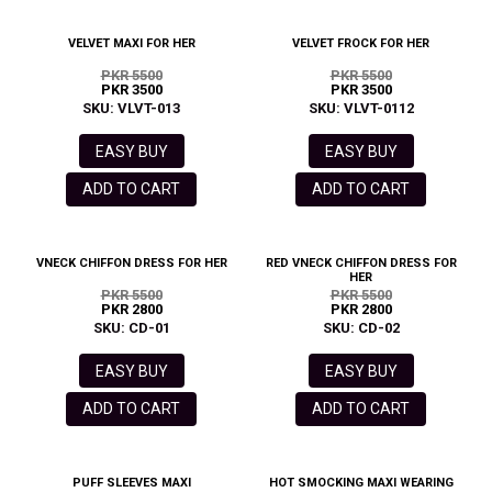
VELVET MAXI FOR HER
VELVET FROCK FOR HER
PKR 5500
PKR 5500
PKR 3500
PKR 3500
SKU: VLVT-013
SKU: VLVT-0112
EASY BUY
EASY BUY
ADD TO CART
ADD TO CART
VNECK CHIFFON DRESS FOR HER
RED VNECK CHIFFON DRESS FOR
HER
PKR 5500
PKR 5500
PKR 2800
PKR 2800
SKU: CD-01
SKU: CD-02
EASY BUY
EASY BUY
ADD TO CART
ADD TO CART
PUFF SLEEVES MAXI
HOT SMOCKING MAXI WEARING