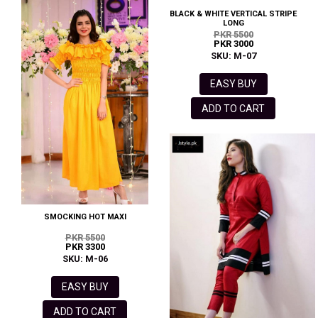
BLACK & WHITE VERTICAL STRIPE
LONG
PKR 5500
PKR 3000
SKU: M-07
EASY BUY
ADD TO CART
SMOCKING HOT MAXI
PKR 5500
PKR 3300
SKU: M-06
EASY BUY
ADD TO CART