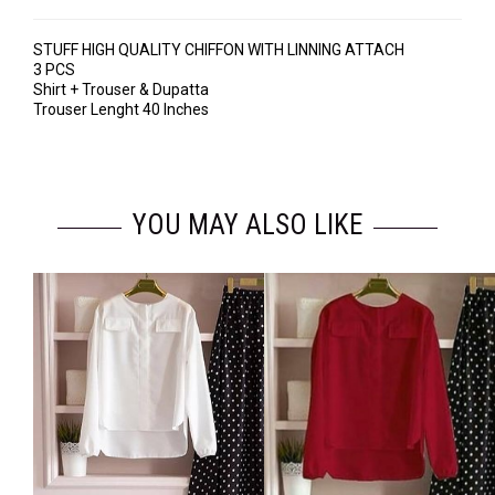
STUFF HIGH QUALITY CHIFFON WITH LINNING ATTACH
3 PCS
Shirt + Trouser & Dupatta
Trouser Lenght 40 Inches
YOU MAY ALSO LIKE