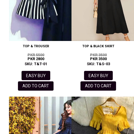
TOP & TROUSER
TOP & BLACK SKIRT
PKR 5500
PKR 3500
PKR 2800
PKR 3500
SKU: T&T-01
SKU: T&S-03
EASY BUY
EASY BUY
ADD TO CART
ADD TO CART