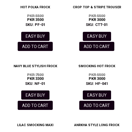
HOT POLKA FROCK
CROP TOP & STRIPE TROUSER
PKR 5500
PKR 5500
PKR 3500
PKR 3000
SKU: PF-01
SKU: CTT-01
EASY BUY
EASY BUY
ADD TO CART
ADD TO CART
NAVY BLUE STYLISH FROCK
SMOCKING HOT FROCK
PKR 7500
PKR 5500
PKR 3300
PKR 3000
SKU: NF-01
SKU: HF-041
EASY BUY
EASY BUY
ADD TO CART
ADD TO CART
LILAC SMOCKING MAXI
ANRKHA STYLE LONG FROCK