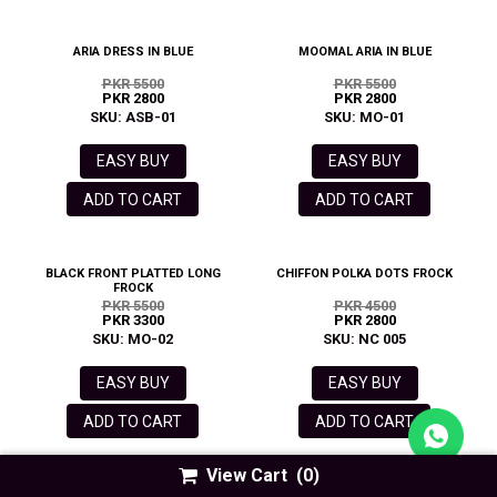
ARIA DRESS IN BLUE
MOOMAL ARIA IN BLUE
PKR 5500
PKR 5500
PKR 2800
PKR 2800
SKU: ASB-01
SKU: MO-01
EASY BUY
EASY BUY
ADD TO CART
ADD TO CART
BLACK FRONT PLATTED LONG
CHIFFON POLKA DOTS FROCK
FROCK
PKR 5500
PKR 4500
PKR 3300
PKR 2800
SKU: MO-02
SKU: NC 005
EASY BUY
EASY BUY
ADD TO CART
ADD TO CART
View Cart
(0)
ARIA DRESS IN GREEN
MAROON SMOCKING FROCK