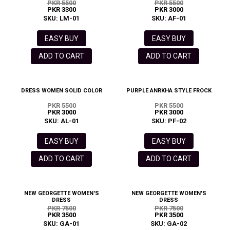
PKR 5500
PKR 5500
PKR 3300
PKR 3000
SKU: LM-01
SKU: AF-01
EASY BUY
EASY BUY
ADD TO CART
ADD TO CART
DRESS WOMEN SOLID COLOR
PURPLE ANRKHA STYLE FROCK
PKR 5500
PKR 5500
PKR 3000
PKR 3000
SKU: AL-01
SKU: PF-02
EASY BUY
EASY BUY
ADD TO CART
ADD TO CART
NEW GEORGETTE WOMEN'S
NEW GEORGETTE WOMEN'S
DRESS
DRESS
PKR 7500
PKR 7500
PKR 3500
PKR 3500
SKU: GA-01
SKU: GA-02