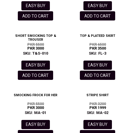
EASY BUY
EASY BUY
ADD TO CART
ADD TO CART
SHORT SMOCKING TOP &
TOP & PLATEED SKIRT
TROUSER
PKR 5500
PKR 6500
PKR 3000
PKR 3500
SKU: T&S-010
SKU: FL-3
EASY BUY
EASY BUY
ADD TO CART
ADD TO CART
SMOCKING FROCK FOR HER
STRIPE SHIRT
PKR 5500
PKR 3200
PKR 3000
PKR 1999
SKU: MA-01
SKU: MA-02
EASY BUY
EASY BUY