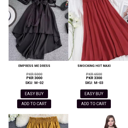
EMPRESS ME DRESS
SMOCKING HOT MAXI
PKR 5000
PKR 6500
PKR 3000
PKR 3300
SKU: M-02
SKU: M-03
EASY BUY
EASY BUY
ADD TO CART
ADD TO CART