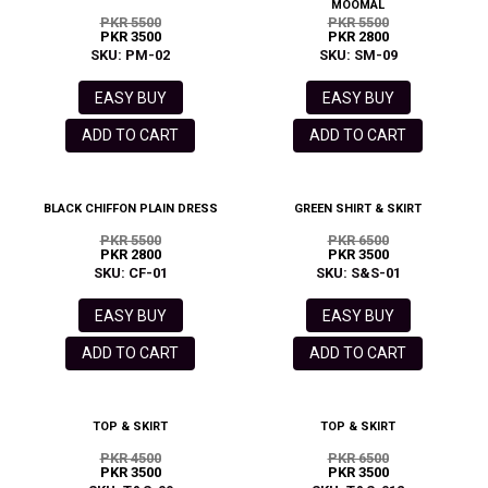
MOOMAL
PKR 5500
PKR 5500
PKR 3500
PKR 2800
SKU: PM-02
SKU: SM-09
EASY BUY
EASY BUY
ADD TO CART
ADD TO CART
BLACK CHIFFON PLAIN DRESS
GREEN SHIRT & SKIRT
PKR 5500
PKR 6500
PKR 2800
PKR 3500
SKU: CF-01
SKU: S&S-01
EASY BUY
EASY BUY
ADD TO CART
ADD TO CART
TOP & SKIRT
TOP & SKIRT
PKR 4500
PKR 6500
PKR 3500
PKR 3500