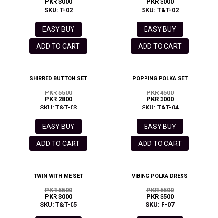
PKR 3000
PKR 3000
SKU: T-02
SKU: T&T-02
EASY BUY
EASY BUY
ADD TO CART
ADD TO CART
SHIRRED BUTTON SET
POPPING POLKA SET
PKR 5500
PKR 4500
PKR 2800
PKR 3000
SKU: T&T-03
SKU: T&T-04
EASY BUY
EASY BUY
ADD TO CART
ADD TO CART
TWIN WITH ME SET
VIBING POLKA DRESS
PKR 5500
PKR 5500
PKR 3000
PKR 3500
SKU: T&T-05
SKU: F-07