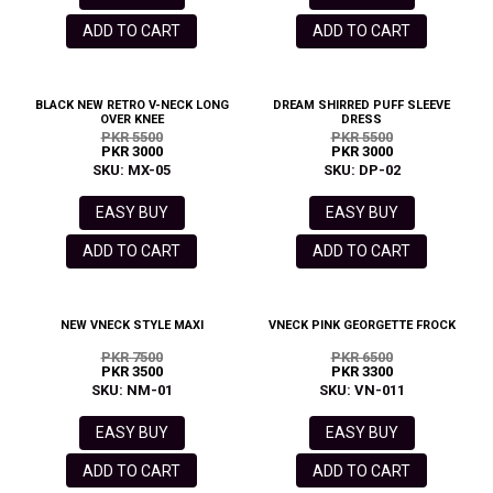
ADD TO CART
ADD TO CART
BLACK NEW RETRO V-NECK LONG
DREAM SHIRRED PUFF SLEEVE
OVER KNEE
DRESS
PKR 5500
PKR 5500
PKR 3000
PKR 3000
SKU: MX-05
SKU: DP-02
EASY BUY
EASY BUY
ADD TO CART
ADD TO CART
NEW VNECK STYLE MAXI
VNECK PINK GEORGETTE FROCK
PKR 7500
PKR 6500
PKR 3500
PKR 3300
SKU: NM-01
SKU: VN-011
EASY BUY
EASY BUY
ADD TO CART
ADD TO CART