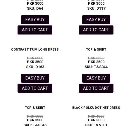
PKR 3000
PKR 3000
SKU: D64
SKU: D117
EASY BUY
EASY BUY
ADD TO CART
ADD TO CART
CONTRAST TRIM LONG DRESS
TOP & SKIRT
PKR 6500
PKR 6500
PKR 3500
PKR 3500
SKU: D163
SKU: T&S044
EASY BUY
EASY BUY
ADD TO CART
ADD TO CART
TOP & SKIRT
BLACK POLKA DOT NET DRESS
PKR 6500
PKR 4500
PKR 3500
PKR 3000
SKU: T&S045
SKU: I&N-01