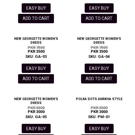
EASY BUY
EASY BUY
ADD TO CART
ADD TO CART
NEW GEORGETTE WOMEN'S
NEW GEORGETTE WOMEN'S
DRESS
DRESS
PKR 7500
PKR 7500
PKR 3500
PKR 3500
SKU: GA-03
SKU: GA-04
EASY BUY
EASY BUY
ADD TO CART
ADD TO CART
NEW GEORGETTE WOMEN'S
POLKA DOTS ANRKHA STYLE
DRESS
PKR 5500
PKR 5500
PKR 3000
PKR 3000
SKU: GA-05
SKU: PM-01
EASY BUY
EASY BUY