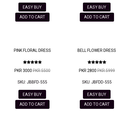
EASY BUY
EASY BUY
ADD TO CART
ADD TO CART
PINK FLORAL DRESS
BELL FLOWER DRESS
PKR 3000
PKR 5500
PKR 2800
PKR 5999
SKU: JBBFD-555
SKU: JBFDD-555
EASY BUY
EASY BUY
ADD TO CART
ADD TO CART