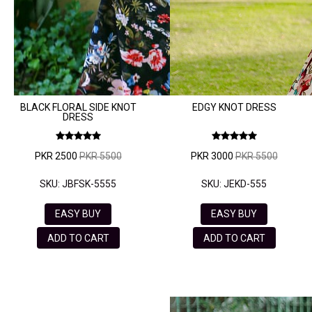
BLACK FLORAL SIDE KNOT
EDGY KNOT DRESS
DRESS
PKR 2500
PKR 5500
PKR 3000
PKR 5500
SKU: JBFSK-5555
SKU: JEKD-555
EASY BUY
EASY BUY
ADD TO CART
ADD TO CART