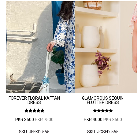
FOREVER FLORAL KAFTAN
GLAMOROUS SEQUIN
DRESS
FLUTTER DRESS
PKR 3500
PKR 7500
PKR 4000
PKR 8500
SKU: JFFKD-555
SKU: JGSFD-555