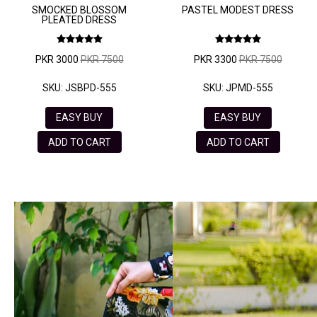
SMOCKED BLOSSOM
PASTEL MODEST DRESS
PLEATED DRESS
PKR 3000
PKR 7500
PKR 3300
PKR 7500
SKU: JSBPD-555
SKU: JPMD-555
EASY BUY
EASY BUY
ADD TO CART
ADD TO CART