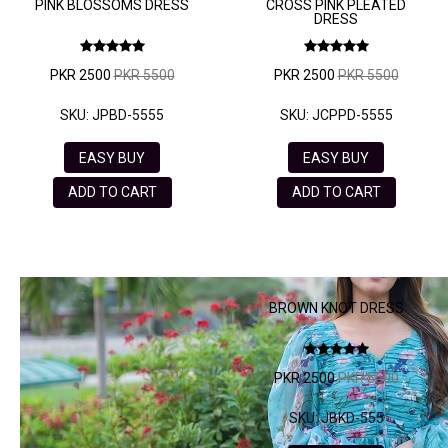
PINK BLOSSOMS DRESS
CROSS PINK PLEATED
DRESS
PKR 2500
PKR 5500
PKR 2500
PKR 5500
SKU: JPBD-5555
SKU: JCPPD-5555
EASY BUY
EASY BUY
ADD TO CART
ADD TO CART
BROWN KNOT DRESS
PKR 2500
PKR 5500
SKU: JBKD-555