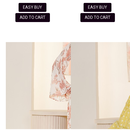
EASY BUY
EASY BUY
ADD TO CART
ADD TO CART