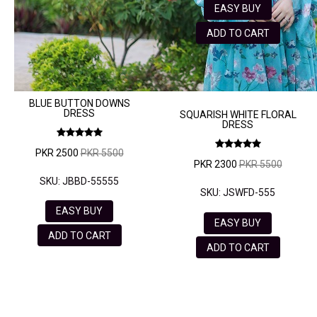
EASY BUY
ADD TO CART
BLUE BUTTON DOWNS
DRESS
SQUARISH WHITE FLORAL
DRESS
PKR 2500
PKR 5500
PKR 2300
PKR 5500
SKU: JBBD-55555
SKU: JSWFD-555
EASY BUY
EASY BUY
ADD TO CART
ADD TO CART