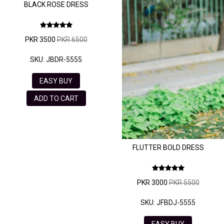
BLACK ROSE DRESS
PKR 3500
PKR 6500
SKU: JBDR-5555
EASY BUY
ADD TO CART
FLUTTER BOLD DRESS
PKR 3000
PKR 5500
SKU: JFBDJ-5555
EASY BUY