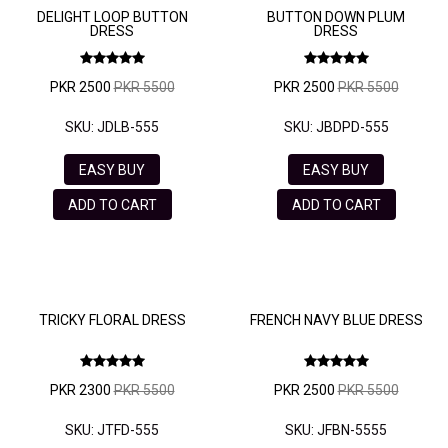
DELIGHT LOOP BUTTON
BUTTON DOWN PLUM
DRESS
DRESS
PKR 2500
PKR 5500
PKR 2500
PKR 5500
SKU: JDLB-555
SKU: JBDPD-555
EASY BUY
EASY BUY
ADD TO CART
ADD TO CART
TRICKY FLORAL DRESS
FRENCH NAVY BLUE DRESS
PKR 2300
PKR 5500
PKR 2500
PKR 5500
SKU: JTFD-555
SKU: JFBN-5555