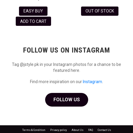
EASY BUY
OUT OF STOCK
ADD TO CART
FOLLOW US ON INSTAGRAM
Tag @jstyle.pk in your Instagram photos for a chance to be
featured here.
Find more inspiration on our
Instagram
.
FOLLOW US
Terms & Condition
Privacy policy
About Us
FAQ
Contact Us