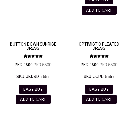
ADD TO CART
BUTTON DOWN SUNRISE
OPTIMISTIC PLEATED
DRESS
DRESS
PKR 2500
PKR 5500
PKR 2500
PKR 5500
SKU: JBDSD-5555
SKU: JOPD-5555
EASY BUY
EASY BUY
ADD TO CART
ADD TO CART