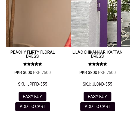
VELVET
SALE
KAFTAN
FLORAL
FROCK
PEACHY FLIRTY FLORAL
LILAC CHIKANKARI KAFTAN
DRESS
DRESS
PKR 3000
PKR 7500
PKR 3800
PKR 7500
SKU: JPFFD-555
SKU: JLCKD-555
EASY BUY
EASY BUY
ADD TO CART
ADD TO CART