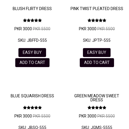
BLUSH FLIRTY DRESS
PINK TWIST PLEATED DRESS
PKR 3000
PKR 5500
PKR 3000
PKR 5500
SKU: JBFFD-555
SKU: JPTP-555
EASY BUY
EASY BUY
ADD TO CART
ADD TO CART
BLUE SQUARISH DRESS
GREEN MEADOW SWEET
DRESS
PKR 3000
PKR 5500
PKR 3000
PKR 5500
SKU: JBSQ-555
SKU: JGMS-5555