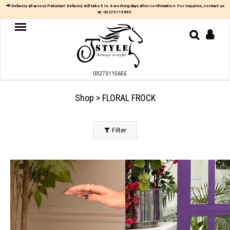
×
📢 Delivery all across Pakistan! Delivery will take 5 to 6 working days after confirmation. For inquiries, contact us
at:
03273115655
.
Women
MAXI
03273115655
TOP
&
SKIRT
Shop > FLORAL FROCK
TOP
&
TROUSER
Filter
PARTY
DRESS
FARSHI
SHALWAR
JUMPSUIT
BLOUSE