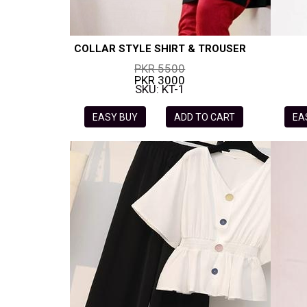
COLLAR STYLE SHIRT & TROUSER
PKR 5500
PKR 3000
SKU: KT-1
EASY BUY
ADD TO CART
EA