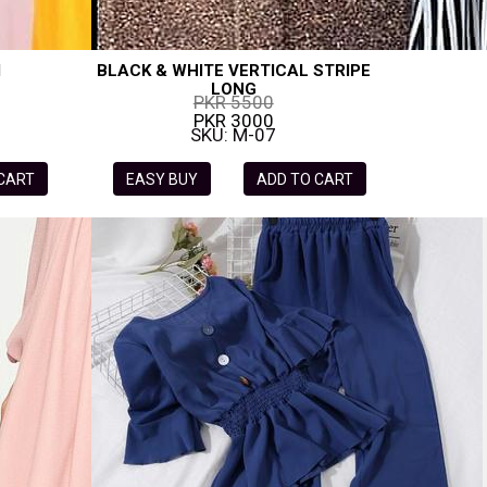
I
BLACK & WHITE VERTICAL STRIPE
LONG
PKR 5500
PKR 3000
SKU: M-07
 CART
EASY BUY
ADD TO CART