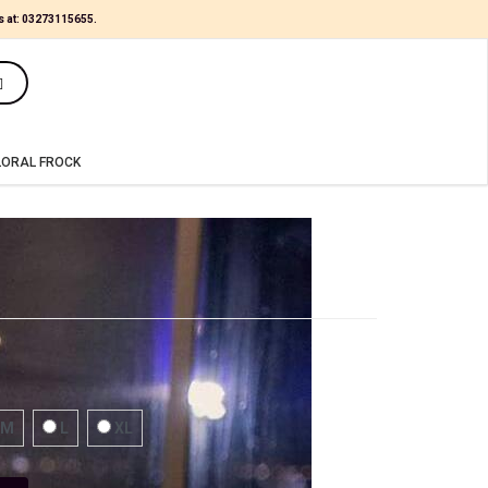
s at:
03273115655
.
(0)
LORAL FROCK
M
L
XL