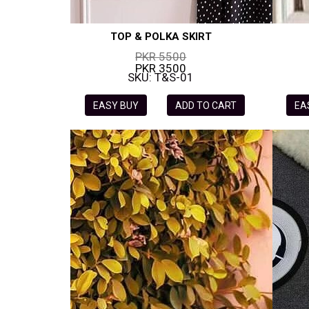
TOP & POLKA SKIRT
PKR 5500
PKR 3500
SKU: T&S-01
EASY BUY
ADD TO CART
EA