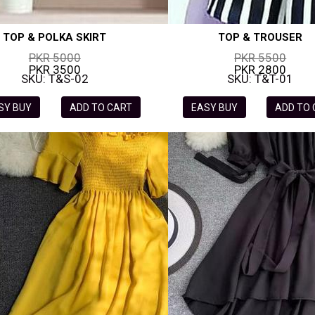
TOP & POLKA SKIRT
TOP & TROUSER
PKR 5000
PKR 5500
PKR 3500
PKR 2800
SKU: T&S-02
SKU: T&T-01
SY BUY
ADD TO CART
EASY BUY
ADD TO