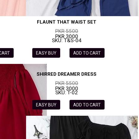
FLAUNT THAT WAIST SET
PKR 5500
PKR 3000
SKU: T&S-04
 CART
EASY BUY
ADD TO CART
SHIRRED DREAMER DRESS
PKR 5500
PKR 3000
SKU: T-02
EASY BUY
ADD TO CART