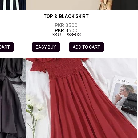
TOP & BLACK SKIRT
PKR 3500
PKR 3500
SKU: T&S-03
 CART
EASY BUY
ADD TO CART