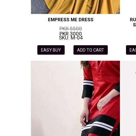
EMPRESS ME DRESS
RU
S
PKR 5500
PKR 3000
SKU: M-04
EASY BUY
ADD TO CART
EA