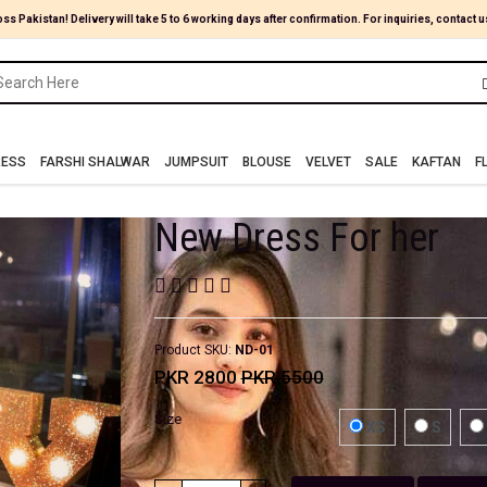
oss Pakistan! Delivery will take 5 to 6 working days after confirmation. For inquiries, contact u
RESS
FARSHI SHALWAR
JUMPSUIT
BLOUSE
VELVET
SALE
KAFTAN
F
New Dress For her
Product SKU:
ND-01
PKR 2800
PKR 5500
Size
XS
S