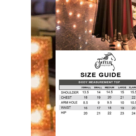
VELVET
SALE
KAFTAN
FLORAL
FROCK