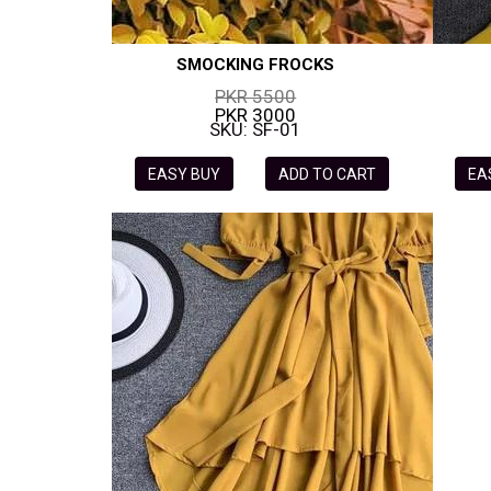
SMOCKING FROCKS
PKR 5500
PKR 3000
SKU: SF-01
EASY BUY
ADD TO CART
EA