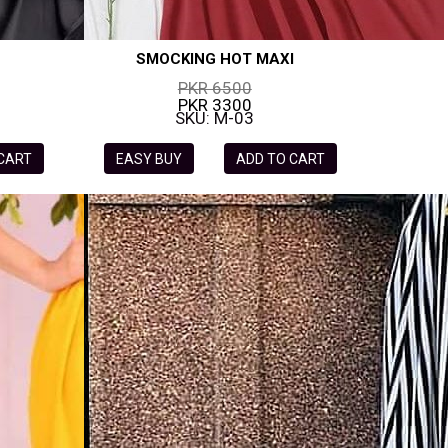
SMOCKING HOT MAXI
PKR 6500
PKR 3300
SKU: M-03
 CART
EASY BUY
ADD TO CART