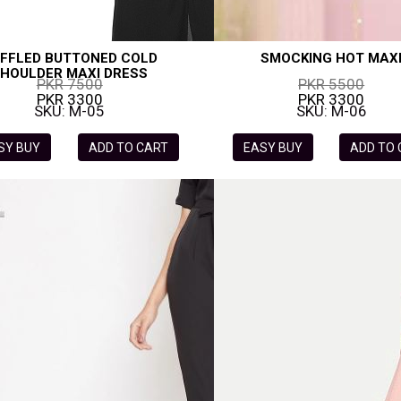
FFLED BUTTONED COLD
SMOCKING HOT MAX
HOULDER MAXI DRESS
PKR 7500
PKR 5500
PKR 3300
PKR 3300
SKU: M-05
SKU: M-06
SY BUY
ADD TO CART
EASY BUY
ADD TO