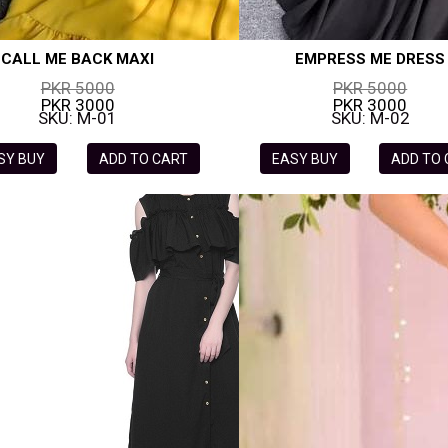
CALL ME BACK MAXI
EMPRESS ME DRESS
PKR 5000
PKR 5000
PKR 3000
PKR 3000
SKU: M-01
SKU: M-02
SY BUY
ADD TO CART
EASY BUY
ADD TO