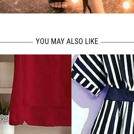
YOU MAY ALSO LIKE