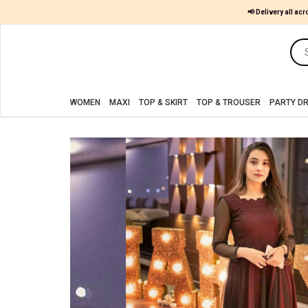
📢 Delivery all acr
Women
MAXI
WOMEN
MAXI
TOP & SKIRT
TOP & TROUSER
PARTY D
TOP
&
SKIRT
TOP
&
TROUSER
PARTY
DRESS
FARSHI
SHALWAR
JUMPSUIT
BLOUSE