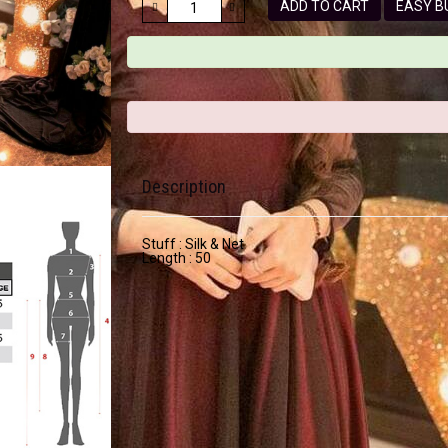
ADD TO CART
EASY
Description
Stuff : Silk & Net
Length : 50