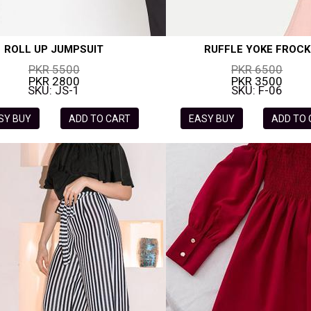
ROLL UP JUMPSUIT
RUFFLE YOKE FROCK
PKR 5500
PKR 6500
PKR 2800
PKR 3500
SKU: JS-1
SKU: F-06
SY BUY
ADD TO CART
EASY BUY
ADD TO