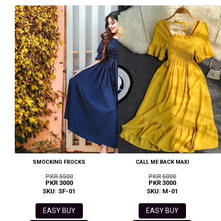
SMOCKING FROCKS
CALL ME BACK MAXI
PKR 5500
PKR 5000
PKR 3000
PKR 3000
SKU: SF-01
SKU: M-01
EASY BUY
EASY BUY