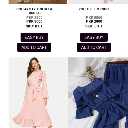
COLLAR STYLE SHIRT &
ROLL UP JUMPSUIT
TROUSER
PKR 5500
PKR 5500
PKR 3000
PKR 2800
SKU: KT-1
SKU: JS-1
EASY BUY
EASY BUY
ADD TO CART
ADD TO CART