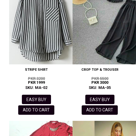
STRIPE SHIRT
CROP TOP & TROUSER
PKR 3200
PKR 5500
PKR 1999
PKR 3000
SKU: MA-02
SKU: MA-05
EASY BUY
EASY BUY
ADD TO CART
ADD TO CART