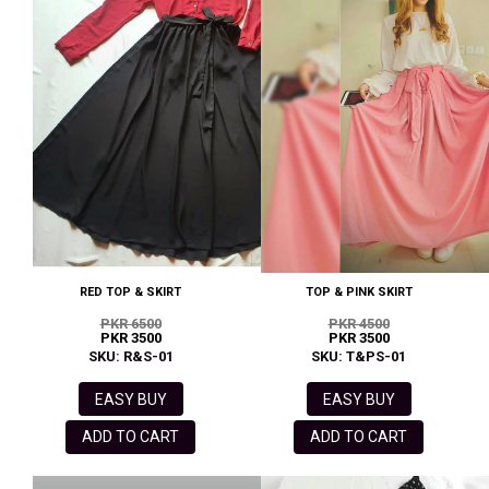
RED TOP & SKIRT
TOP & PINK SKIRT
PKR 6500
PKR 4500
PKR 3500
PKR 3500
SKU: R&S-01
SKU: T&PS-01
EASY BUY
EASY BUY
ADD TO CART
ADD TO CART