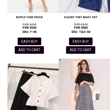
RUFFLE YOKE FROCK
FLAUNT THAT WAIST SET
PKR 6500
PKR 5500
PKR 3500
PKR 3000
SKU: F-06
SKU: T&S-04
EASY BUY
EASY BUY
ADD TO CART
ADD TO CART