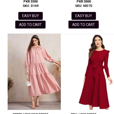
PKR 3300
PKR 3000
SKU: D169
SKU: MD72
EASY BUY
EASY BUY
ADD TO CART
ADD TO CART