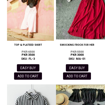
TOP & PLATEED SKIRT
SMOCKING FROCK FOR HER
PKR 6500
PKR 5500
PKR 3500
PKR 3000
SKU: FL-3
SKU: MA-01
EASY BUY
EASY BUY
ADD TO CART
ADD TO CART