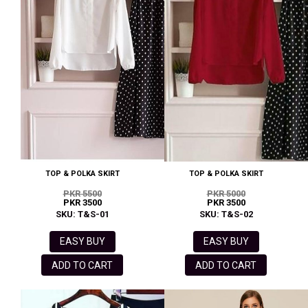
TOP & POLKA SKIRT
TOP & POLKA SKIRT
PKR 5500
PKR 5000
PKR 3500
PKR 3500
SKU: T&S-01
SKU: T&S-02
EASY BUY
EASY BUY
ADD TO CART
ADD TO CART