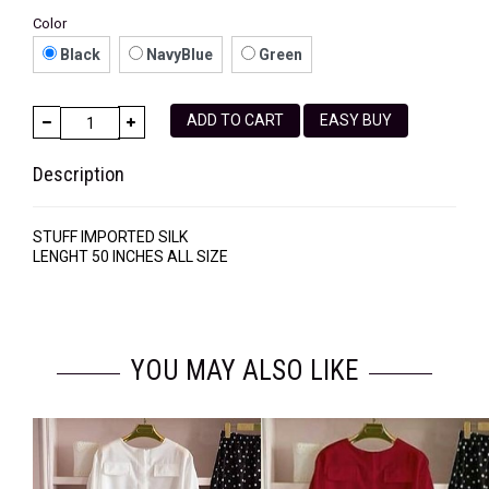
Color
Black
NavyBlue
Green
ADD TO CART
EASY BUY
Description
STUFF IMPORTED SILK
LENGHT 50 INCHES ALL SIZE
YOU MAY ALSO LIKE