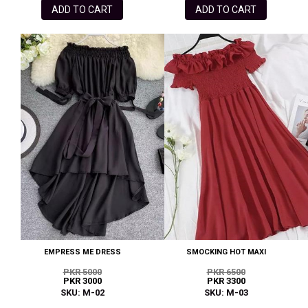
ADD TO CART
ADD TO CART
EMPRESS ME DRESS
SMOCKING HOT MAXI
PKR 5000
PKR 6500
PKR 3000
PKR 3300
SKU: M-02
SKU: M-03