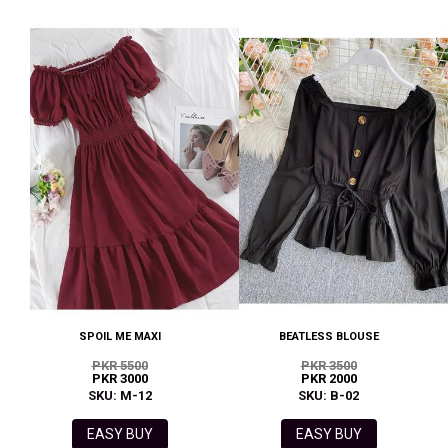
SPOIL ME MAXI
BEATLESS BLOUSE
PKR 5500
PKR 3500
PKR 3000
PKR 2000
SKU: M-12
SKU: B-02
EASY BUY
EASY BUY