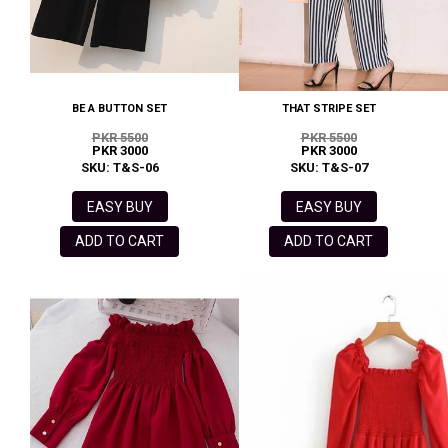
BE A BUTTON SET
THAT STRIPE SET
PKR 5500
PKR 5500
PKR 3000
PKR 3000
SKU: T&S-06
SKU: T&S-07
EASY BUY
EASY BUY
ADD TO CART
ADD TO CART