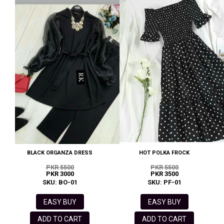
BLACK ORGANZA DRESS
HOT POLKA FROCK
PKR 5500
PKR 5500
PKR 3000
PKR 3500
SKU: BO-01
SKU: PF-01
EASY BUY
EASY BUY
ADD TO CART
ADD TO CART