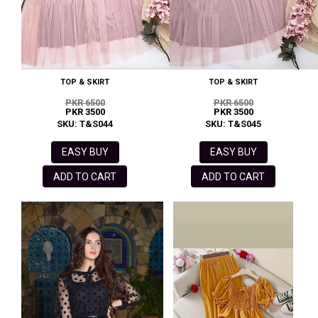
TOP & SKIRT
TOP & SKIRT
PKR 6500
PKR 6500
PKR 3500
PKR 3500
SKU: T&S044
SKU: T&S045
EASY BUY
EASY BUY
ADD TO CART
ADD TO CART