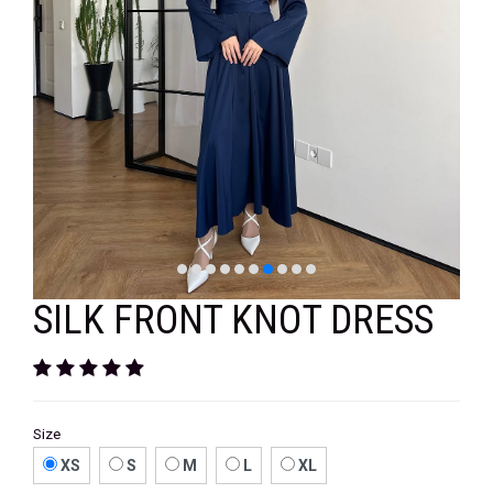
VELVET
SALE
KAFTAN
FLORAL
FROCK
SILK FRONT KNOT DRESS
Size
XS
S
M
L
XL