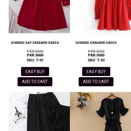
SHIRRED DAY DREAMER DRESS
SHIRRED DREAMER DRESS
PKR 5500
PKR 5500
PKR 3000
PKR 3000
SKU: T-01
SKU: T-02
EASY BUY
EASY BUY
ADD TO CART
ADD TO CART