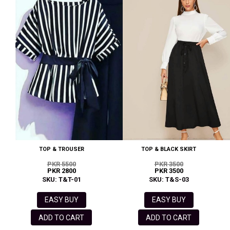
TOP & TROUSER
TOP & BLACK SKIRT
PKR 5500
PKR 3500
PKR 2800
PKR 3500
SKU: T&T-01
SKU: T&S-03
EASY BUY
EASY BUY
ADD TO CART
ADD TO CART