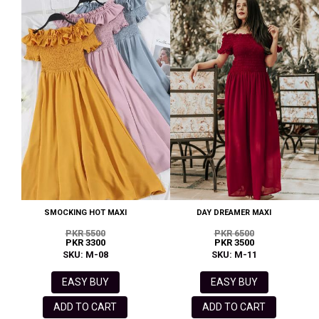
SMOCKING HOT MAXI
DAY DREAMER MAXI
PKR 5500
PKR 6500
PKR 3300
PKR 3500
SKU: M-08
SKU: M-11
EASY BUY
EASY BUY
ADD TO CART
ADD TO CART