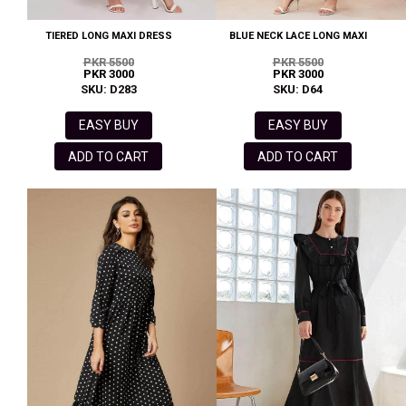
TIERED LONG MAXI DRESS
BLUE NECK LACE LONG MAXI
PKR 5500
PKR 5500
PKR 3000
PKR 3000
SKU: D283
SKU: D64
EASY BUY
EASY BUY
ADD TO CART
ADD TO CART