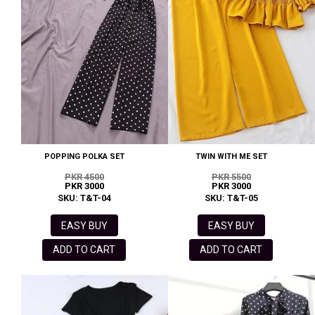
POPPING POLKA SET
TWIN WITH ME SET
PKR 4500
PKR 5500
PKR 3000
PKR 3000
SKU: T&T-04
SKU: T&T-05
EASY BUY
EASY BUY
ADD TO CART
ADD TO CART