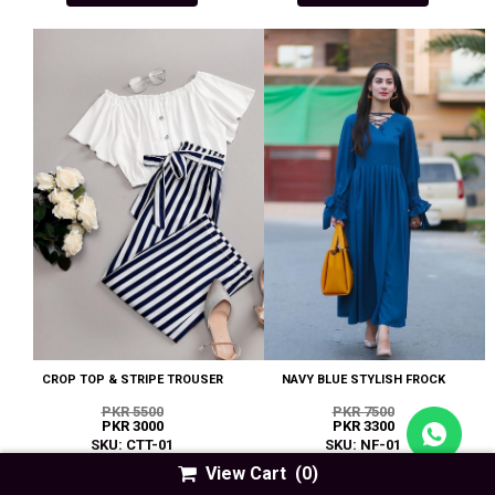
CROP TOP & STRIPE TROUSER
NAVY BLUE STYLISH FROCK
PKR 5500
PKR 7500
PKR 3000
PKR 3300
SKU: CTT-01
SKU: NF-01
View Cart
(0)
EASY BUY
EASY BUY