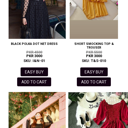
BLACK POLKA DOT NET DRESS
SHORT SMOCKING TOP &
TROUSER
PKR 4500
PKR 5500
PKR 3000
PKR 3000
SKU: I&N-01
SKU: T&S-010
EASY BUY
EASY BUY
ADD TO CART
ADD TO CART