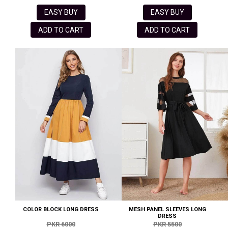
EASY BUY
EASY BUY
ADD TO CART
ADD TO CART
COLOR BLOCK LONG DRESS
MESH PANEL SLEEVES LONG
DRESS
PKR 6000
PKR 5500