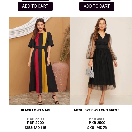
ADD TO CART
ADD TO CART
BLACK LONG MAXI
MESH OVERLAY LONG DRESS
PKR 5500
PKR 4500
PKR 3000
PKR 2500
SKU: MD115
SKU: MD78