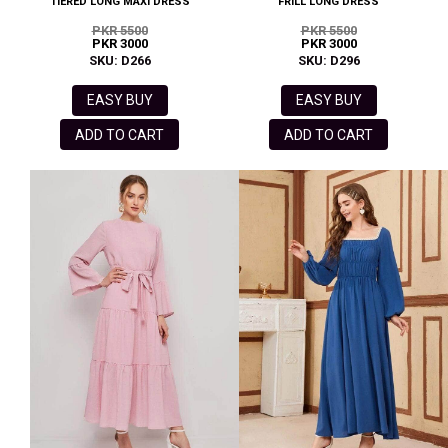
TIERED LONG MAXI DRESS
FRILL LONG DRESS
PKR 5500
PKR 5500
PKR 3000
PKR 3000
SKU: D266
SKU: D296
EASY BUY
EASY BUY
ADD TO CART
ADD TO CART