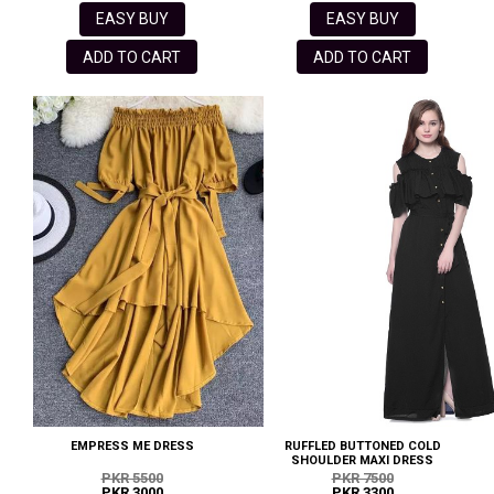
EASY BUY
EASY BUY
ADD TO CART
ADD TO CART
EMPRESS ME DRESS
RUFFLED BUTTONED COLD
SHOULDER MAXI DRESS
PKR 5500
PKR 7500
PKR 3000
PKR 3300