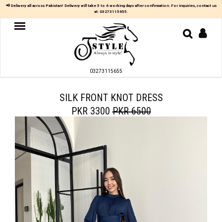
📢 Delivery all across Pakistan! Delivery will take 5 to 6 working days after confirmation. For inquiries, contact us
at:
03273115655
.
Women
MAXI
03273115655
TOP
&
SKIRT
SILK FRONT KNOT DRESS
PKR 3300
PKR 6500
TOP
&
TROUSER
PARTY
DRESS
FARSHI
SHALWAR
JUMPSUIT
BLOUSE