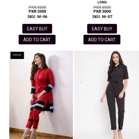
LONG
PKR 5500
PKR 5500
PKR 3300
PKR 3000
SKU: M-06
SKU: M-07
EASY BUY
EASY BUY
ADD TO CART
ADD TO CART