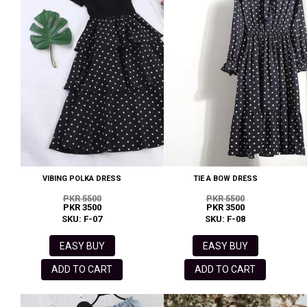
VIBING POLKA DRESS
TIE A BOW DRESS
PKR 5500
PKR 5500
PKR 3500
PKR 3500
SKU: F-07
SKU: F-08
EASY BUY
EASY BUY
ADD TO CART
ADD TO CART