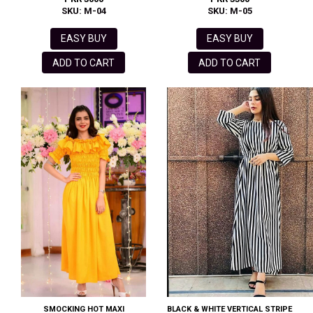
SKU: M-04
SKU: M-05
EASY BUY
EASY BUY
ADD TO CART
ADD TO CART
SMOCKING HOT MAXI
BLACK & WHITE VERTICAL STRIPE