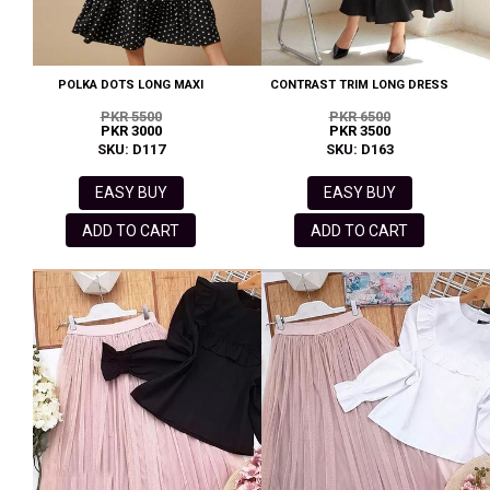
POLKA DOTS LONG MAXI
CONTRAST TRIM LONG DRESS
PKR 5500
PKR 6500
PKR 3000
PKR 3500
SKU: D117
SKU: D163
EASY BUY
EASY BUY
ADD TO CART
ADD TO CART