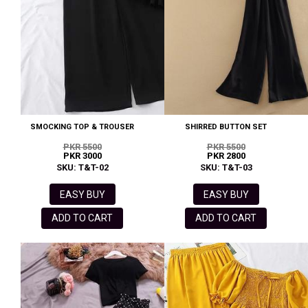
SMOCKING TOP & TROUSER
SHIRRED BUTTON SET
PKR 5500
PKR 5500
PKR 3000
PKR 2800
SKU: T&T-02
SKU: T&T-03
EASY BUY
EASY BUY
ADD TO CART
ADD TO CART