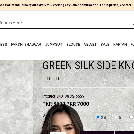
oss Pakistan! Delivery will take 5 to 6 working days after confirmation. For inquiries, contact u
RESS
FARSHI SHALWAR
JUMPSUIT
BLOUSE
VELVET
SALE
KAFTAN
F
GREEN SILK SIDE KN
Product SKU:
JGSS-5555
PKR 3500
PKR 7000
Size
XS
S