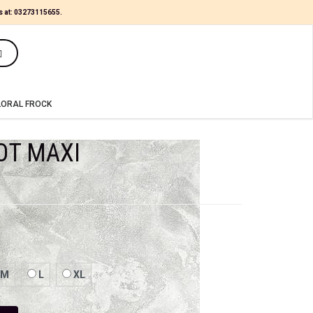
s at:
03273115655
.
(0)
LORAL FROCK
OT MAXI
M
L
XL