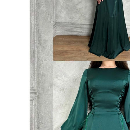
VELVET
SALE
KAFTAN
FLORAL
FROCK