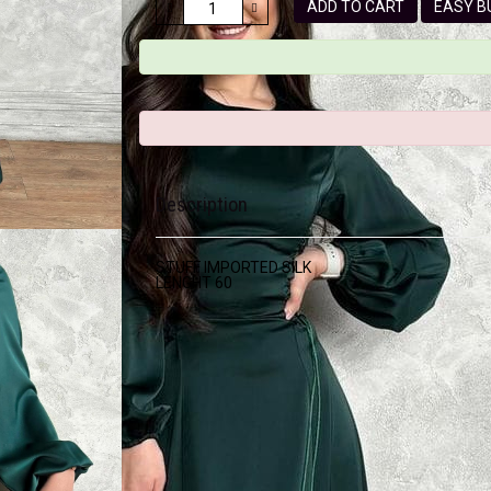
ADD TO CART
EASY
Description
STUFF IMPORTED SILK
LENGHT 60