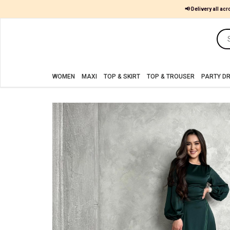
📢 Delivery all acr
Women
MAXI
WOMEN
MAXI
TOP & SKIRT
TOP & TROUSER
PARTY D
TOP
&
SKIRT
TOP
&
TROUSER
PARTY
DRESS
FARSHI
SHALWAR
JUMPSUIT
BLOUSE