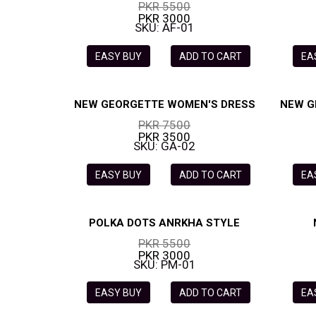
PKR 5500
PKR 3000
SKU: AF-01
EASY BUY
ADD TO CART
EA
NEW GEORGETTE WOMEN'S DRESS
NEW G
PKR 7500
PKR 3500
SKU: GA-02
EASY BUY
ADD TO CART
EA
POLKA DOTS ANRKHA STYLE
PKR 5500
PKR 3000
SKU: PM-01
EASY BUY
ADD TO CART
EA