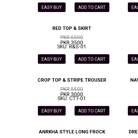
EASY BUY
ADD TO CART
EA
RED TOP & SKIRT
PKR 6500
PKR 3500
SKU: R&S-01
EASY BUY
ADD TO CART
EA
CROP TOP & STRIPE TROUSER
NA
PKR 5500
PKR 3000
SKU: CTT-01
EASY BUY
ADD TO CART
EA
ANRKHA STYLE LONG FROCK
DRE