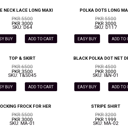
E NECK LACE LONG MAXI
POLKA DOTS LONG MA
PKR 5500
PKR 5500
PKR 3000
PKR 3000
SKU: D64
SKU: D117
SY BUY
ADD TO CART
EASY BUY
ADD TO
TOP & SKIRT
BLACK POLKA DOT NET D
PKR 6500
PKR 4500
PKR 3500
PKR 3000
SKU: T&S045
SKU: I&N-01
SY BUY
ADD TO CART
EASY BUY
ADD TO
OCKING FROCK FOR HER
STRIPE SHIRT
PKR 5500
PKR 3200
PKR 3000
PKR 1999
SKU: MA-01
SKU: MA-02