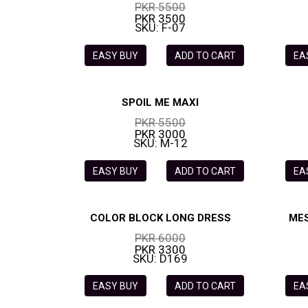
PKR 5500
PKR 3500
SKU: F-07
EASY BUY
ADD TO CART
EA
SPOIL ME MAXI
PKR 5500
PKR 3000
SKU: M-12
EASY BUY
ADD TO CART
EA
COLOR BLOCK LONG DRESS
MES
PKR 6000
PKR 3300
SKU: D169
EASY BUY
ADD TO CART
EA