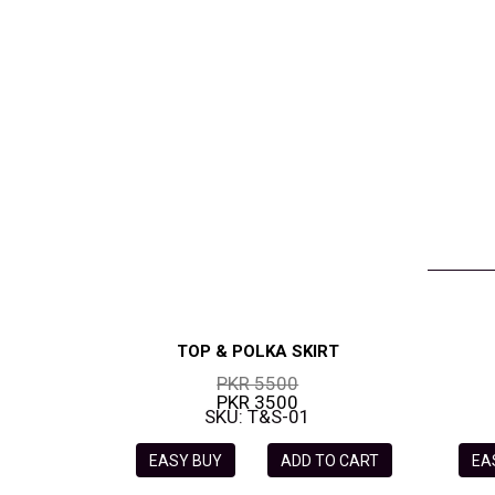
VELVET
SALE
KAFTAN
FLORAL
FROCK
TOP & POLKA SKIRT
PKR 5500
PKR 3500
SKU: T&S-01
EASY BUY
ADD TO CART
EA