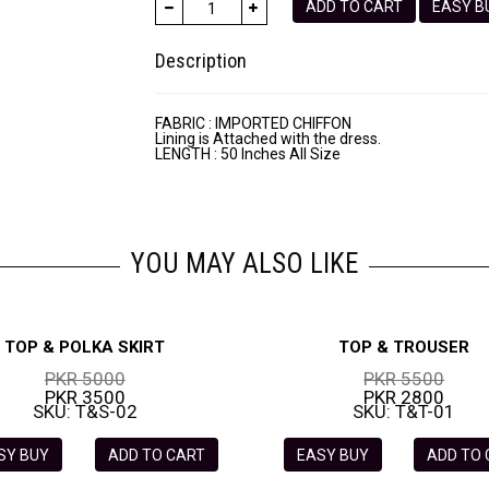
ADD TO CART
EASY
Description
FABRIC : IMPORTED CHIFFON
Lining is Attached with the dress.
LENGTH : 50 Inches All Size
YOU MAY ALSO LIKE
TOP & POLKA SKIRT
TOP & TROUSER
PKR 5000
PKR 5500
PKR 3500
PKR 2800
SKU: T&S-02
SKU: T&T-01
SY BUY
ADD TO CART
EASY BUY
ADD TO