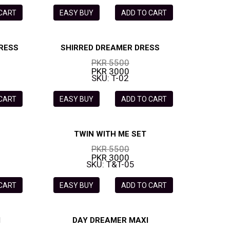
 CART
EASY BUY
ADD TO CART
RESS
SHIRRED DREAMER DRESS
PKR 5500
PKR 3000
SKU: T-02
 CART
EASY BUY
ADD TO CART
TWIN WITH ME SET
PKR 5500
PKR 3000
SKU: T&T-05
 CART
EASY BUY
ADD TO CART
I
DAY DREAMER MAXI