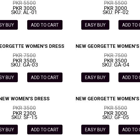
PKR 5500
PKR 5500
PKR 3000
PKR 3000
SKU: AL-01
SKU: PF-02
SY BUY
ADD TO CART
EASY BUY
ADD TO
EORGETTE WOMEN'S DRESS
NEW GEORGETTE WOMEN'S
PKR 7500
PKR 7500
PKR 3500
PKR 3500
SKU: GA-03
SKU: GA-04
SY BUY
ADD TO CART
EASY BUY
ADD TO
NEW WOMEN'S DRESS
NEW GEORGETTE WOMEN'S
PKR 3500
PKR 5500
PKR 2300
PKR 3000
SKU: SF-15
SKU: GF-05
SY BUY
ADD TO CART
EASY BUY
ADD TO