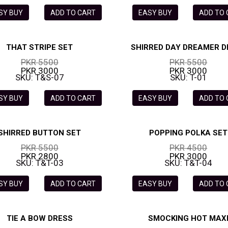
SY BUY
ADD TO CART
EASY BUY
ADD TO
THAT STRIPE SET
SHIRRED DAY DREAMER D
PKR 5500
PKR 5500
PKR 3000
PKR 3000
SKU: T&S-07
SKU: T-01
SY BUY
ADD TO CART
EASY BUY
ADD TO
SHIRRED BUTTON SET
POPPING POLKA SET
PKR 5500
PKR 4500
PKR 2800
PKR 3000
SKU: T&T-03
SKU: T&T-04
SY BUY
ADD TO CART
EASY BUY
ADD TO
TIE A BOW DRESS
SMOCKING HOT MAX