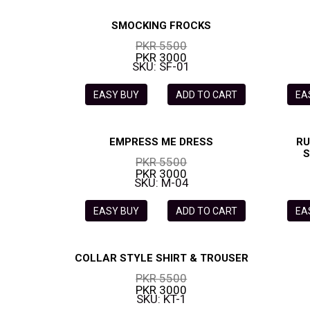
SMOCKING FROCKS
PKR 5500
PKR 3000
SKU: SF-01
EASY BUY
ADD TO CART
EA
EMPRESS ME DRESS
RU
S
PKR 5500
PKR 3000
SKU: M-04
EASY BUY
ADD TO CART
EA
COLLAR STYLE SHIRT & TROUSER
PKR 5500
PKR 3000
SKU: KT-1