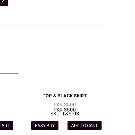
 BUY
TOP & BLACK SKIRT
PKR 3500
PKR 3500
SKU: T&S-03
 CART
EASY BUY
ADD TO CART