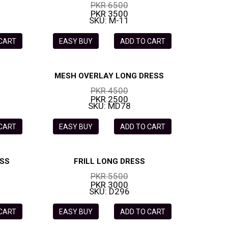
PKR 6500
PKR 3500
SKU: M-11
 CART
EASY BUY
ADD TO CART
MESH OVERLAY LONG DRESS
PKR 4500
PKR 2500
SKU: MD78
 CART
EASY BUY
ADD TO CART
ESS
FRILL LONG DRESS
PKR 5500
PKR 3000
SKU: D296
 CART
EASY BUY
ADD TO CART