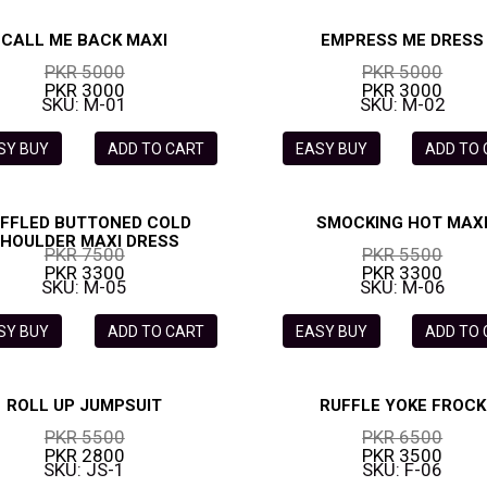
CALL ME BACK MAXI
EMPRESS ME DRESS
PKR 5000
PKR 5000
PKR 3000
PKR 3000
SKU: M-01
SKU: M-02
SY BUY
ADD TO CART
EASY BUY
ADD TO
FFLED BUTTONED COLD
SMOCKING HOT MAX
HOULDER MAXI DRESS
PKR 7500
PKR 5500
PKR 3300
PKR 3300
SKU: M-05
SKU: M-06
SY BUY
ADD TO CART
EASY BUY
ADD TO
ROLL UP JUMPSUIT
RUFFLE YOKE FROCK
PKR 5500
PKR 6500
PKR 2800
PKR 3500
SKU: JS-1
SKU: F-06