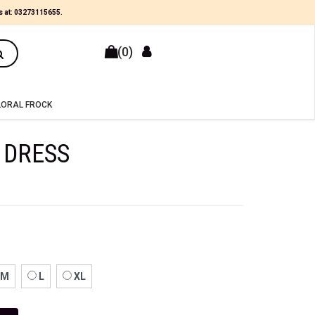
s at:
03273115655
.
(0)
LORAL FROCK
 DRESS
M
L
XL