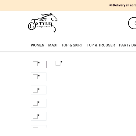
📢 Delivery all acr
Women
MAXI
WOMEN
MAXI
TOP & SKIRT
TOP & TROUSER
PARTY D
TOP
&
SKIRT
TOP
&
TROUSER
PARTY
DRESS
FARSHI
SHALWAR
JUMPSUIT
BLOUSE