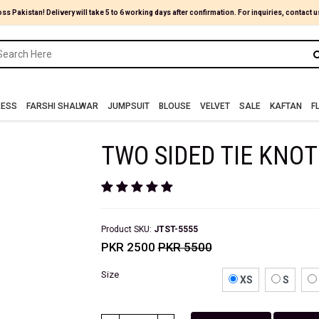
oss Pakistan! Delivery will take 5 to 6 working days after confirmation. For inquiries, contact u
RESS
FARSHI SHALWAR
JUMPSUIT
BLOUSE
VELVET
SALE
KAFTAN
F
TWO SIDED TIE KNOT
Product SKU:
JTST-5555
PKR 2500
PKR 5500
Size
XS
S