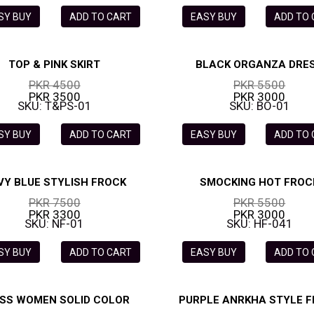
SY BUY
ADD TO CART
EASY BUY
ADD TO
TOP & PINK SKIRT
BLACK ORGANZA DRE
PKR 4500
PKR 5500
PKR 3500
PKR 3000
SKU: T&PS-01
SKU: BO-01
SY BUY
ADD TO CART
EASY BUY
ADD TO
VY BLUE STYLISH FROCK
SMOCKING HOT FROC
PKR 7500
PKR 5500
PKR 3300
PKR 3000
SKU: NF-01
SKU: HF-041
SY BUY
ADD TO CART
EASY BUY
ADD TO
SS WOMEN SOLID COLOR
PURPLE ANRKHA STYLE 