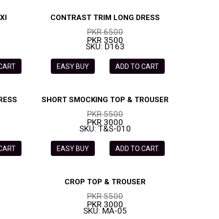
XI
CONTRAST TRIM LONG DRESS
PKR 6500
PKR 3500
SKU: D163
 CART
EASY BUY
ADD TO CART
RESS
SHORT SMOCKING TOP & TROUSER
PKR 5500
PKR 3000
SKU: T&S-010
 CART
EASY BUY
ADD TO CART
CROP TOP & TROUSER
PKR 5500
PKR 3000
SKU: MA-05