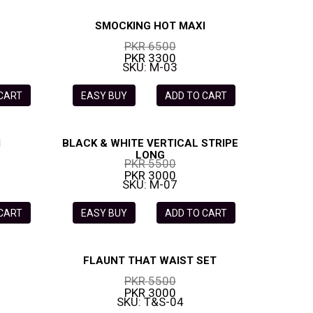
SMOCKING HOT MAXI
PKR 6500
PKR 3300
SKU: M-03
 CART
EASY BUY
ADD TO CART
I
BLACK & WHITE VERTICAL STRIPE
LONG
PKR 5500
PKR 3000
SKU: M-07
 CART
EASY BUY
ADD TO CART
FLAUNT THAT WAIST SET
PKR 5500
PKR 3000
SKU: T&S-04