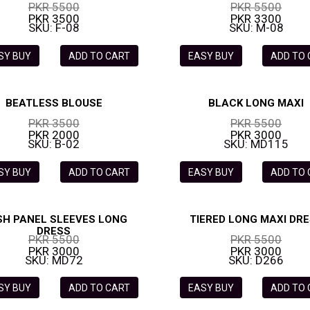
PKR 5500
PKR 5500
PKR 3500
PKR 3300
SKU: F-08
SKU: M-08
SY BUY
ADD TO CART
EASY BUY
ADD TO
BEATLESS BLOUSE
BLACK LONG MAXI
PKR 3500
PKR 5500
PKR 2000
PKR 3000
SKU: B-02
SKU: MD115
SY BUY
ADD TO CART
EASY BUY
ADD TO
H PANEL SLEEVES LONG
TIERED LONG MAXI DR
DRESS
PKR 5500
PKR 5500
PKR 3000
PKR 3000
SKU: MD72
SKU: D266
SY BUY
ADD TO CART
EASY BUY
ADD TO