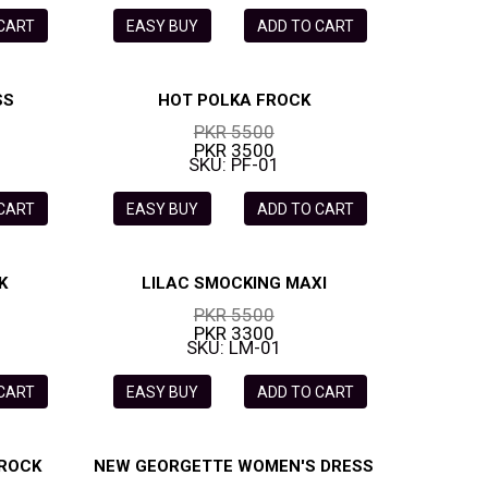
 CART
EASY BUY
ADD TO CART
SS
HOT POLKA FROCK
PKR 5500
PKR 3500
SKU: PF-01
 CART
EASY BUY
ADD TO CART
K
LILAC SMOCKING MAXI
PKR 5500
PKR 3300
SKU: LM-01
 CART
EASY BUY
ADD TO CART
FROCK
NEW GEORGETTE WOMEN'S DRESS