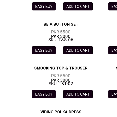
EASY BUY
ADD TO CART
EA
BE A BUTTON SET
PKR 5500
PKR 3000
SKU: T&S-06
EASY BUY
ADD TO CART
EA
SMOCKING TOP & TROUSER
PKR 5500
PKR 3000
SKU: T&T-02
EASY BUY
ADD TO CART
EA
VIBING POLKA DRESS