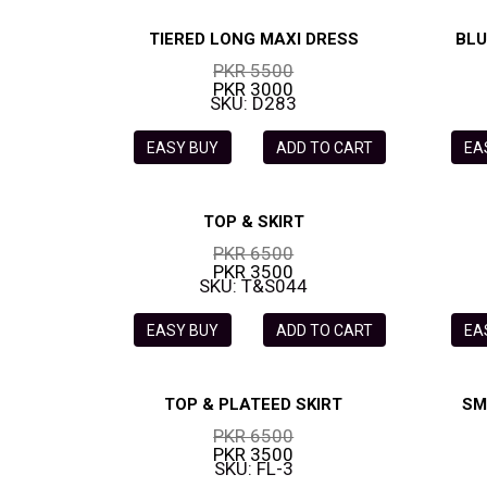
TIERED LONG MAXI DRESS
BLU
PKR 5500
PKR 3000
SKU: D283
EASY BUY
ADD TO CART
EA
TOP & SKIRT
PKR 6500
PKR 3500
SKU: T&S044
EASY BUY
ADD TO CART
EA
TOP & PLATEED SKIRT
SM
PKR 6500
PKR 3500
SKU: FL-3