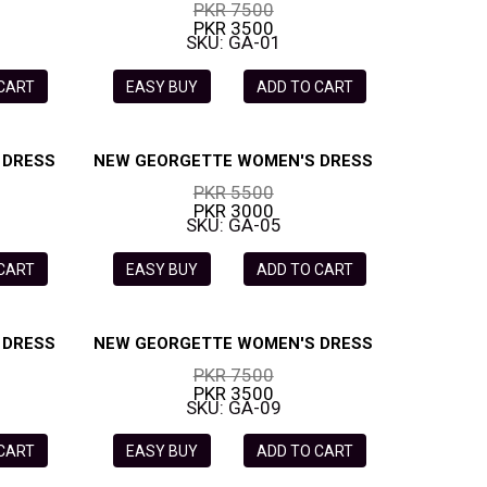
PKR 7500
PKR 3500
SKU: GA-01
 CART
EASY BUY
ADD TO CART
 DRESS
NEW GEORGETTE WOMEN'S DRESS
PKR 5500
PKR 3000
SKU: GA-05
 CART
EASY BUY
ADD TO CART
 DRESS
NEW GEORGETTE WOMEN'S DRESS
PKR 7500
PKR 3500
SKU: GA-09
 CART
EASY BUY
ADD TO CART