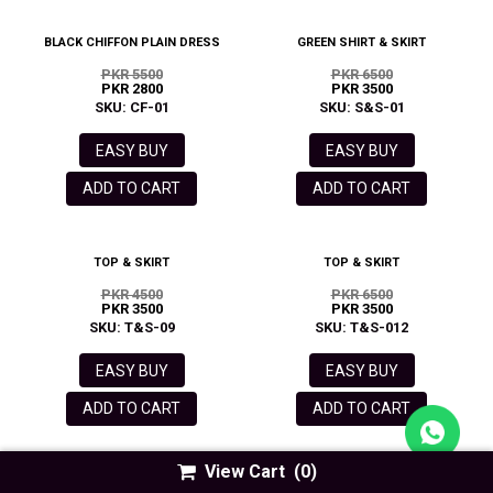
BLACK CHIFFON PLAIN DRESS
GREEN SHIRT & SKIRT
PKR 5500
PKR 6500
PKR 2800
PKR 3500
SKU: CF-01
SKU: S&S-01
EASY BUY
EASY BUY
ADD TO CART
ADD TO CART
TOP & SKIRT
TOP & SKIRT
PKR 4500
PKR 6500
PKR 3500
PKR 3500
SKU: T&S-09
SKU: T&S-012
EASY BUY
EASY BUY
ADD TO CART
ADD TO CART
View Cart
(0)
RED SQUARE NECK PUFF SLEEVE
WHITE SQUARE NECK PUFF