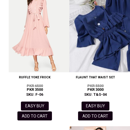
RUFFLE YOKE FROCK
FLAUNT THAT WAIST SET
PKR 6500
PKR 5500
PKR 3500
PKR 3000
SKU: F-06
SKU: T&S-04
EASY BUY
EASY BUY
ADD TO CART
ADD TO CART