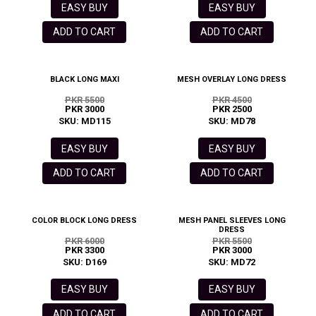
EASY BUY
EASY BUY
ADD TO CART
ADD TO CART
BLACK LONG MAXI
MESH OVERLAY LONG DRESS
PKR 5500
PKR 4500
PKR 3000
PKR 2500
SKU: MD115
SKU: MD78
EASY BUY
EASY BUY
ADD TO CART
ADD TO CART
COLOR BLOCK LONG DRESS
MESH PANEL SLEEVES LONG
DRESS
PKR 6000
PKR 5500
PKR 3300
PKR 3000
SKU: D169
SKU: MD72
EASY BUY
EASY BUY
ADD TO CART
ADD TO CART