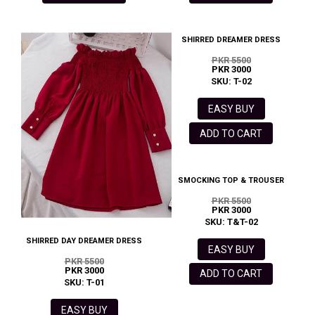
SHIRRED DREAMER DRESS
PKR 5500
PKR 3000
SKU: T-02
EASY BUY
ADD TO CART
SMOCKING TOP & TROUSER
PKR 5500
PKR 3000
SKU: T&T-02
SHIRRED DAY DREAMER DRESS
EASY BUY
PKR 5500
PKR 3000
ADD TO CART
SKU: T-01
EASY BUY