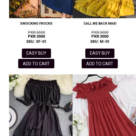
SMOCKING FROCKS
CALL ME BACK MAXI
PKR 5500
PKR 5000
PKR 3000
PKR 3000
SKU: SF-01
SKU: M-01
EASY BUY
EASY BUY
ADD TO CART
ADD TO CART