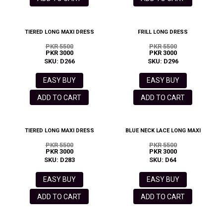
TIERED LONG MAXI DRESS
FRILL LONG DRESS
PKR 5500
PKR 5500
PKR 3000
PKR 3000
SKU: D266
SKU: D296
EASY BUY
EASY BUY
ADD TO CART
ADD TO CART
TIERED LONG MAXI DRESS
BLUE NECK LACE LONG MAXI
PKR 5500
PKR 5500
PKR 3000
PKR 3000
SKU: D283
SKU: D64
EASY BUY
EASY BUY
ADD TO CART
ADD TO CART