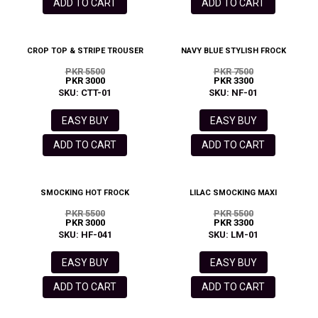
ADD TO CART
ADD TO CART
CROP TOP & STRIPE TROUSER
NAVY BLUE STYLISH FROCK
PKR 5500
PKR 7500
PKR 3000
PKR 3300
SKU: CTT-01
SKU: NF-01
EASY BUY
EASY BUY
ADD TO CART
ADD TO CART
SMOCKING HOT FROCK
LILAC SMOCKING MAXI
PKR 5500
PKR 5500
PKR 3000
PKR 3300
SKU: HF-041
SKU: LM-01
EASY BUY
EASY BUY
ADD TO CART
ADD TO CART