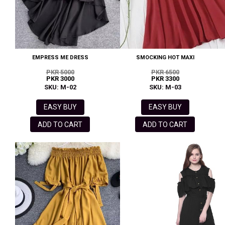
EMPRESS ME DRESS
SMOCKING HOT MAXI
PKR 5000
PKR 6500
PKR 3000
PKR 3300
SKU: M-02
SKU: M-03
EASY BUY
EASY BUY
ADD TO CART
ADD TO CART