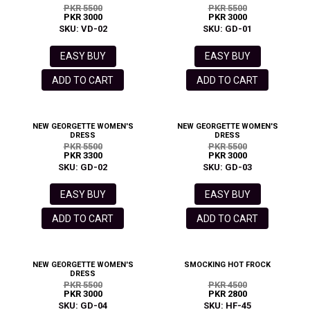
PKR 5500
PKR 5500
PKR 3000
PKR 3000
SKU: VD-02
SKU: GD-01
EASY BUY
EASY BUY
ADD TO CART
ADD TO CART
NEW GEORGETTE WOMEN'S
NEW GEORGETTE WOMEN'S
DRESS
DRESS
PKR 5500
PKR 5500
PKR 3300
PKR 3000
SKU: GD-02
SKU: GD-03
EASY BUY
EASY BUY
ADD TO CART
ADD TO CART
NEW GEORGETTE WOMEN'S
SMOCKING HOT FROCK
DRESS
PKR 5500
PKR 4500
PKR 3000
PKR 2800
SKU: GD-04
SKU: HF-45