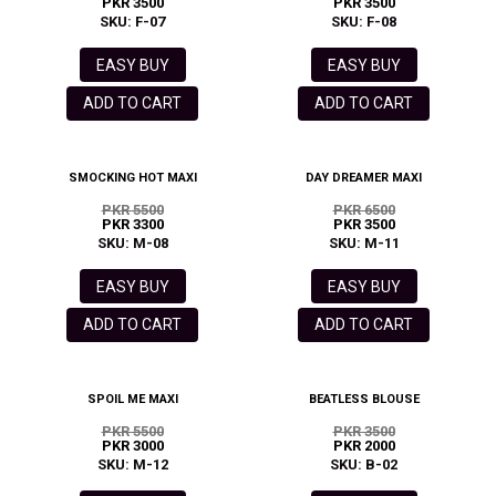
PKR 3500
PKR 3500
SKU: F-07
SKU: F-08
EASY BUY
EASY BUY
ADD TO CART
ADD TO CART
SMOCKING HOT MAXI
DAY DREAMER MAXI
PKR 5500
PKR 6500
PKR 3300
PKR 3500
SKU: M-08
SKU: M-11
EASY BUY
EASY BUY
ADD TO CART
ADD TO CART
SPOIL ME MAXI
BEATLESS BLOUSE
PKR 5500
PKR 3500
PKR 3000
PKR 2000
SKU: M-12
SKU: B-02