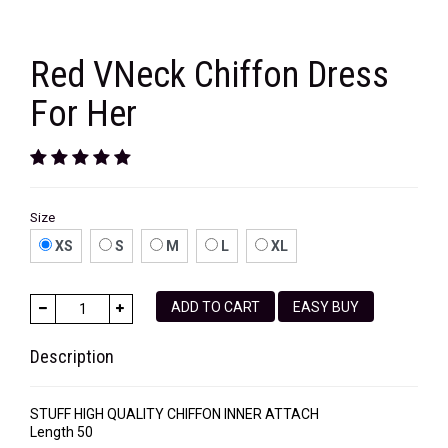
Red VNeck Chiffon Dress
For Her
Size
XS
S
M
L
XL
ADD TO CART
EASY BUY
Description
STUFF HIGH QUALITY CHIFFON INNER ATTACH
Length 50