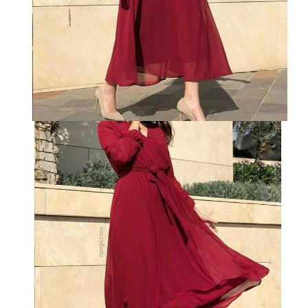
VELVET
SALE
KAFTAN
FLORAL
FROCK