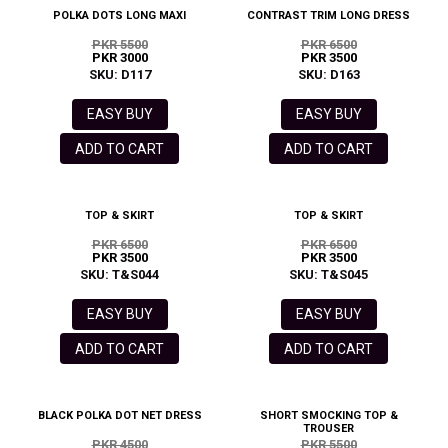
POLKA DOTS LONG MAXI
CONTRAST TRIM LONG DRESS
PKR 5500
PKR 6500
PKR 3000
PKR 3500
SKU: D117
SKU: D163
EASY BUY
EASY BUY
ADD TO CART
ADD TO CART
TOP & SKIRT
TOP & SKIRT
PKR 6500
PKR 6500
PKR 3500
PKR 3500
SKU: T&S044
SKU: T&S045
EASY BUY
EASY BUY
ADD TO CART
ADD TO CART
BLACK POLKA DOT NET DRESS
SHORT SMOCKING TOP &
TROUSER
PKR 4500
PKR 5500