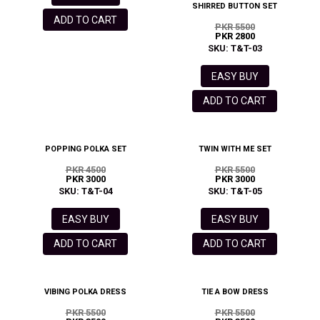
SHIRRED BUTTON SET
ADD TO CART
PKR 5500
PKR 2800
SKU: T&T-03
EASY BUY
ADD TO CART
POPPING POLKA SET
TWIN WITH ME SET
PKR 4500
PKR 5500
PKR 3000
PKR 3000
SKU: T&T-04
SKU: T&T-05
EASY BUY
EASY BUY
ADD TO CART
ADD TO CART
VIBING POLKA DRESS
TIE A BOW DRESS
PKR 5500
PKR 5500