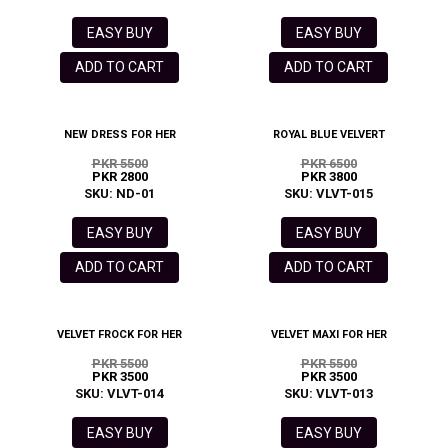
EASY BUY
EASY BUY
ADD TO CART
ADD TO CART
NEW DRESS FOR HER
ROYAL BLUE VELVERT
PKR 5500
PKR 6500
PKR 2800
PKR 3800
SKU: ND-01
SKU: VLVT-015
EASY BUY
EASY BUY
ADD TO CART
ADD TO CART
VELVET FROCK FOR HER
VELVET MAXI FOR HER
PKR 5500
PKR 5500
PKR 3500
PKR 3500
SKU: VLVT-014
SKU: VLVT-013
EASY BUY
EASY BUY