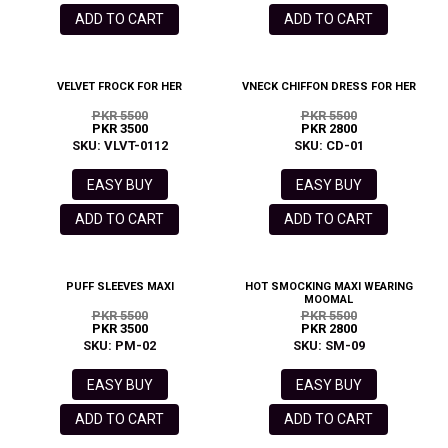
ADD TO CART
ADD TO CART
VELVET FROCK FOR HER
VNECK CHIFFON DRESS FOR HER
PKR 5500
PKR 5500
PKR 3500
PKR 2800
SKU: VLVT-0112
SKU: CD-01
EASY BUY
EASY BUY
ADD TO CART
ADD TO CART
PUFF SLEEVES MAXI
HOT SMOCKING MAXI WEARING
MOOMAL
PKR 5500
PKR 5500
PKR 3500
PKR 2800
SKU: PM-02
SKU: SM-09
EASY BUY
EASY BUY
ADD TO CART
ADD TO CART