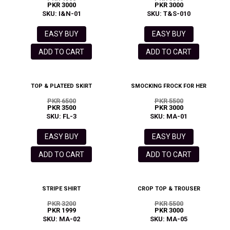
PKR 3000
PKR 3000
SKU: I&N-01
SKU: T&S-010
EASY BUY
EASY BUY
ADD TO CART
ADD TO CART
TOP & PLATEED SKIRT
SMOCKING FROCK FOR HER
PKR 6500
PKR 5500
PKR 3500
PKR 3000
SKU: FL-3
SKU: MA-01
EASY BUY
EASY BUY
ADD TO CART
ADD TO CART
STRIPE SHIRT
CROP TOP & TROUSER
PKR 3200
PKR 5500
PKR 1999
PKR 3000
SKU: MA-02
SKU: MA-05