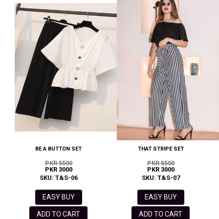
BE A BUTTON SET
THAT STRIPE SET
PKR 5500
PKR 5500
PKR 3000
PKR 3000
SKU: T&S-06
SKU: T&S-07
EASY BUY
EASY BUY
ADD TO CART
ADD TO CART