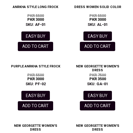
ANRKHA STYLE LONG FROCK
DRESS WOMEN SOLID COLOR
PKR 5500
PKR 5500
PKR 3000
PKR 3000
SKU: AF-01
SKU: AL-01
EASY BUY
EASY BUY
ADD TO CART
ADD TO CART
PURPLE ANRKHA STYLE FROCK
NEW GEORGETTE WOMEN'S
DRESS
PKR 5500
PKR 7500
PKR 3000
PKR 3500
SKU: PF-02
SKU: GA-01
EASY BUY
EASY BUY
ADD TO CART
ADD TO CART
NEW GEORGETTE WOMEN'S
NEW GEORGETTE WOMEN'S
DRESS
DRESS