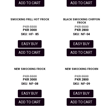
ADD TO CART
ADD TO CART
SMOCKING FRILL HOT FROCK
BLACK SMOCKING CHIFFON
FROCK
PKR 5500
PKR 5500
PKR 3000
PKR 2800
SKU: HF- 85
SKU: NF-04
EASY BUY
EASY BUY
ADD TO CART
ADD TO CART
NEW SMOCKING FROCK
NEW SMOCKING FROCKN
PKR 5500
PKR 5500
PKR 3000
PKR 2800
SKU: NF-08
SKU: NF-09
EASY BUY
EASY BUY
ADD TO CART
ADD TO CART