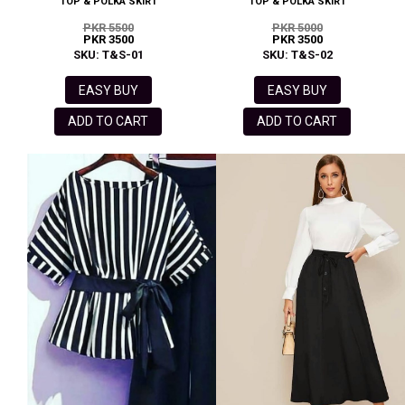
TOP & POLKA SKIRT
TOP & POLKA SKIRT
PKR 5500
PKR 5000
PKR 3500
PKR 3500
SKU: T&S-01
SKU: T&S-02
EASY BUY
EASY BUY
ADD TO CART
ADD TO CART