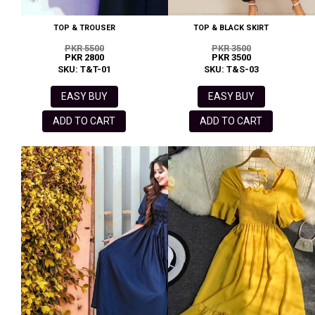
TOP & TROUSER
TOP & BLACK SKIRT
PKR 5500
PKR 3500
PKR 2800
PKR 3500
SKU: T&T-01
SKU: T&S-03
EASY BUY
EASY BUY
ADD TO CART
ADD TO CART