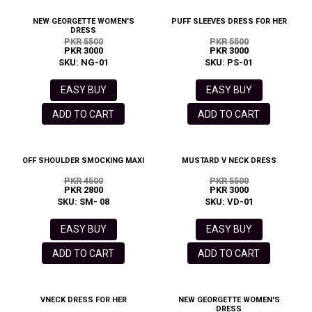
NEW GEORGETTE WOMEN'S
PUFF SLEEVES DRESS FOR HER
DRESS
PKR 5500
PKR 5500
PKR 3000
PKR 3000
SKU: NG-01
SKU: PS-01
EASY BUY
EASY BUY
ADD TO CART
ADD TO CART
OFF SHOULDER SMOCKING MAXI
MUSTARD V NECK DRESS
PKR 4500
PKR 5500
PKR 2800
PKR 3000
SKU: SM- 08
SKU: VD-01
EASY BUY
EASY BUY
ADD TO CART
ADD TO CART
VNECK DRESS FOR HER
NEW GEORGETTE WOMEN'S
DRESS