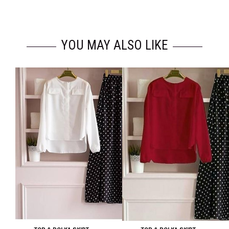
YOU MAY ALSO LIKE