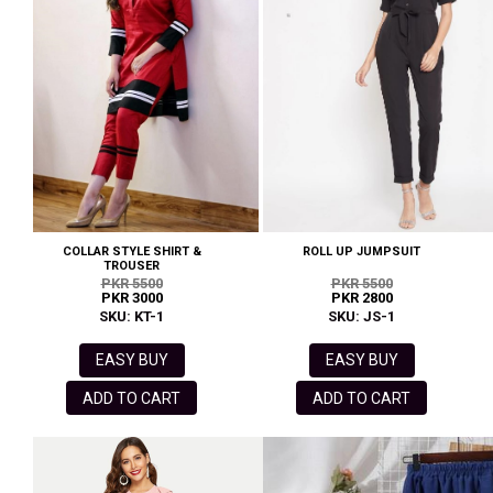
COLLAR STYLE SHIRT &
ROLL UP JUMPSUIT
TROUSER
PKR 5500
PKR 5500
PKR 3000
PKR 2800
SKU: KT-1
SKU: JS-1
EASY BUY
EASY BUY
ADD TO CART
ADD TO CART