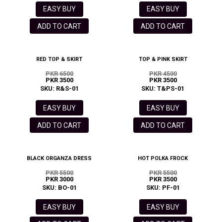
EASY BUY
EASY BUY
ADD TO CART
ADD TO CART
RED TOP & SKIRT
TOP & PINK SKIRT
PKR 6500
PKR 4500
PKR 3500
PKR 3500
SKU: R&S-01
SKU: T&PS-01
EASY BUY
EASY BUY
ADD TO CART
ADD TO CART
BLACK ORGANZA DRESS
HOT POLKA FROCK
PKR 5500
PKR 5500
PKR 3000
PKR 3500
SKU: BO-01
SKU: PF-01
EASY BUY
EASY BUY