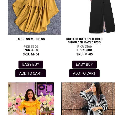
EMPRESS ME DRESS
RUFFLED BUTTONED COLD
SHOULDER MAXI DRESS
PKR 5500
PKR 7500
PKR 3000
PKR 3300
SKU: M-04
SKU: M-05
EASY BUY
EASY BUY
ADD TO CART
ADD TO CART