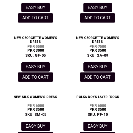
EASY BUY
EASY BUY
ADD TO CART
ADD TO CART
NEW GEORGETTE WOMEN'S
NEW GEORGETTE WOMEN'S
DRESS
DRESS
PKR 5500
PKR 7500
PKR 3000
PKR 3500
SKU: GF-05
SKU: GA-09
EASY BUY
EASY BUY
ADD TO CART
ADD TO CART
NEW SILK WOMEN'S DRESS
POLKA DOYS LAYER FROCK
PKR 6000
PKR 6000
PKR 3500
PKR 3500
SKU: SM-05
SKU: PF-10
EASY BUY
EASY BUY