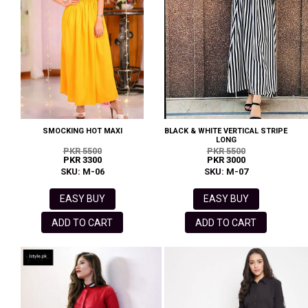
SMOCKING HOT MAXI
BLACK & WHITE VERTICAL STRIPE
LONG
PKR 5500
PKR 5500
PKR 3300
PKR 3000
SKU: M-06
SKU: M-07
EASY BUY
EASY BUY
ADD TO CART
ADD TO CART