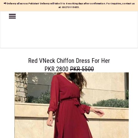
📢 Delivery all across Pakistan! Delivery will take 5 to 6 working days after confirmation. For inquiries, contact us
at:
03273115655
.
Women
MAXI
TOP
&
SKIRT
Red VNeck Chiffon Dress For Her
PKR 2800
PKR 5500
TOP
&
TROUSER
PARTY
DRESS
FARSHI
SHALWAR
JUMPSUIT
BLOUSE