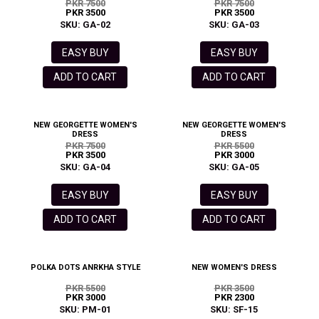
PKR 7500
PKR 7500
PKR 3500
PKR 3500
SKU: GA-02
SKU: GA-03
EASY BUY
EASY BUY
ADD TO CART
ADD TO CART
NEW GEORGETTE WOMEN'S
NEW GEORGETTE WOMEN'S
DRESS
DRESS
PKR 7500
PKR 5500
PKR 3500
PKR 3000
SKU: GA-04
SKU: GA-05
EASY BUY
EASY BUY
ADD TO CART
ADD TO CART
POLKA DOTS ANRKHA STYLE
NEW WOMEN'S DRESS
PKR 5500
PKR 3500
PKR 3000
PKR 2300
SKU: PM-01
SKU: SF-15