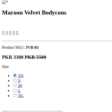
Maroon Velvet Bodycons
Product SKU:
JVB-03
PKR 3300
PKR 5500
Size
XS
S
M
L
XL