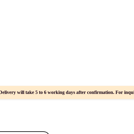
Delivery will take 5 to 6 working days after confirmation. For inqui