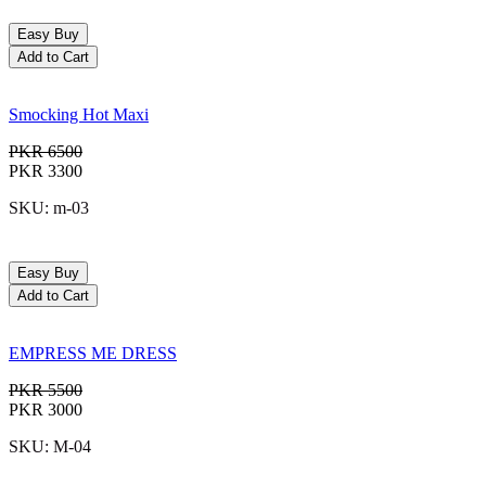
Easy Buy
Add to Cart
Smocking Hot Maxi
PKR 6500
PKR 3300
SKU: m-03
Easy Buy
Add to Cart
EMPRESS ME DRESS
PKR 5500
PKR 3000
SKU: M-04