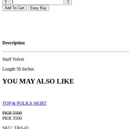
Add To Cart
Easy Buy
Description
Stuff Velvet
Length 50 Inches
YOU MAY ALSO LIKE
TOP & POLKA SKIRT
PKR 5500
PKR 3500
SKU: T&S-01