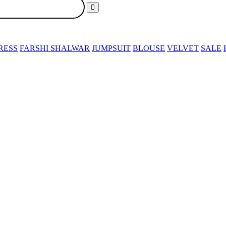
RESS
FARSHI SHALWAR
JUMPSUIT
BLOUSE
VELVET
SALE
SER
PARTY DRESS
FARSHI SHALWAR
JUMPSUIT
BLOUSE
V