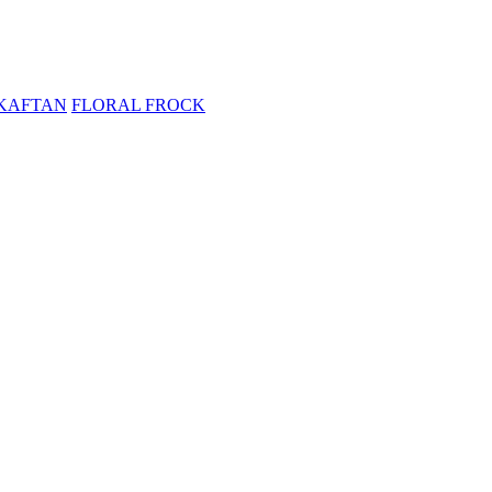
KAFTAN
FLORAL FROCK
ELVET
SALE
KAFTAN
FLORAL FROCK