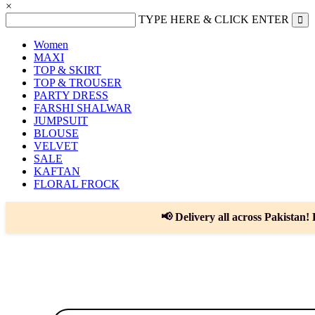
×
TYPE HERE & CLICK ENTER
Women
MAXI
TOP & SKIRT
TOP & TROUSER
PARTY DRESS
FARSHI SHALWAR
JUMPSUIT
BLOUSE
VELVET
SALE
KAFTAN
FLORAL FROCK
📢 Delivery all across Pakistan! 