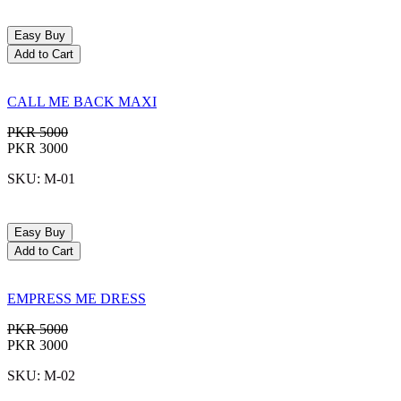
Easy Buy
Add to Cart
CALL ME BACK MAXI
PKR 5000
PKR 3000
SKU: M-01
Easy Buy
Add to Cart
EMPRESS ME DRESS
PKR 5000
PKR 3000
SKU: M-02