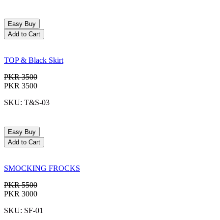
Easy Buy
Add to Cart
TOP & Black Skirt
PKR 3500
PKR 3500
SKU: T&S-03
Easy Buy
Add to Cart
SMOCKING FROCKS
PKR 5500
PKR 3000
SKU: SF-01