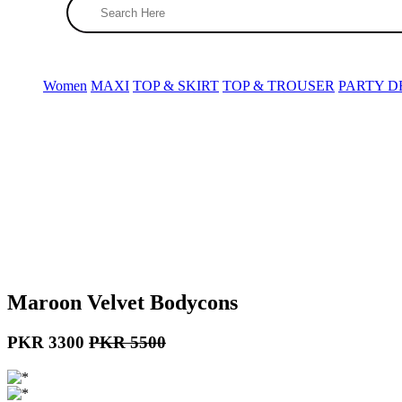
(0)
Women
MAXI
TOP & SKIRT
TOP & TROUSER
PARTY D
Search
X
Women
MAXI
TOP & SKIRT
TOP & TROU
Maroon Velvet Bodycons
PKR 3300
PKR 5500