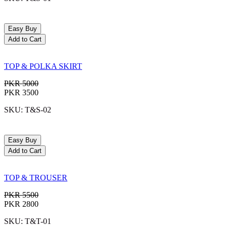
Easy Buy
Add to Cart
TOP & POLKA SKIRT
PKR 5000
PKR 3500
SKU: T&S-02
Easy Buy
Add to Cart
TOP & TROUSER
PKR 5500
PKR 2800
SKU: T&T-01