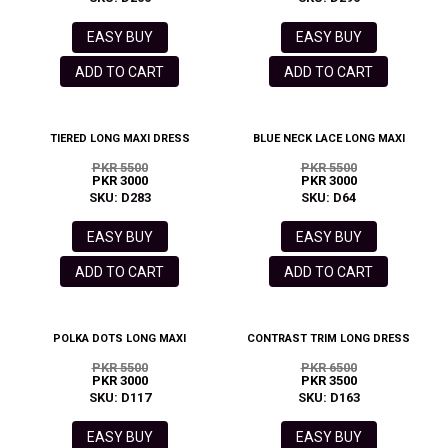
EASY BUY
EASY BUY
ADD TO CART
ADD TO CART
TIERED LONG MAXI DRESS
BLUE NECK LACE LONG MAXI
PKR 5500
PKR 5500
PKR 3000
PKR 3000
SKU: D283
SKU: D64
EASY BUY
EASY BUY
ADD TO CART
ADD TO CART
POLKA DOTS LONG MAXI
CONTRAST TRIM LONG DRESS
PKR 5500
PKR 6500
PKR 3000
PKR 3500
SKU: D117
SKU: D163
EASY BUY
EASY BUY