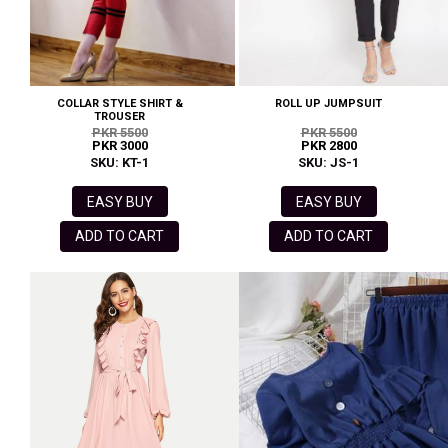
COLLAR STYLE SHIRT &
ROLL UP JUMPSUIT
TROUSER
PKR 5500
PKR 5500
PKR 3000
PKR 2800
SKU: KT-1
SKU: JS-1
EASY BUY
EASY BUY
ADD TO CART
ADD TO CART