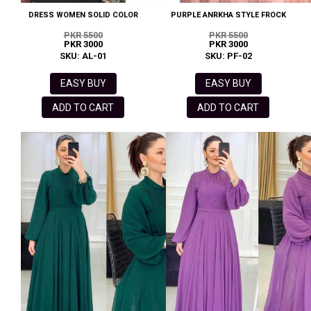
DRESS WOMEN SOLID COLOR
PURPLE ANRKHA STYLE FROCK
PKR 5500
PKR 5500
PKR 3000
PKR 3000
SKU: AL-01
SKU: PF-02
EASY BUY
EASY BUY
ADD TO CART
ADD TO CART