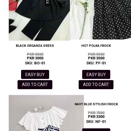
BLACK ORGANZA DRESS
HOT POLKA FROCK
PKR 5500
PKR 5500
PKR 3000
PKR 3500
SKU: BO-01
SKU: PF-01
EASY BUY
EASY BUY
ADD TO CART
ADD TO CART
NAVY BLUE STYLISH FROCK
PKR 7500
PKR 3300
SKU: NF-01