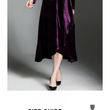
VELVET
SALE
KAFTAN
FLORAL
FROCK