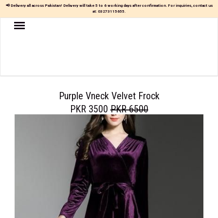
📢 Delivery all across Pakistan! Delivery will take 5 to 6 working days after confirmation. For inquiries, contact us
at:
03273115655
.
Women
MAXI
TOP
&
SKIRT
Purple Vneck Velvet Frock
PKR 3500
PKR 6500
TOP
&
TROUSER
PARTY
DRESS
FARSHI
SHALWAR
JUMPSUIT
BLOUSE