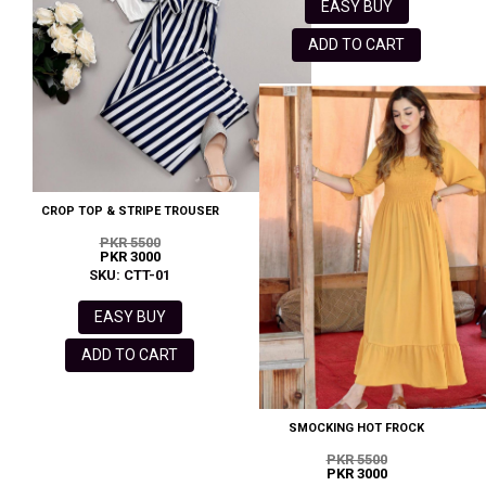
EASY BUY
ADD TO CART
CROP TOP & STRIPE TROUSER
PKR 5500
PKR 3000
SKU: CTT-01
EASY BUY
ADD TO CART
SMOCKING HOT FROCK
PKR 5500
PKR 3000