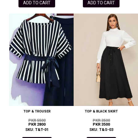
ADD TO CART
ADD TO CART
TOP & TROUSER
TOP & BLACK SKIRT
PKR 5500
PKR 3500
PKR 2800
PKR 3500
SKU: T&T-01
SKU: T&S-03