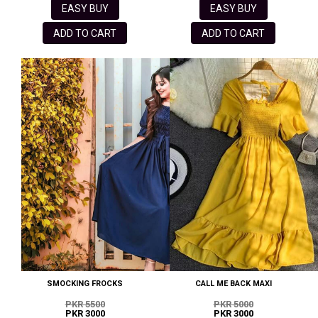
EASY BUY
EASY BUY
ADD TO CART
ADD TO CART
SMOCKING FROCKS
CALL ME BACK MAXI
PKR 5500
PKR 5000
PKR 3000
PKR 3000