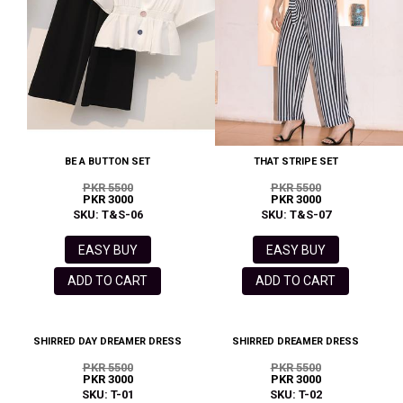
BE A BUTTON SET
THAT STRIPE SET
PKR 5500
PKR 5500
PKR 3000
PKR 3000
SKU: T&S-06
SKU: T&S-07
EASY BUY
EASY BUY
ADD TO CART
ADD TO CART
SHIRRED DAY DREAMER DRESS
SHIRRED DREAMER DRESS
PKR 5500
PKR 5500
PKR 3000
PKR 3000
SKU: T-01
SKU: T-02