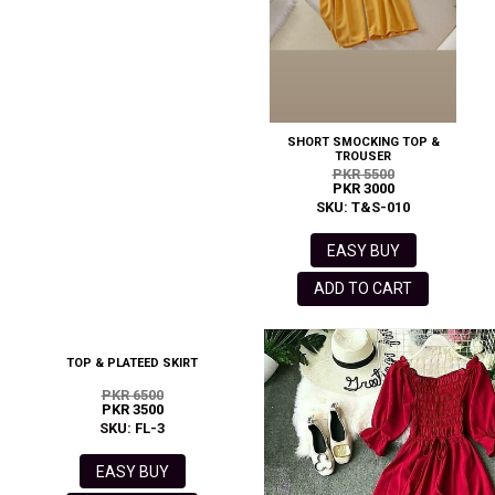
SHORT SMOCKING TOP &
TROUSER
PKR 5500
PKR 3000
SKU: T&S-010
EASY BUY
ADD TO CART
TOP & PLATEED SKIRT
PKR 6500
PKR 3500
SKU: FL-3
EASY BUY