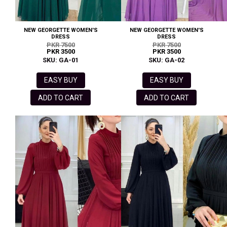
NEW GEORGETTE WOMEN'S
NEW GEORGETTE WOMEN'S
DRESS
DRESS
PKR 7500
PKR 7500
PKR 3500
PKR 3500
SKU: GA-01
SKU: GA-02
EASY BUY
EASY BUY
ADD TO CART
ADD TO CART