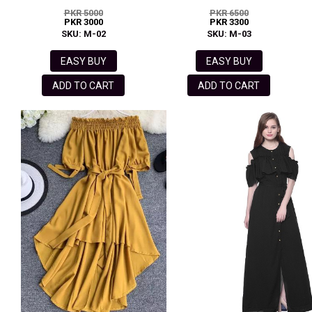
PKR 5000
PKR 6500
PKR 3000
PKR 3300
SKU: M-02
SKU: M-03
EASY BUY
EASY BUY
ADD TO CART
ADD TO CART