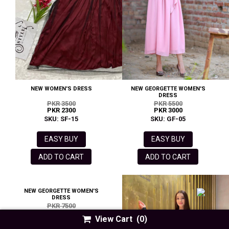
NEW WOMEN'S DRESS
NEW GEORGETTE WOMEN'S
DRESS
PKR 3500
PKR 5500
PKR 2300
PKR 3000
SKU: SF-15
SKU: GF-05
EASY BUY
EASY BUY
ADD TO CART
ADD TO CART
NEW GEORGETTE WOMEN'S
DRESS
PKR 7500
PKR 3500
View Cart
(0)
SKU: GA-09