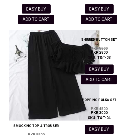
EASY BUY
EASY BUY
ADD TO CART
ADD TO CART
SHIRRED BUTTON SET
PKR 5500
PKR 2800
SKU: T&T-03
EASY BUY
ADD TO CART
POPPING POLKA SET
PKR 4500
PKR 3000
SKU: T&T-04
SMOCKING TOP & TROUSER
EASY BUY
PKR 5500