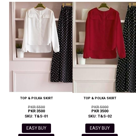
TOP & POLKA SKIRT
TOP & POLKA SKIRT
PKR 5500
PKR 5000
PKR 3500
PKR 3500
SKU: T&S-01
SKU: T&S-02
EASY BUY
EASY BUY