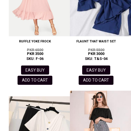
RUFFLE YOKE FROCK
FLAUNT THAT WAIST SET
PKR 6500
PKR 5500
PKR 3500
PKR 3000
SKU: F-06
SKU: T&S-04
EASY BUY
EASY BUY
ADD TO CART
ADD TO CART