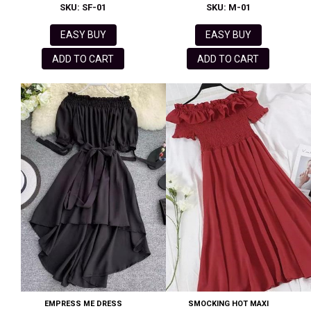
SKU: SF-01
SKU: M-01
EASY BUY
EASY BUY
ADD TO CART
ADD TO CART
EMPRESS ME DRESS
SMOCKING HOT MAXI