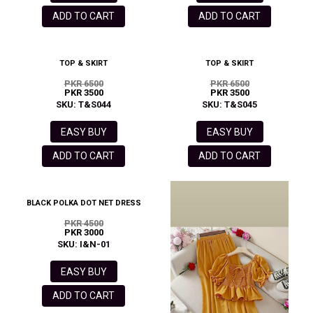
ADD TO CART
ADD TO CART
TOP & SKIRT
TOP & SKIRT
PKR 6500
PKR 6500
PKR 3500
PKR 3500
SKU: T&S044
SKU: T&S045
EASY BUY
EASY BUY
ADD TO CART
ADD TO CART
BLACK POLKA DOT NET DRESS
PKR 4500
PKR 3000
SKU: I&N-01
EASY BUY
ADD TO CART