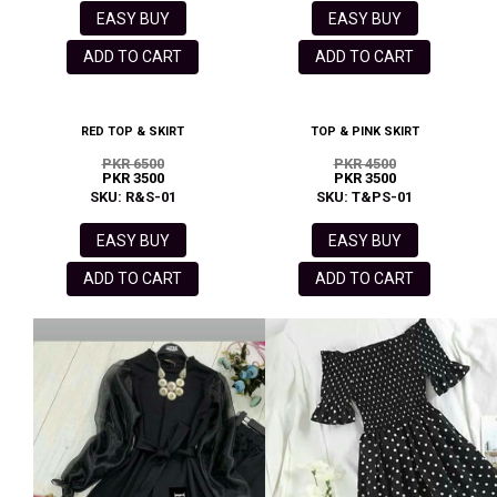
EASY BUY
EASY BUY
ADD TO CART
ADD TO CART
RED TOP & SKIRT
TOP & PINK SKIRT
PKR 6500
PKR 4500
PKR 3500
PKR 3500
SKU: R&S-01
SKU: T&PS-01
EASY BUY
EASY BUY
ADD TO CART
ADD TO CART