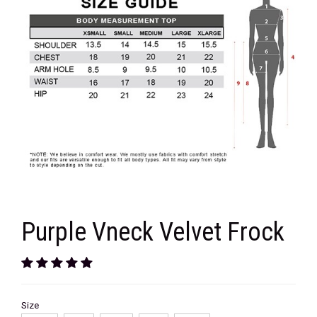
Purple Vneck Velvet Frock
Size