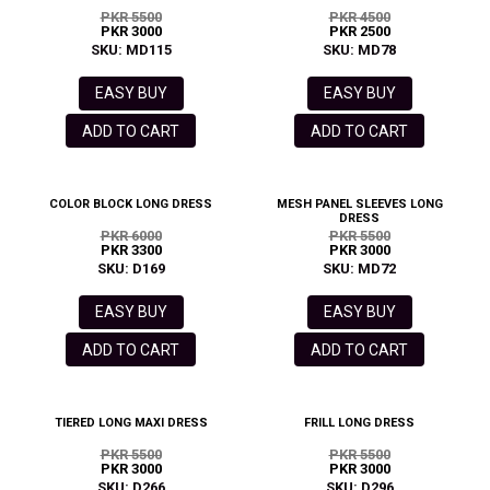
PKR 5500
PKR 4500
PKR 3000
PKR 2500
SKU: MD115
SKU: MD78
EASY BUY
EASY BUY
ADD TO CART
ADD TO CART
COLOR BLOCK LONG DRESS
MESH PANEL SLEEVES LONG
DRESS
PKR 6000
PKR 5500
PKR 3300
PKR 3000
SKU: D169
SKU: MD72
EASY BUY
EASY BUY
ADD TO CART
ADD TO CART
TIERED LONG MAXI DRESS
FRILL LONG DRESS
PKR 5500
PKR 5500
PKR 3000
PKR 3000
SKU: D266
SKU: D296