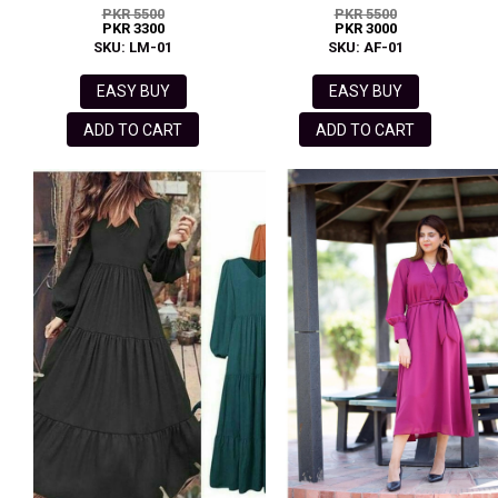
PKR 5500
PKR 5500
PKR 3300
PKR 3000
SKU: LM-01
SKU: AF-01
EASY BUY
EASY BUY
ADD TO CART
ADD TO CART