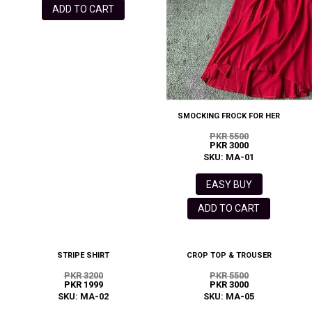
ADD TO CART
SMOCKING FROCK FOR HER
PKR 5500
PKR 3000
SKU: MA-01
EASY BUY
ADD TO CART
STRIPE SHIRT
CROP TOP & TROUSER
PKR 3200
PKR 5500
PKR 1999
PKR 3000
SKU: MA-02
SKU: MA-05