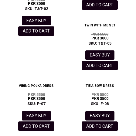
PKR 3000
ADD TO CART
SKU: T&T-02
EASY BUY
TWIN WITH ME SET
ADD TO CART
PKR 5500
PKR 3000
SKU: T&T-05
EASY BUY
ADD TO CART
VIBING POLKA DRESS
TIE A BOW DRESS
PKR 5500
PKR 5500
PKR 3500
PKR 3500
SKU: F-07
SKU: F-08
EASY BUY
EASY BUY
ADD TO CART
ADD TO CART