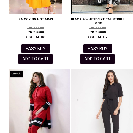
SMOCKING HOT MAXI
BLACK & WHITE VERTICAL STRIPE
LONG
PKR 5500
PKR 5500
PKR 3300
PKR 3000
SKU: M-06
SKU: M-07
EASY BUY
EASY BUY
ADD TO CART
ADD TO CART