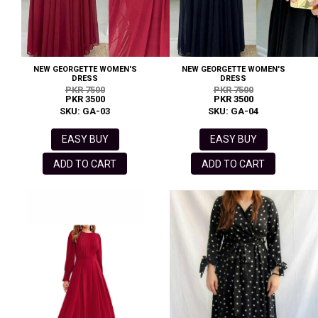
NEW GEORGETTE WOMEN'S
NEW GEORGETTE WOMEN'S
DRESS
DRESS
PKR 7500
PKR 7500
PKR 3500
PKR 3500
SKU: GA-03
SKU: GA-04
EASY BUY
EASY BUY
ADD TO CART
ADD TO CART