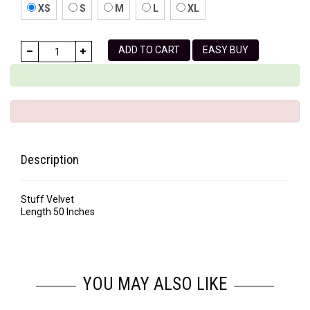
XS
S
M
L
XL
ADD TO CART
EASY BUY
Description
Stuff Velvet
Length 50 Inches
YOU MAY ALSO LIKE