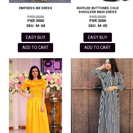
EMPRESS ME DRESS
RUFFLED BUTTONED COLD
SHOULDER MAXI DRESS
PKR 5500
PKR 5500
PKR 3000
PKR 3000
SKU: M-04
SKU: M-05
EASY BUY
EASY BUY
ADD TO CART
ADD TO CART