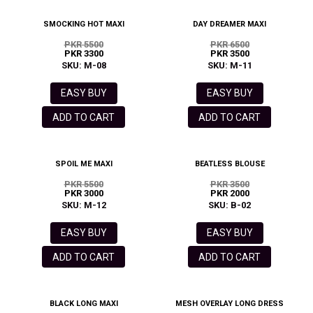
SMOCKING HOT MAXI
DAY DREAMER MAXI
PKR 5500
PKR 6500
PKR 3300
PKR 3500
SKU: M-08
SKU: M-11
EASY BUY
EASY BUY
ADD TO CART
ADD TO CART
SPOIL ME MAXI
BEATLESS BLOUSE
PKR 5500
PKR 3500
PKR 3000
PKR 2000
SKU: M-12
SKU: B-02
EASY BUY
EASY BUY
ADD TO CART
ADD TO CART
BLACK LONG MAXI
MESH OVERLAY LONG DRESS