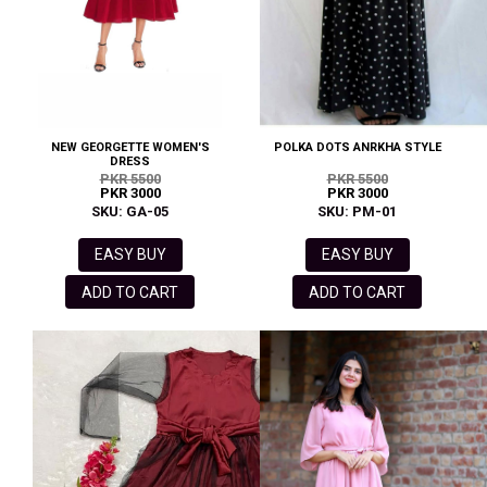
NEW GEORGETTE WOMEN'S
POLKA DOTS ANRKHA STYLE
DRESS
PKR 5500
PKR 5500
PKR 3000
PKR 3000
SKU: GA-05
SKU: PM-01
EASY BUY
EASY BUY
ADD TO CART
ADD TO CART