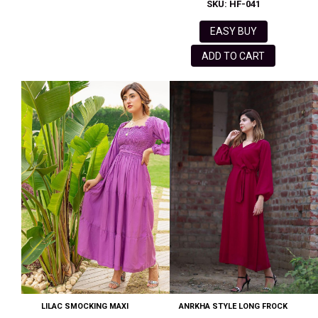
SKU: HF-041
EASY BUY
ADD TO CART
LILAC SMOCKING MAXI
ANRKHA STYLE LONG FROCK