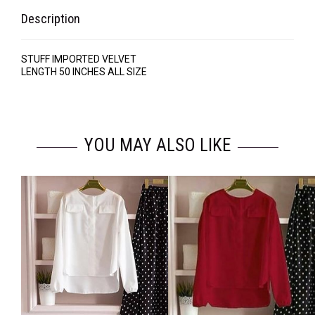
Description
STUFF IMPORTED VELVET
LENGTH 50 INCHES ALL SIZE
YOU MAY ALSO LIKE