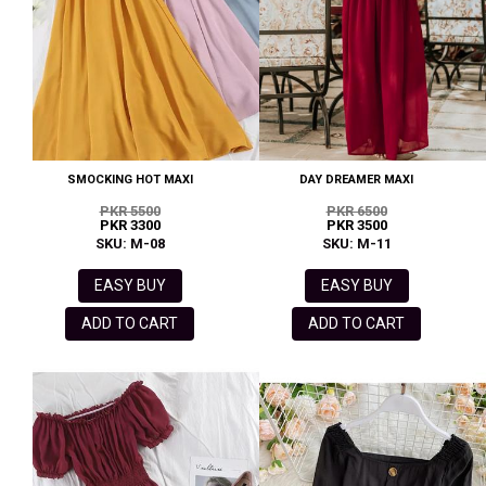
SMOCKING HOT MAXI
DAY DREAMER MAXI
PKR 5500
PKR 6500
PKR 3300
PKR 3500
SKU: M-08
SKU: M-11
EASY BUY
EASY BUY
ADD TO CART
ADD TO CART