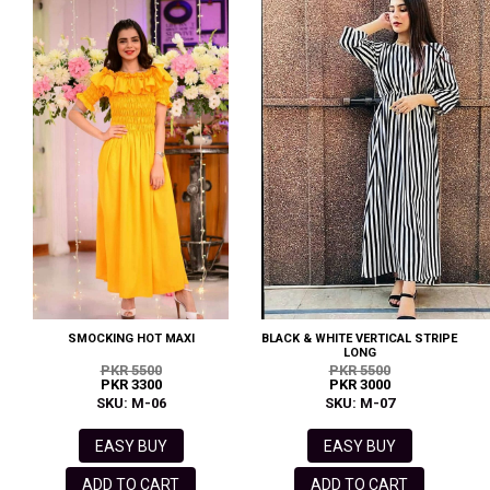
SMOCKING HOT MAXI
BLACK & WHITE VERTICAL STRIPE
LONG
PKR 5500
PKR 5500
PKR 3300
PKR 3000
SKU: M-06
SKU: M-07
EASY BUY
EASY BUY
ADD TO CART
ADD TO CART