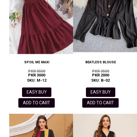
SPOIL ME MAXI
BEATLESS BLOUSE
PKR 5500
PKR 3500
PKR 3000
PKR 2000
SKU: M-12
SKU: B-02
EASY BUY
EASY BUY
ADD TO CART
ADD TO CART