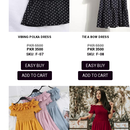
VIBING POLKA DRESS
TIE A BOW DRESS
PKR 5500
PKR 5500
PKR 3500
PKR 3500
SKU: F-07
SKU: F-08
EASY BUY
EASY BUY
ADD TO CART
ADD TO CART