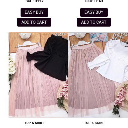
SKU: D117
SKU: D163
EASY BUY
EASY BUY
ADD TO CART
ADD TO CART
TOP & SKIRT
TOP & SKIRT