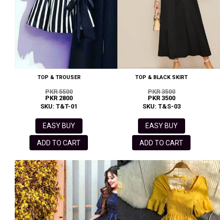
TOP & TROUSER
TOP & BLACK SKIRT
PKR 5500
PKR 3500
PKR 2800
PKR 3500
SKU: T&T-01
SKU: T&S-03
EASY BUY
EASY BUY
ADD TO CART
ADD TO CART