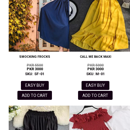
SMOCKING FROCKS
CALL ME BACK MAXI
PKR 5500
PKR 5000
PKR 3000
PKR 3000
SKU: SF-01
SKU: M-01
EASY BUY
EASY BUY
ADD TO CART
ADD TO CART