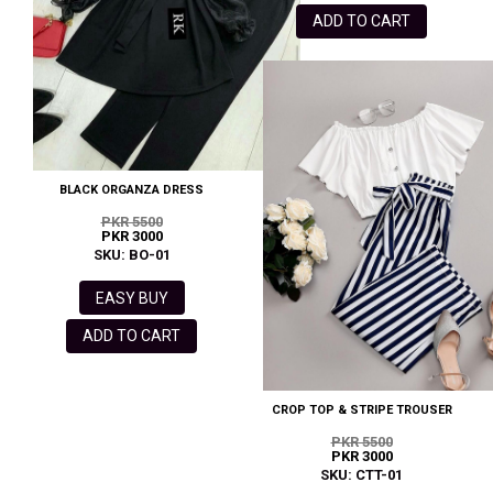
ADD TO CART
BLACK ORGANZA DRESS
PKR 5500
PKR 3000
SKU: BO-01
EASY BUY
ADD TO CART
CROP TOP & STRIPE TROUSER
PKR 5500
PKR 3000
SKU: CTT-01