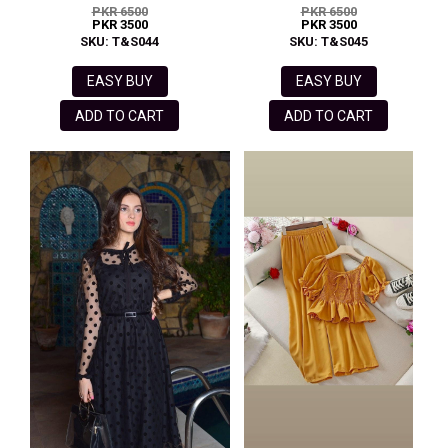
PKR 6500
PKR 6500
PKR 3500
PKR 3500
SKU: T&S044
SKU: T&S045
EASY BUY
EASY BUY
ADD TO CART
ADD TO CART