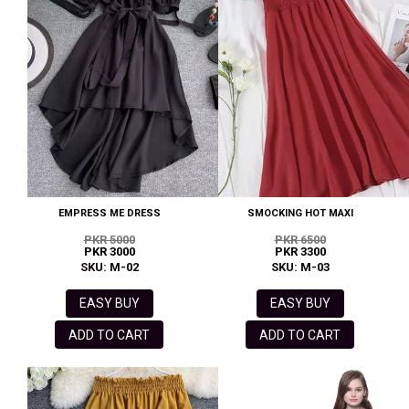
EMPRESS ME DRESS
SMOCKING HOT MAXI
PKR 5000
PKR 6500
PKR 3000
PKR 3300
SKU: M-02
SKU: M-03
EASY BUY
EASY BUY
ADD TO CART
ADD TO CART