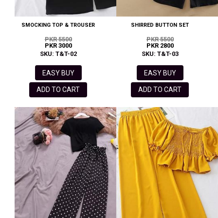
SMOCKING TOP & TROUSER
SHIRRED BUTTON SET
PKR 5500
PKR 5500
PKR 3000
PKR 2800
SKU: T&T-02
SKU: T&T-03
EASY BUY
EASY BUY
ADD TO CART
ADD TO CART