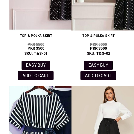
TOP & POLKA SKIRT
TOP & POLKA SKIRT
PKR 5500
PKR 5000
PKR 3500
PKR 3500
SKU: T&S-01
SKU: T&S-02
EASY BUY
EASY BUY
ADD TO CART
ADD TO CART