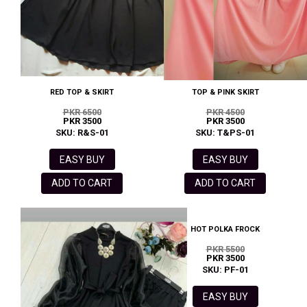
RED TOP & SKIRT
TOP & PINK SKIRT
PKR 6500
PKR 4500
PKR 3500
PKR 3500
SKU: R&S-01
SKU: T&PS-01
EASY BUY
EASY BUY
ADD TO CART
ADD TO CART
HOT POLKA FROCK
PKR 5500
PKR 3500
SKU: PF-01
EASY BUY