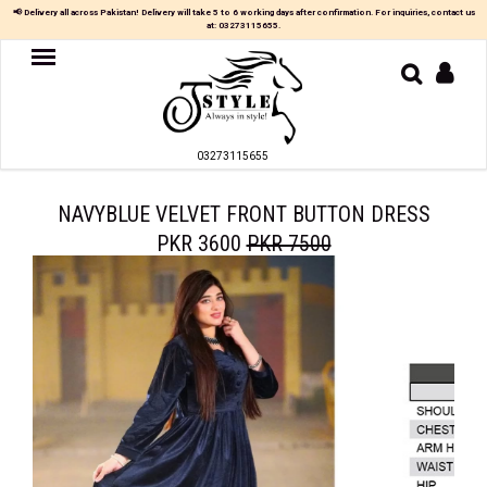
×
📢 Delivery all across Pakistan! Delivery will take 5 to 6 working days after confirmation. For inquiries, contact us
at:
03273115655
.
Women
MAXI
03273115655
TOP
&
SKIRT
NAVYBLUE VELVET FRONT BUTTON DRESS
PKR 3600
PKR 7500
TOP
&
TROUSER
PARTY
DRESS
FARSHI
SHALWAR
JUMPSUIT
BLOUSE