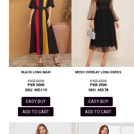
BLACK LONG MAXI
MESH OVERLAY LONG DRESS
PKR 5500
PKR 4500
PKR 3000
PKR 2500
SKU: MD115
SKU: MD78
EASY BUY
EASY BUY
ADD TO CART
ADD TO CART