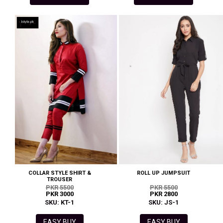
COLLAR STYLE SHIRT &
ROLL UP JUMPSUIT
TROUSER
PKR 5500
PKR 5500
PKR 3000
PKR 2800
SKU: KT-1
SKU: JS-1
EASY BUY
EASY BUY