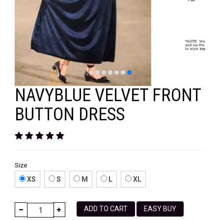
VELVET
SALE
KAFTAN
FLORAL
FROCK
NAVYBLUE VELVET FRONT
BUTTON DRESS
Size
XS
S
M
L
XL
ADD TO CART
EASY BUY