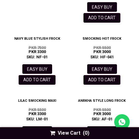
EASY BUY
ADD TO CART
NAVY BLUE STYLISH FROCK
SMOCKING HOT FROCK
PKR 7500
PKR 5500
PKR 3300
PKR 3000
SKU: NF-01
SKU: HF-041
EASY BUY
EASY BUY
ADD TO CART
ADD TO CART
LILAC SMOCKING MAXI
ANRKHA STYLE LONG FROCK
PKR 5500
PKR 5500
PKR 3300
PKR 3000
SKU: LM-01
SKU: AF-01
EASY BUY
EASY BUY
View Cart
(0)