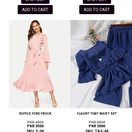
ADD TO CART
ADD TO CART
RUFFLE YOKE FROCK
FLAUNT THAT WAIST SET
PKR 6500
PKR 5500
PKR 3500
PKR 3000
SKU: F-06
SKU: T&S-04