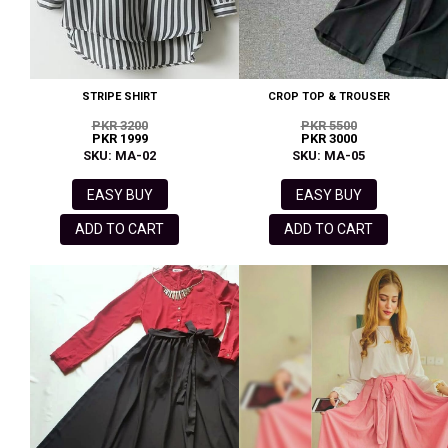
STRIPE SHIRT
CROP TOP & TROUSER
PKR 3200
PKR 5500
PKR 1999
PKR 3000
SKU: MA-02
SKU: MA-05
EASY BUY
EASY BUY
ADD TO CART
ADD TO CART