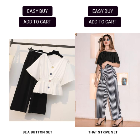
EASY BUY
EASY BUY
ADD TO CART
ADD TO CART
BE A BUTTON SET
THAT STRIPE SET