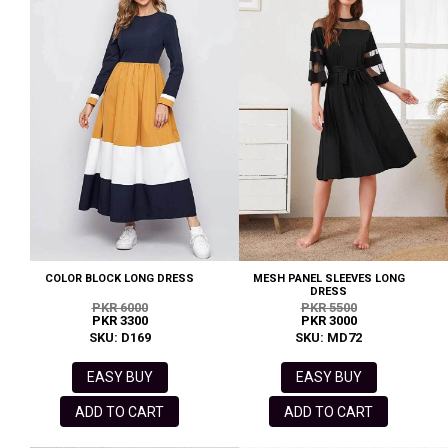
COLOR BLOCK LONG DRESS
MESH PANEL SLEEVES LONG
DRESS
PKR 6000
PKR 5500
PKR 3300
PKR 3000
SKU: D169
SKU: MD72
EASY BUY
EASY BUY
ADD TO CART
ADD TO CART