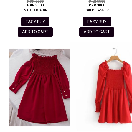
PKR 5500
PKR 5500
PKR 3000
PKR 3000
SKU: T&S-06
SKU: T&S-07
EASY BUY
EASY BUY
ADD TO CART
ADD TO CART