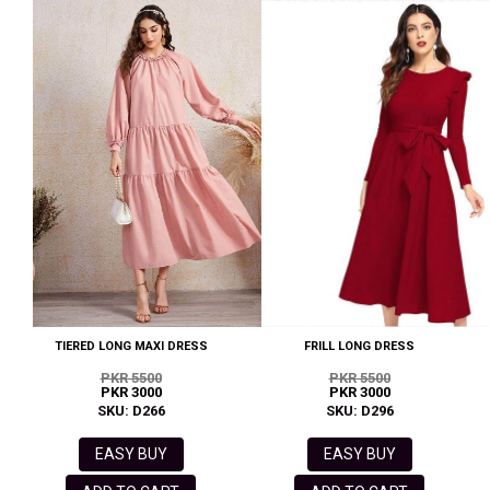
TIERED LONG MAXI DRESS
FRILL LONG DRESS
PKR 5500
PKR 5500
PKR 3000
PKR 3000
SKU: D266
SKU: D296
EASY BUY
EASY BUY