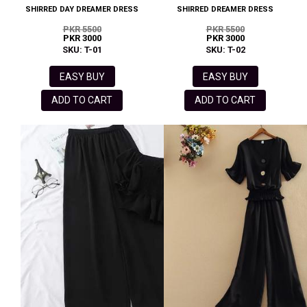
SHIRRED DAY DREAMER DRESS
SHIRRED DREAMER DRESS
PKR 5500
PKR 5500
PKR 3000
PKR 3000
SKU: T-01
SKU: T-02
EASY BUY
EASY BUY
ADD TO CART
ADD TO CART