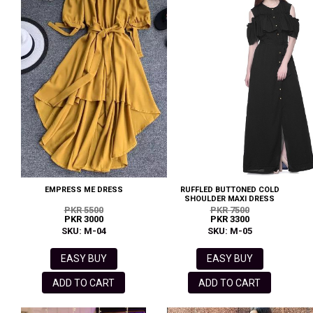
EMPRESS ME DRESS
RUFFLED BUTTONED COLD
SHOULDER MAXI DRESS
PKR 5500
PKR 7500
PKR 3000
PKR 3300
SKU: M-04
SKU: M-05
EASY BUY
EASY BUY
ADD TO CART
ADD TO CART