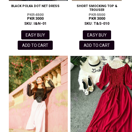
BLACK POLKA DOT NET DRESS
SHORT SMOCKING TOP &
TROUSER
PKR 4500
PKR 5500
PKR 3000
PKR 3000
SKU: I&N-01
SKU: T&S-010
EASY BUY
EASY BUY
ADD TO CART
ADD TO CART