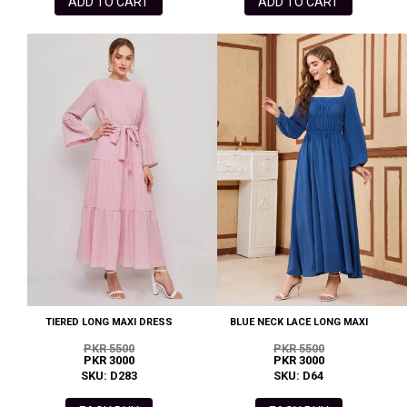
ADD TO CART
ADD TO CART
TIERED LONG MAXI DRESS
BLUE NECK LACE LONG MAXI
PKR 5500
PKR 5500
PKR 3000
PKR 3000
SKU: D283
SKU: D64