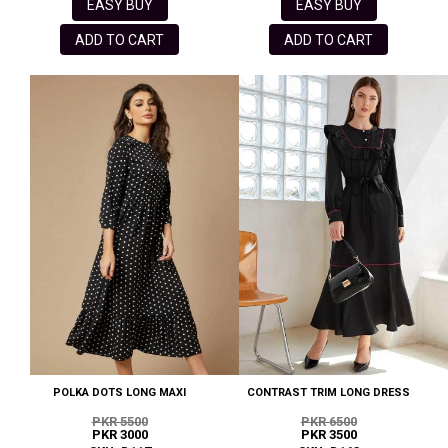
EASY BUY
EASY BUY
ADD TO CART
ADD TO CART
POLKA DOTS LONG MAXI
CONTRAST TRIM LONG DRESS
PKR 5500
PKR 6500
PKR 3000
PKR 3500