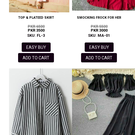
TOP & PLATEED SKIRT
SMOCKING FROCK FOR HER
PKR 6500
PKR 5500
PKR 3500
PKR 3000
SKU: FL-3
SKU: MA-01
EASY BUY
EASY BUY
ADD TO CART
ADD TO CART