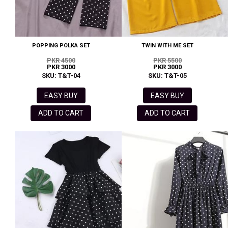
POPPING POLKA SET
TWIN WITH ME SET
PKR 4500
PKR 5500
PKR 3000
PKR 3000
SKU: T&T-04
SKU: T&T-05
EASY BUY
EASY BUY
ADD TO CART
ADD TO CART