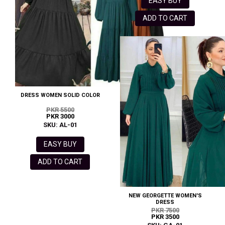
EASY BUY
ADD TO CART
DRESS WOMEN SOLID COLOR
PKR 5500
PKR 3000
SKU: AL-01
EASY BUY
ADD TO CART
NEW GEORGETTE WOMEN'S
DRESS
PKR 7500
PKR 3500