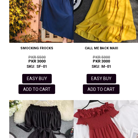
SMOCKING FROCKS
CALL ME BACK MAXI
PKR 5500
PKR 5000
PKR 3000
PKR 3000
SKU: SF-01
SKU: M-01
EASY BUY
EASY BUY
ADD TO CART
ADD TO CART