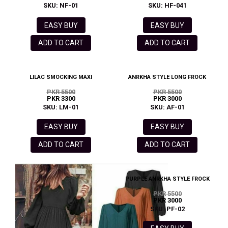
SKU: NF-01
SKU: HF-041
EASY BUY
EASY BUY
ADD TO CART
ADD TO CART
LILAC SMOCKING MAXI
ANRKHA STYLE LONG FROCK
PKR 5500
PKR 5500
PKR 3300
PKR 3000
SKU: LM-01
SKU: AF-01
EASY BUY
EASY BUY
ADD TO CART
ADD TO CART
PURPLE ANRKHA STYLE FROCK
PKR 5500
PKR 3000
SKU: PF-02