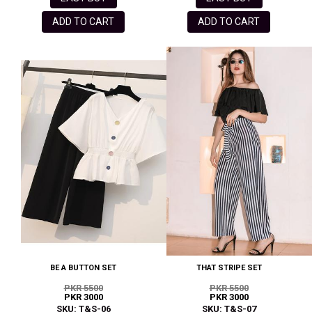
ADD TO CART
ADD TO CART
BE A BUTTON SET
THAT STRIPE SET
PKR 5500
PKR 5500
PKR 3000
PKR 3000
SKU: T&S-06
SKU: T&S-07