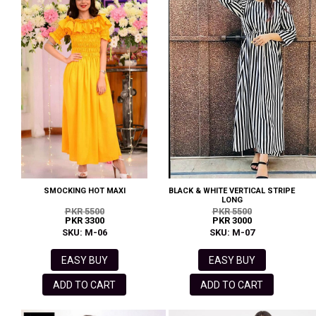
SMOCKING HOT MAXI
BLACK & WHITE VERTICAL STRIPE
LONG
PKR 5500
PKR 5500
PKR 3300
PKR 3000
SKU: M-06
SKU: M-07
EASY BUY
EASY BUY
ADD TO CART
ADD TO CART