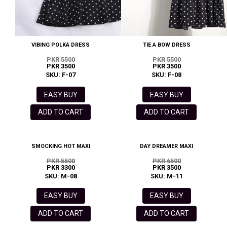
VIBING POLKA DRESS
TIE A BOW DRESS
PKR 5500
PKR 5500
PKR 3500
PKR 3500
SKU: F-07
SKU: F-08
EASY BUY
EASY BUY
ADD TO CART
ADD TO CART
SMOCKING HOT MAXI
DAY DREAMER MAXI
PKR 5500
PKR 6500
PKR 3300
PKR 3500
SKU: M-08
SKU: M-11
EASY BUY
EASY BUY
ADD TO CART
ADD TO CART