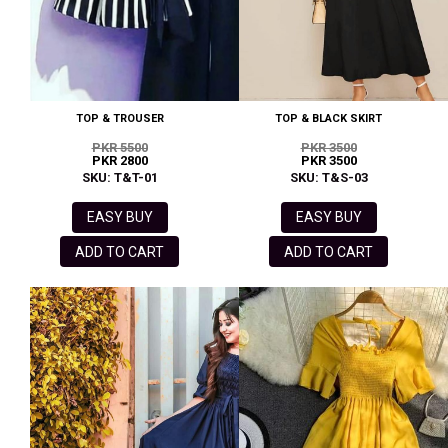
TOP & TROUSER
TOP & BLACK SKIRT
PKR 5500
PKR 3500
PKR 2800
PKR 3500
SKU: T&T-01
SKU: T&S-03
EASY BUY
EASY BUY
ADD TO CART
ADD TO CART