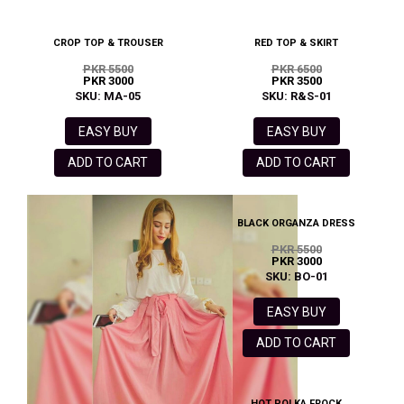
CROP TOP & TROUSER
RED TOP & SKIRT
PKR 5500
PKR 6500
PKR 3000
PKR 3500
SKU: MA-05
SKU: R&S-01
EASY BUY
EASY BUY
ADD TO CART
ADD TO CART
BLACK ORGANZA DRESS
PKR 5500
PKR 3000
SKU: BO-01
EASY BUY
ADD TO CART
HOT POLKA FROCK