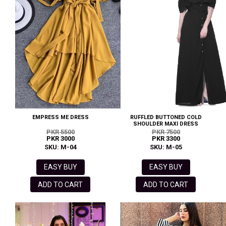
EMPRESS ME DRESS
RUFFLED BUTTONED COLD
SHOULDER MAXI DRESS
PKR 5500
PKR 7500
PKR 3000
PKR 3300
SKU: M-04
SKU: M-05
EASY BUY
EASY BUY
ADD TO CART
ADD TO CART