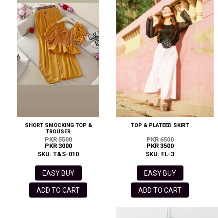
SHORT SMOCKING TOP &
TOP & PLATEED SKIRT
TROUSER
PKR 5500
PKR 6500
PKR 3000
PKR 3500
SKU: T&S-010
SKU: FL-3
EASY BUY
EASY BUY
ADD TO CART
ADD TO CART