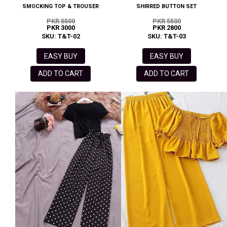
SMOCKING TOP & TROUSER
SHIRRED BUTTON SET
PKR 5500
PKR 5500
PKR 3000
PKR 2800
SKU: T&T-02
SKU: T&T-03
EASY BUY
EASY BUY
ADD TO CART
ADD TO CART