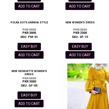
ADD TO CART
ADD TO CART
POLKA DOTS ANRKHA STYLE
NEW WOMEN'S DRESS
PKR 5500
PKR 3500
PKR 3000
PKR 2300
SKU: PM-01
SKU: SF-15
EASY BUY
EASY BUY
ADD TO CART
ADD TO CART
NEW GEORGETTE WOMEN'S
DRESS
PKR 5500
PKR 3000
SKU: GF-05
EASY BUY
ADD TO CART