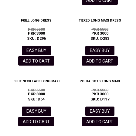
ADD TO CART
FRILL LONG DRESS
TIERED LONG MAXI DRESS
PKR 5500
PKR 5500
PKR 3000
PKR 3000
SKU: D296
SKU: D283
EASY BUY
EASY BUY
ADD TO CART
ADD TO CART
BLUE NECK LACE LONG MAXI
POLKA DOTS LONG MAXI
PKR 5500
PKR 5500
PKR 3000
PKR 3000
SKU: D64
SKU: D117
EASY BUY
EASY BUY
ADD TO CART
ADD TO CART