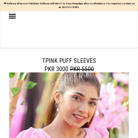
📢 Delivery all across Pakistan! Delivery will take 5 to 6 working days after confirmation. For inquiries, contact us
at:
03273115655
.
Women
MAXI
TOP
&
SKIRT
TPINK PUFF SLEEVES
PKR 3000
PKR 5500
TOP
&
TROUSER
PARTY
DRESS
FARSHI
SHALWAR
JUMPSUIT
BLOUSE