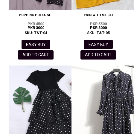
POPPING POLKA SET
TWIN WITH ME SET
PKR 4500
PKR 5500
PKR 3000
PKR 3000
SKU: T&T-04
SKU: T&T-05
EASY BUY
EASY BUY
ADD TO CART
ADD TO CART