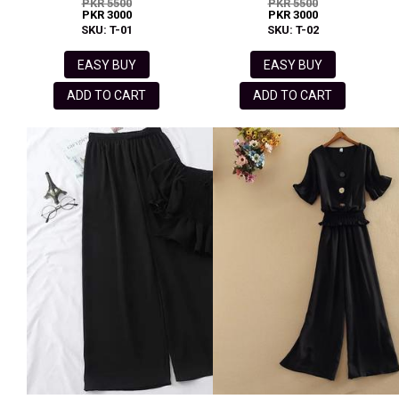
PKR 5500
PKR 5500
PKR 3000
PKR 3000
SKU: T-01
SKU: T-02
EASY BUY
EASY BUY
ADD TO CART
ADD TO CART