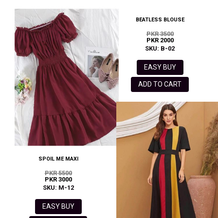
BEATLESS BLOUSE
PKR 3500
PKR 2000
SKU: B-02
EASY BUY
ADD TO CART
SPOIL ME MAXI
PKR 5500
PKR 3000
SKU: M-12
EASY BUY