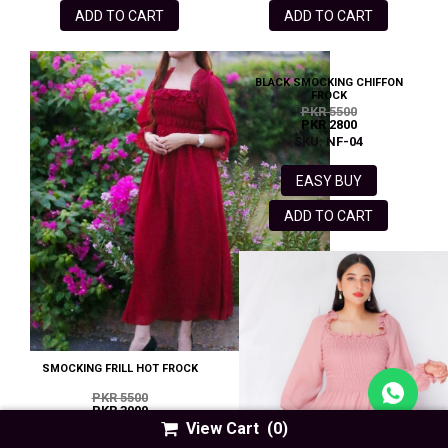
ADD TO CART
ADD TO CART
BLACK SMOCKING CHIFFON
FROCK
PKR 5500
PKR 2800
SKU: NF-04
EASY BUY
ADD TO CART
SMOCKING FRILL HOT FROCK
PKR 5500
PKR 3000
View Cart
(0)
SKU: HF- 85