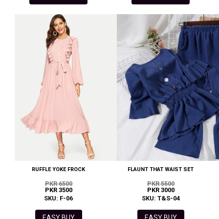
RUFFLE YOKE FROCK
FLAUNT THAT WAIST SET
PKR 6500
PKR 5500
PKR 3500
PKR 3000
SKU: F-06
SKU: T&S-04
EASY BUY
EASY BUY