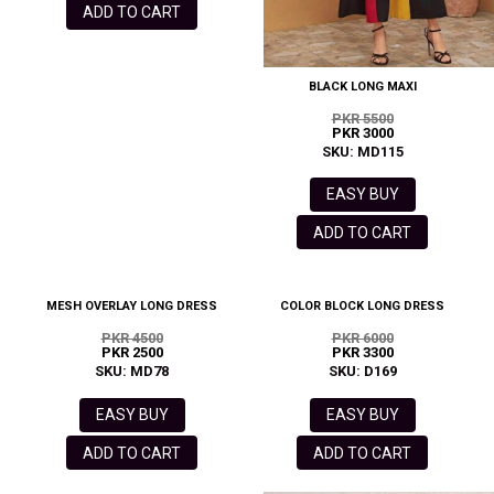
ADD TO CART
BLACK LONG MAXI
PKR 5500
PKR 3000
SKU: MD115
EASY BUY
ADD TO CART
MESH OVERLAY LONG DRESS
COLOR BLOCK LONG DRESS
PKR 4500
PKR 6000
PKR 2500
PKR 3300
SKU: MD78
SKU: D169
EASY BUY
EASY BUY
ADD TO CART
ADD TO CART