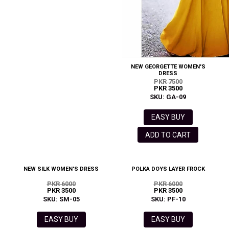
NEW GEORGETTE WOMEN'S
DRESS
PKR 7500
PKR 3500
SKU: GA-09
EASY BUY
ADD TO CART
NEW SILK WOMEN'S DRESS
POLKA DOYS LAYER FROCK
PKR 6000
PKR 6000
PKR 3500
PKR 3500
SKU: SM-05
SKU: PF-10
EASY BUY
EASY BUY