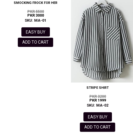
SMOCKING FROCK FOR HER
PKR 5500
PKR 3000
SKU: MA-01
EASY BUY
ADD TO CART
STRIPE SHIRT
PKR 3200
PKR 1999
SKU: MA-02
EASY BUY
ADD TO CART