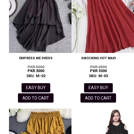
EMPRESS ME DRESS
SMOCKING HOT MAXI
PKR 5000
PKR 6500
PKR 3000
PKR 3300
SKU: M-02
SKU: M-03
EASY BUY
EASY BUY
ADD TO CART
ADD TO CART