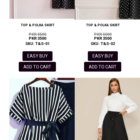
TOP & POLKA SKIRT
TOP & POLKA SKIRT
PKR 5500
PKR 5000
PKR 3500
PKR 3500
SKU: T&S-01
SKU: T&S-02
EASY BUY
EASY BUY
ADD TO CART
ADD TO CART