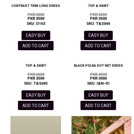
CONTRAST TRIM LONG DRESS
TOP & SKIRT
PKR 6500
PKR 6500
PKR 3500
PKR 3500
SKU: D163
SKU: T&S044
EASY BUY
EASY BUY
ADD TO CART
ADD TO CART
TOP & SKIRT
BLACK POLKA DOT NET DRESS
PKR 6500
PKR 4500
PKR 3500
PKR 3000
SKU: T&S045
SKU: I&N-01
EASY BUY
EASY BUY
ADD TO CART
ADD TO CART