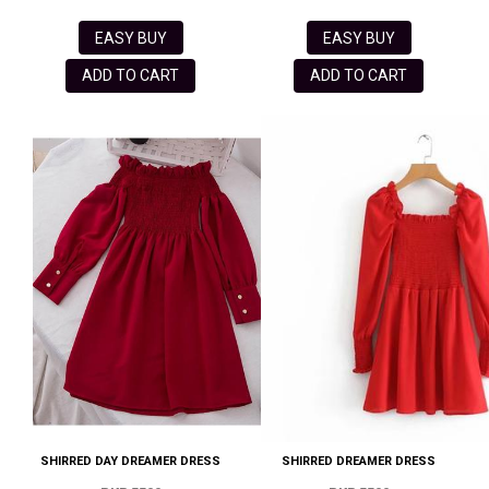
EASY BUY
EASY BUY
ADD TO CART
ADD TO CART
SHIRRED DAY DREAMER DRESS
SHIRRED DREAMER DRESS