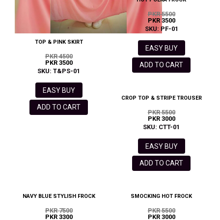
PKR 5500
PKR 3500
SKU: PF-01
TOP & PINK SKIRT
EASY BUY
PKR 4500
PKR 3500
ADD TO CART
SKU: T&PS-01
EASY BUY
CROP TOP & STRIPE TROUSER
ADD TO CART
PKR 5500
PKR 3000
SKU: CTT-01
EASY BUY
ADD TO CART
NAVY BLUE STYLISH FROCK
SMOCKING HOT FROCK
PKR 7500
PKR 5500
PKR 3300
PKR 3000