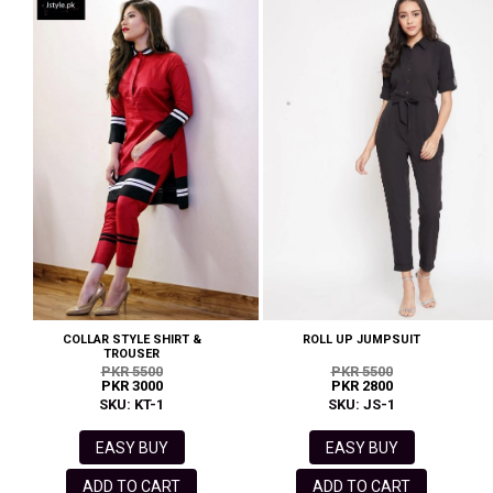
COLLAR STYLE SHIRT &
ROLL UP JUMPSUIT
TROUSER
PKR 5500
PKR 5500
PKR 3000
PKR 2800
SKU: KT-1
SKU: JS-1
EASY BUY
EASY BUY
ADD TO CART
ADD TO CART