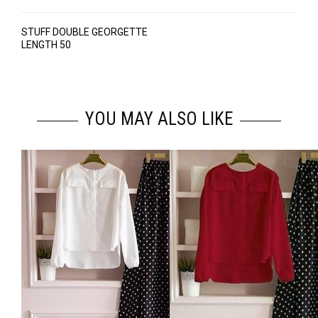
STUFF DOUBLE GEORGETTE
LENGTH 50
YOU MAY ALSO LIKE