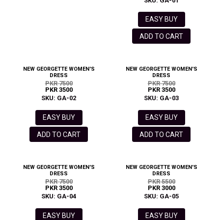
SKU: GA-01
EASY BUY
ADD TO CART
NEW GEORGETTE WOMEN'S
NEW GEORGETTE WOMEN'S
DRESS
DRESS
PKR 7500
PKR 7500
PKR 3500
PKR 3500
SKU: GA-02
SKU: GA-03
EASY BUY
EASY BUY
ADD TO CART
ADD TO CART
NEW GEORGETTE WOMEN'S
NEW GEORGETTE WOMEN'S
DRESS
DRESS
PKR 7500
PKR 5500
PKR 3500
PKR 3000
SKU: GA-04
SKU: GA-05
EASY BUY
EASY BUY