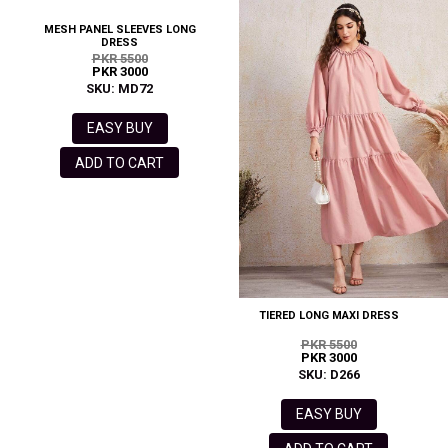
MESH PANEL SLEEVES LONG
DRESS
PKR 5500
PKR 3000
SKU: MD72
EASY BUY
ADD TO CART
TIERED LONG MAXI DRESS
PKR 5500
PKR 3000
SKU: D266
EASY BUY