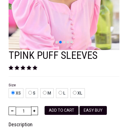
VELVET
SALE
KAFTAN
FLORAL
FROCK
TPINK PUFF SLEEVES
Size
XS
S
M
L
XL
ADD TO CART
EASY BUY
Description