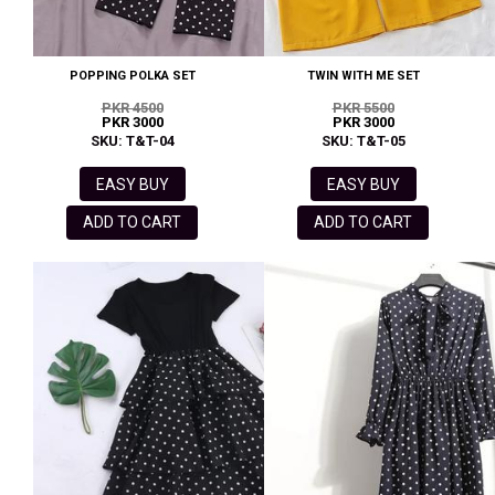
POPPING POLKA SET
TWIN WITH ME SET
PKR 4500
PKR 5500
PKR 3000
PKR 3000
SKU: T&T-04
SKU: T&T-05
EASY BUY
EASY BUY
ADD TO CART
ADD TO CART