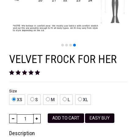
VELVET
SALE
KAFTAN
FLORAL
FROCK
VELVET FROCK FOR HER
Size
XS
S
M
L
XL
ADD TO CART
EASY BUY
Description