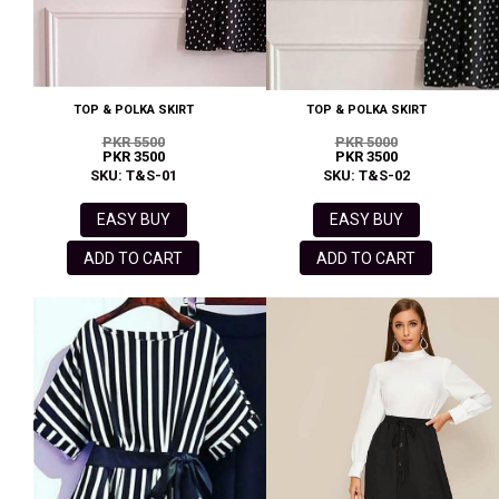
TOP & POLKA SKIRT
TOP & POLKA SKIRT
PKR 5500
PKR 5000
PKR 3500
PKR 3500
SKU: T&S-01
SKU: T&S-02
EASY BUY
EASY BUY
ADD TO CART
ADD TO CART