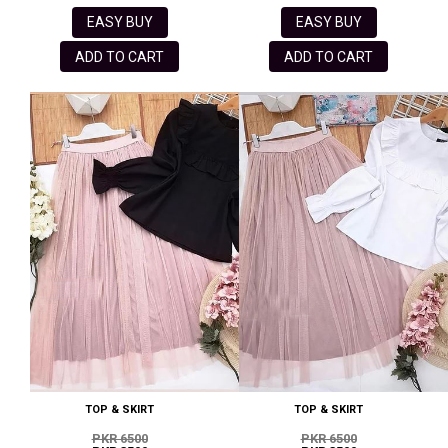
EASY BUY
EASY BUY
ADD TO CART
ADD TO CART
TOP & SKIRT
TOP & SKIRT
PKR 6500
PKR 6500