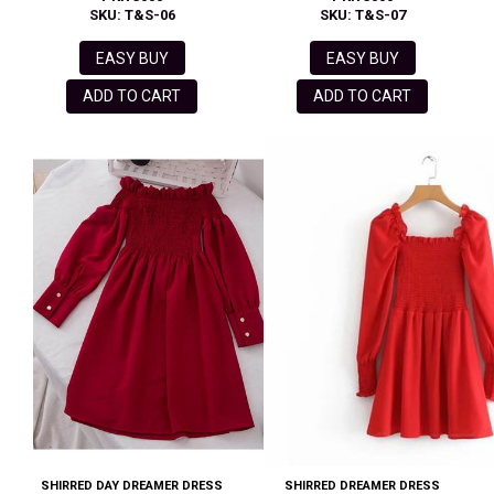
SKU: T&S-06
SKU: T&S-07
EASY BUY
EASY BUY
ADD TO CART
ADD TO CART
SHIRRED DAY DREAMER DRESS
SHIRRED DREAMER DRESS