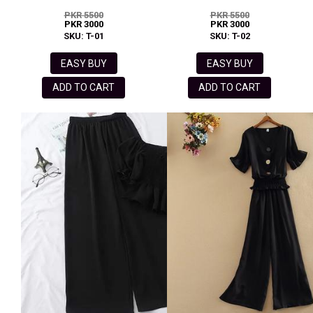
PKR 5500
PKR 5500
PKR 3000
PKR 3000
SKU: T-01
SKU: T-02
EASY BUY
EASY BUY
ADD TO CART
ADD TO CART