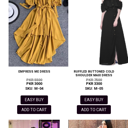
EMPRESS ME DRESS
RUFFLED BUTTONED COLD
SHOULDER MAXI DRESS
PKR 5500
PKR 7500
PKR 3000
PKR 3300
SKU: M-04
SKU: M-05
EASY BUY
EASY BUY
ADD TO CART
ADD TO CART