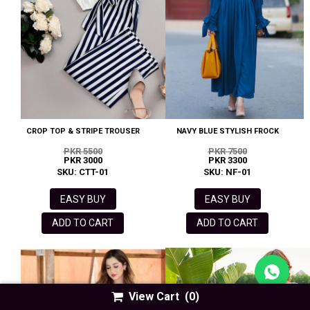
CROP TOP & STRIPE TROUSER
NAVY BLUE STYLISH FROCK
PKR 5500
PKR 7500
PKR 3000
PKR 3300
SKU: CTT-01
SKU: NF-01
EASY BUY
EASY BUY
ADD TO CART
ADD TO CART
View Cart
(0)