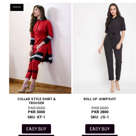
COLLAR STYLE SHIRT &
ROLL UP JUMPSUIT
TROUSER
PKR 5500
PKR 5500
PKR 3000
PKR 2800
SKU: KT-1
SKU: JS-1
EASY BUY
EASY BUY