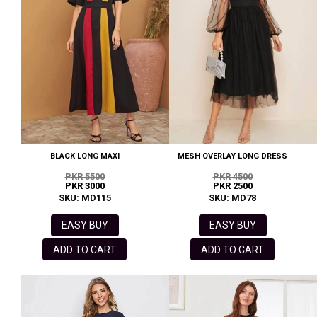
BLACK LONG MAXI
MESH OVERLAY LONG DRESS
PKR 5500
PKR 4500
PKR 3000
PKR 2500
SKU: MD115
SKU: MD78
EASY BUY
EASY BUY
ADD TO CART
ADD TO CART