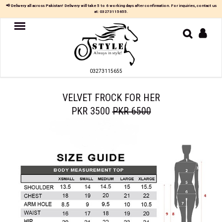
×
📢 Delivery all across Pakistan! Delivery will take 5 to 6 working days after confirmation. For inquiries, contact us
at:
03273115655
.
Women
MAXI
03273115655
TOP
&
SKIRT
VELVET FROCK FOR HER
PKR 3500
PKR 6500
TOP
&
TROUSER
PARTY
DRESS
FARSHI
SHALWAR
JUMPSUIT
BLOUSE