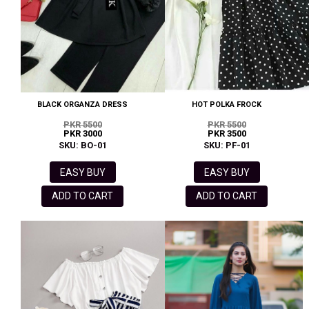
BLACK ORGANZA DRESS
HOT POLKA FROCK
PKR 5500
PKR 5500
PKR 3000
PKR 3500
SKU: BO-01
SKU: PF-01
EASY BUY
EASY BUY
ADD TO CART
ADD TO CART