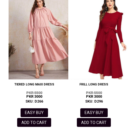
TIERED LONG MAXI DRESS
FRILL LONG DRESS
PKR 5500
PKR 5500
PKR 3000
PKR 3000
SKU: D266
SKU: D296
EASY BUY
EASY BUY
ADD TO CART
ADD TO CART