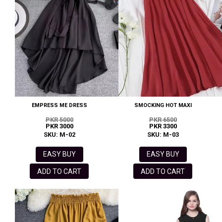
EMPRESS ME DRESS
SMOCKING HOT MAXI
PKR 5000
PKR 6500
PKR 3000
PKR 3300
SKU: M-02
SKU: M-03
EASY BUY
EASY BUY
ADD TO CART
ADD TO CART