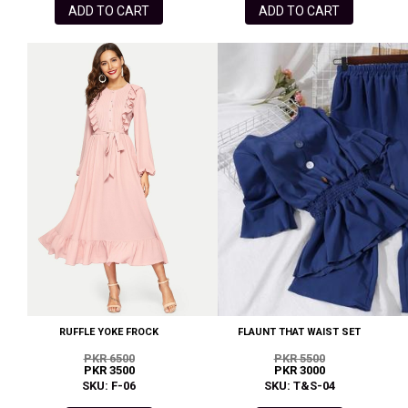
ADD TO CART
ADD TO CART
RUFFLE YOKE FROCK
FLAUNT THAT WAIST SET
PKR 6500
PKR 5500
PKR 3500
PKR 3000
SKU: F-06
SKU: T&S-04