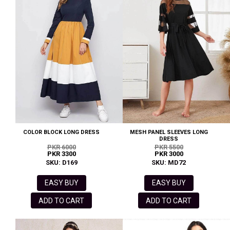
COLOR BLOCK LONG DRESS
MESH PANEL SLEEVES LONG
DRESS
PKR 6000
PKR 5500
PKR 3300
PKR 3000
SKU: D169
SKU: MD72
EASY BUY
EASY BUY
ADD TO CART
ADD TO CART