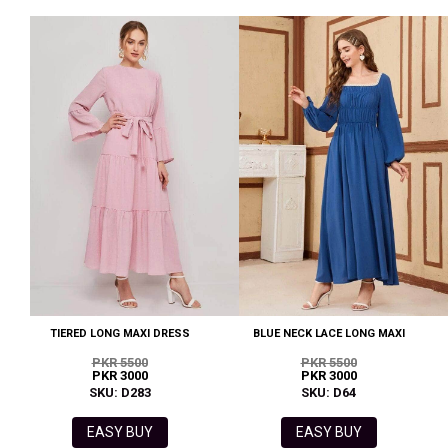
TIERED LONG MAXI DRESS
BLUE NECK LACE LONG MAXI
PKR 5500
PKR 5500
PKR 3000
PKR 3000
SKU: D283
SKU: D64
EASY BUY
EASY BUY