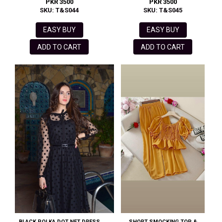
PKR 3500
PKR 3500
SKU: T&S044
SKU: T&S045
EASY BUY
EASY BUY
ADD TO CART
ADD TO CART
BLACK POLKA DOT NET DRESS
SHORT SMOCKING TOP &