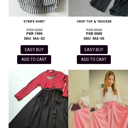
STRIPE SHIRT
CROP TOP & TROUSER
PKR 3200
PKR 5500
PKR 1999
PKR 3000
SKU: MA-02
SKU: MA-05
EASY BUY
EASY BUY
ADD TO CART
ADD TO CART