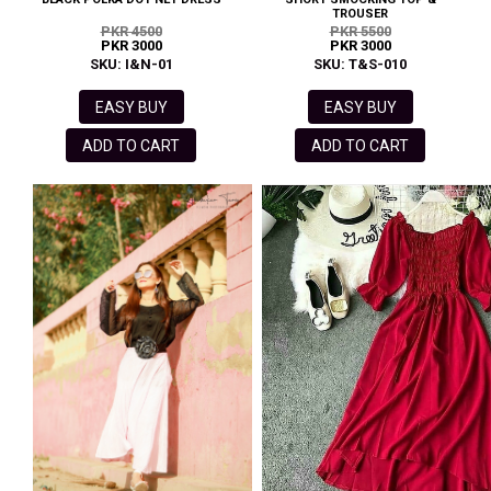
TROUSER
PKR 4500
PKR 5500
PKR 3000
PKR 3000
SKU: I&N-01
SKU: T&S-010
EASY BUY
EASY BUY
ADD TO CART
ADD TO CART