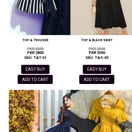
TOP & TROUSER
TOP & BLACK SKIRT
PKR 5500
PKR 3500
PKR 2800
PKR 3500
SKU: T&T-01
SKU: T&S-03
EASY BUY
EASY BUY
ADD TO CART
ADD TO CART