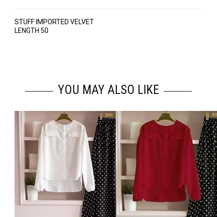
STUFF IMPORTED VELVET
LENGTH 50
YOU MAY ALSO LIKE