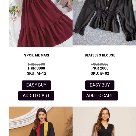
SPOIL ME MAXI
BEATLESS BLOUSE
PKR 5500
PKR 3500
PKR 3000
PKR 2000
SKU: M-12
SKU: B-02
EASY BUY
EASY BUY
ADD TO CART
ADD TO CART