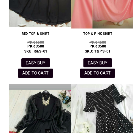
RED TOP & SKIRT
TOP & PINK SKIRT
PKR 6500
PKR 4500
PKR 3500
PKR 3500
SKU: R&S-01
SKU: T&PS-01
EASY BUY
EASY BUY
ADD TO CART
ADD TO CART