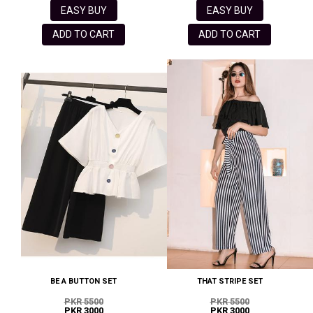
EASY BUY
EASY BUY
ADD TO CART
ADD TO CART
BE A BUTTON SET
THAT STRIPE SET
PKR 5500
PKR 5500
PKR 3000
PKR 3000