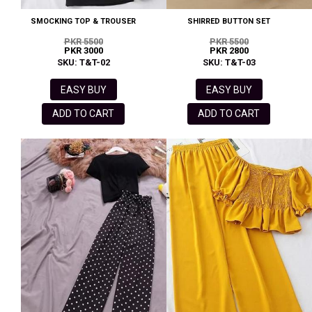
SMOCKING TOP & TROUSER
SHIRRED BUTTON SET
PKR 5500
PKR 5500
PKR 3000
PKR 2800
SKU: T&T-02
SKU: T&T-03
EASY BUY
EASY BUY
ADD TO CART
ADD TO CART