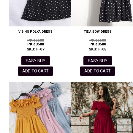
VIBING POLKA DRESS
TIE A BOW DRESS
PKR 5500
PKR 5500
PKR 3500
PKR 3500
SKU: F-07
SKU: F-08
EASY BUY
EASY BUY
ADD TO CART
ADD TO CART