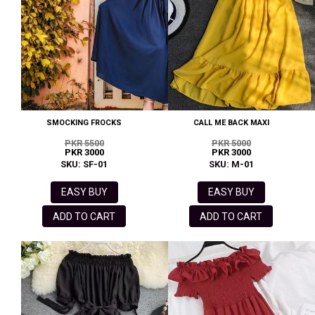
SMOCKING FROCKS
CALL ME BACK MAXI
PKR 5500
PKR 5000
PKR 3000
PKR 3000
SKU: SF-01
SKU: M-01
EASY BUY
EASY BUY
ADD TO CART
ADD TO CART