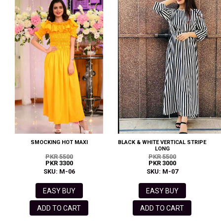
SMOCKING HOT MAXI
BLACK & WHITE VERTICAL STRIPE
LONG
PKR 5500
PKR 5500
PKR 3300
PKR 3000
SKU: M-06
SKU: M-07
EASY BUY
EASY BUY
ADD TO CART
ADD TO CART