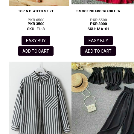
TOP & PLATEED SKIRT
SMOCKING FROCK FOR HER
PKR 6500
PKR 5500
PKR 3500
PKR 3000
SKU: FL-3
SKU: MA-01
EASY BUY
EASY BUY
ADD TO CART
ADD TO CART