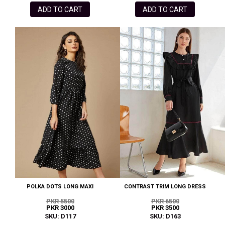
ADD TO CART
ADD TO CART
POLKA DOTS LONG MAXI
CONTRAST TRIM LONG DRESS
PKR 5500
PKR 6500
PKR 3000
PKR 3500
SKU: D117
SKU: D163