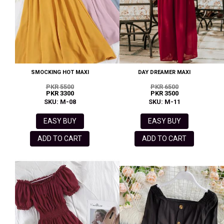
SMOCKING HOT MAXI
DAY DREAMER MAXI
PKR 5500
PKR 6500
PKR 3300
PKR 3500
SKU: M-08
SKU: M-11
EASY BUY
EASY BUY
ADD TO CART
ADD TO CART