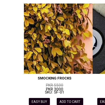
SMOCKING FROCKS
PKR 5500
PKR 3000
SKU: SF-01
EASY BUY
ADD TO CART
EA