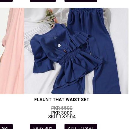
FLAUNT THAT WAIST SET
PKR 5500
PKR 3000
SKU: T&S-04
 CART
EASY BUY
ADD TO CART