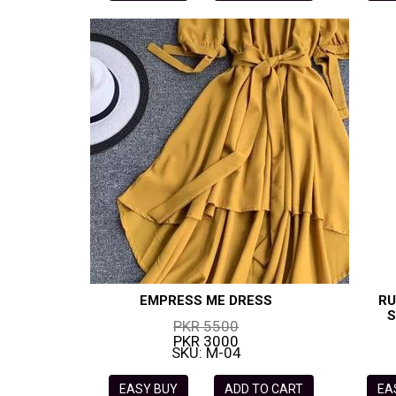
EMPRESS ME DRESS
RU
S
PKR 5500
PKR 3000
SKU: M-04
EASY BUY
ADD TO CART
EA