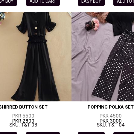
SY BUY
ADD TO CART
EASY BUY
ADD TO
SHIRRED BUTTON SET
POPPING POLKA SET
PKR 5500
PKR 4500
PKR 2800
PKR 3000
SKU: T&T-03
SKU: T&T-04