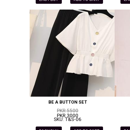
BE A BUTTON SET
PKR 5500
PKR 3000
SKU: T&S-06