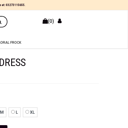
×
s at:
03273115655
.
(0)
LORAL FROCK
DRESS
M
L
XL