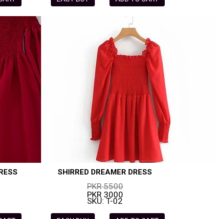
RESS
SHIRRED DREAMER DRESS
PKR 5500
PKR 3000
SKU: T-02