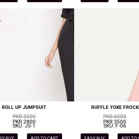
ROLL UP JUMPSUIT
RUFFLE YOKE FROCK
PKR 5500
PKR 6500
PKR 2800
PKR 3500
SKU: JS-1
SKU: F-06
SY BUY
ADD TO CART
EASY BUY
ADD TO