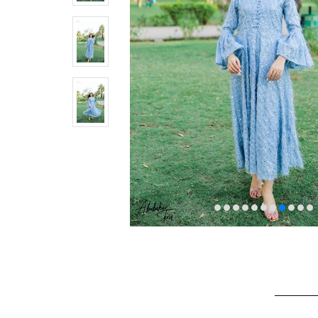
VELVET
SALE
KAFTAN
FLORAL
FROCK