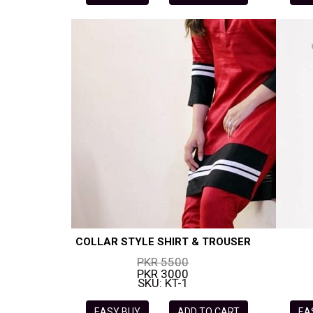
COLLAR STYLE SHIRT & TROUSER
PKR 5500
PKR 3000
SKU: KT-1
EASY BUY
ADD TO CART
EA