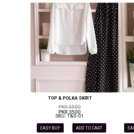
TOP & POLKA SKIRT
PKR 5500
PKR 3500
SKU: T&S-01
EASY BUY
ADD TO CART
EA