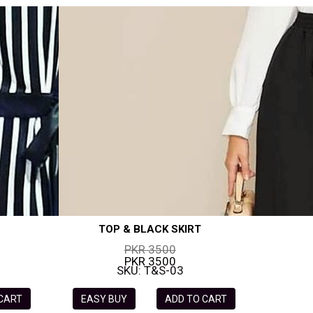
TOP & BLACK SKIRT
PKR 3500
PKR 3500
SKU: T&S-03
 CART
EASY BUY
ADD TO CART