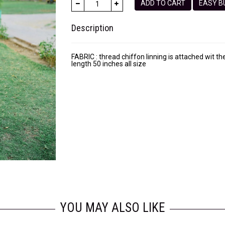
ADD TO CART
EASY
Description
FABRIC : thread chiffon linning is attached wit th
length 50 inches all size
YOU MAY ALSO LIKE