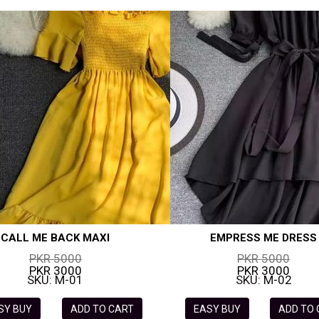
CALL ME BACK MAXI
EMPRESS ME DRESS
PKR 5000
PKR 5000
PKR 3000
PKR 3000
SKU: M-01
SKU: M-02
SY BUY
ADD TO CART
EASY BUY
ADD TO