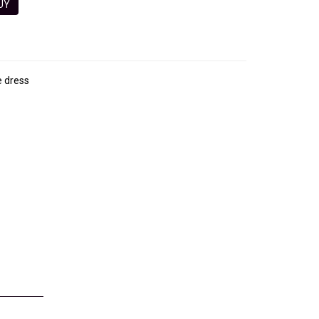
 BUY
e dress