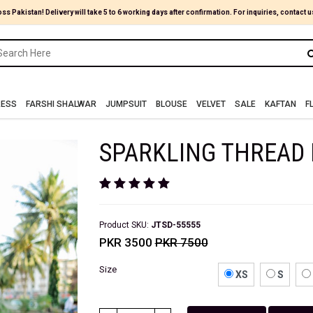
oss Pakistan! Delivery will take 5 to 6 working days after confirmation. For inquiries, contact u
RESS
FARSHI SHALWAR
JUMPSUIT
BLOUSE
VELVET
SALE
KAFTAN
F
SPARKLING THREAD 
Product SKU:
JTSD-55555
PKR 3500
PKR 7500
Size
XS
S