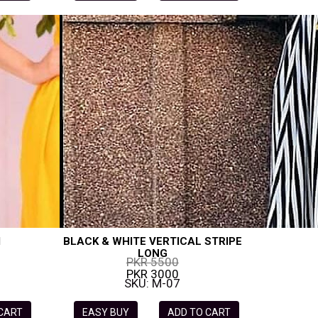
I
BLACK & WHITE VERTICAL STRIPE
LONG
PKR 5500
PKR 3000
SKU: M-07
 CART
EASY BUY
ADD TO CART