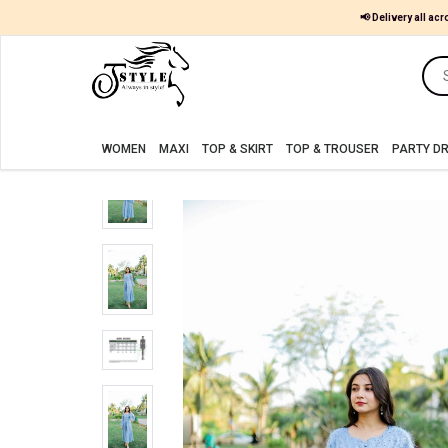
📢 Delivery all acr
Women
MAXI
WOMEN
MAXI
TOP & SKIRT
TOP & TROUSER
PARTY D
TOP
&
SKIRT
TOP
&
TROUSER
PARTY
DRESS
FARSHI
SHALWAR
JUMPSUIT
BLOUSE