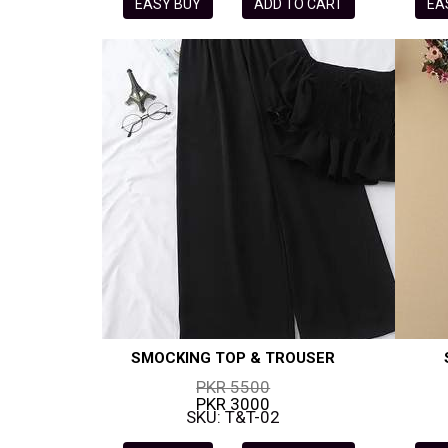
EASY BUY
ADD TO CART
EA
SMOCKING TOP & TROUSER
PKR 5500
PKR 3000
SKU: T&T-02