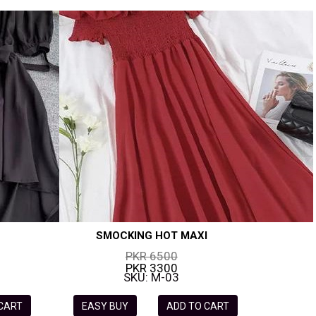
SMOCKING HOT MAXI
PKR 6500
PKR 3300
SKU: M-03
 CART
EASY BUY
ADD TO CART