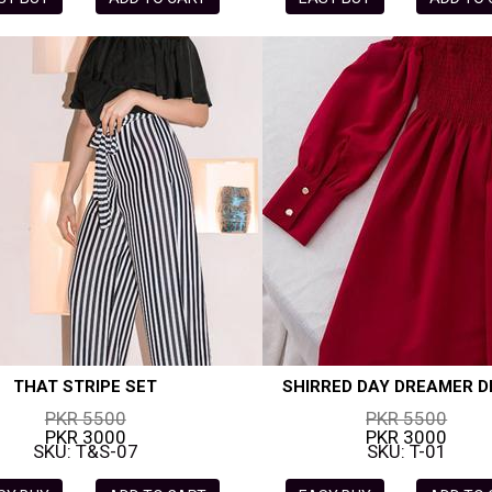
THAT STRIPE SET
SHIRRED DAY DREAMER D
PKR 5500
PKR 5500
PKR 3000
PKR 3000
SKU: T&S-07
SKU: T-01