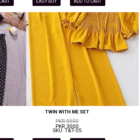
 CART
EASY BUY
ADD TO CART
TWIN WITH ME SET
PKR 5500
PKR 3000
SKU: T&T-05