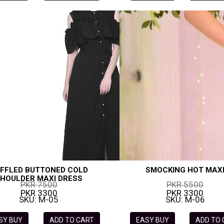
FFLED BUTTONED COLD
SMOCKING HOT MAX
HOULDER MAXI DRESS
PKR 7500
PKR 5500
PKR 3300
PKR 3300
SKU: M-05
SKU: M-06
SY BUY
ADD TO CART
EASY BUY
ADD TO