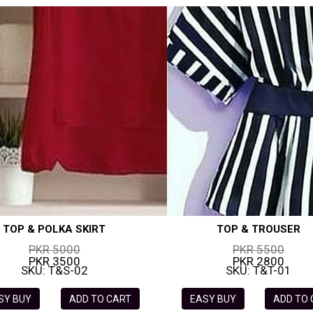
TOP & POLKA SKIRT
TOP & TROUSER
PKR 5000
PKR 5500
PKR 3500
PKR 2800
SKU: T&S-02
SKU: T&T-01
SY BUY
ADD TO CART
EASY BUY
ADD TO