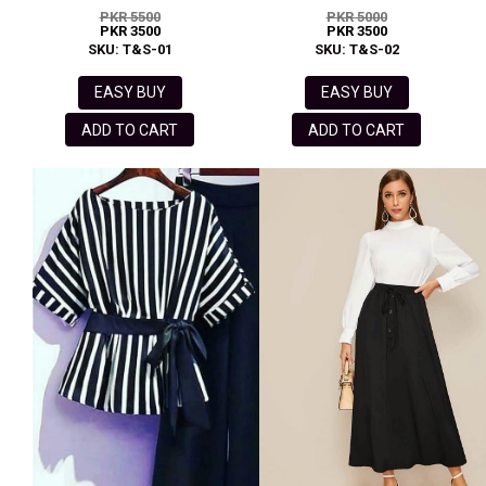
PKR 5500
PKR 5000
PKR 3500
PKR 3500
SKU: T&S-01
SKU: T&S-02
EASY BUY
EASY BUY
ADD TO CART
ADD TO CART