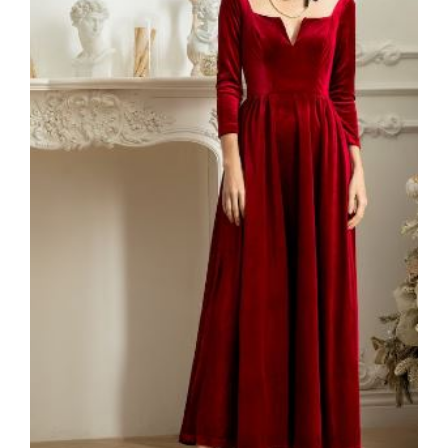
VELVET
SALE
KAFTAN
FLORAL
FROCK