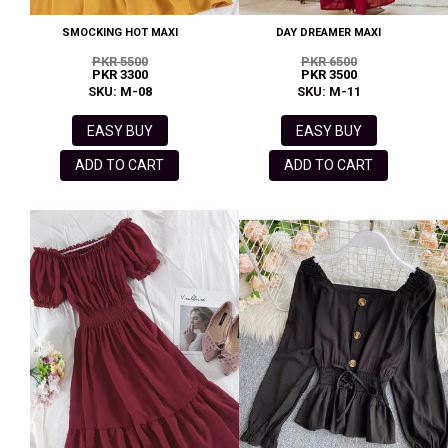
SMOCKING HOT MAXI
DAY DREAMER MAXI
PKR 5500
PKR 6500
PKR 3300
PKR 3500
SKU: M-08
SKU: M-11
EASY BUY
EASY BUY
ADD TO CART
ADD TO CART