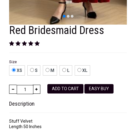
Red Bridesmaid Dress
Size
XS
S
M
L
XL
ADD TO CART
EASY BUY
Description
Stuff Velvet
Length 50 Inches