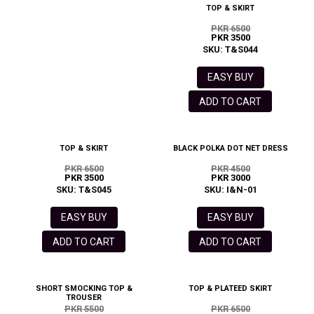
TOP & SKIRT
PKR 6500
PKR 3500
SKU: T&S044
EASY BUY
ADD TO CART
TOP & SKIRT
BLACK POLKA DOT NET DRESS
PKR 6500
PKR 4500
PKR 3500
PKR 3000
SKU: T&S045
SKU: I&N-01
EASY BUY
EASY BUY
ADD TO CART
ADD TO CART
SHORT SMOCKING TOP &
TOP & PLATEED SKIRT
TROUSER
PKR 5500
PKR 6500