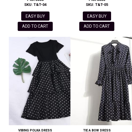
SKU: T&T-04
SKU: T&T-05
EASY BUY
EASY BUY
ADD TO CART
ADD TO CART
VIBING POLKA DRESS
TIE A BOW DRESS