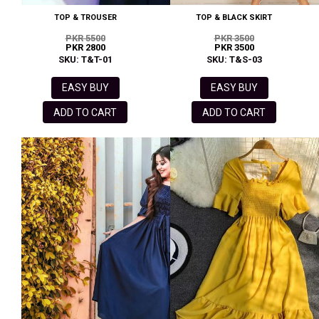
TOP & TROUSER
TOP & BLACK SKIRT
PKR 5500
PKR 3500
PKR 2800
PKR 3500
SKU: T&T-01
SKU: T&S-03
EASY BUY
EASY BUY
ADD TO CART
ADD TO CART