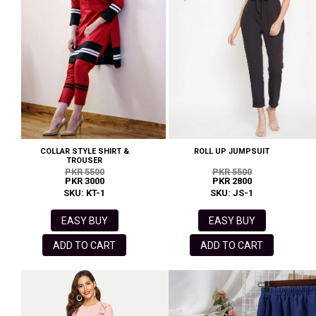
COLLAR STYLE SHIRT &
ROLL UP JUMPSUIT
TROUSER
PKR 5500
PKR 5500
PKR 3000
PKR 2800
SKU: KT-1
SKU: JS-1
EASY BUY
EASY BUY
ADD TO CART
ADD TO CART