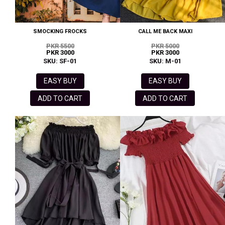
SMOCKING FROCKS
CALL ME BACK MAXI
PKR 5500
PKR 5000
PKR 3000
PKR 3000
SKU: SF-01
SKU: M-01
EASY BUY
EASY BUY
ADD TO CART
ADD TO CART