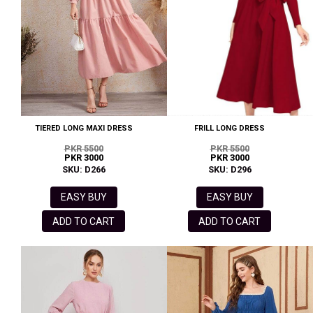
TIERED LONG MAXI DRESS
FRILL LONG DRESS
PKR 5500
PKR 5500
PKR 3000
PKR 3000
SKU: D266
SKU: D296
EASY BUY
EASY BUY
ADD TO CART
ADD TO CART