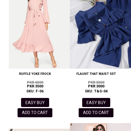
RUFFLE YOKE FROCK
FLAUNT THAT WAIST SET
PKR 6500
PKR 5500
PKR 3500
PKR 3000
SKU: F-06
SKU: T&S-04
EASY BUY
EASY BUY
ADD TO CART
ADD TO CART