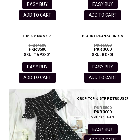
EASY BUY
EASY BUY
ADD TO CART
ADD TO CART
TOP & PINK SKIRT
BLACK ORGANZA DRESS
PKR 4500
PKR 5500
PKR 3500
PKR 3000
SKU: T&PS-01
SKU: BO-01
EASY BUY
EASY BUY
ADD TO CART
ADD TO CART
CROP TOP & STRIPE TROUSER
PKR 5500
PKR 3000
SKU: CTT-01
EASY BUY