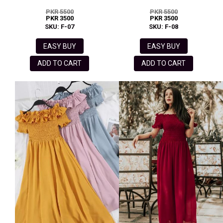
PKR 5500
PKR 5500
PKR 3500
PKR 3500
SKU: F-07
SKU: F-08
EASY BUY
EASY BUY
ADD TO CART
ADD TO CART