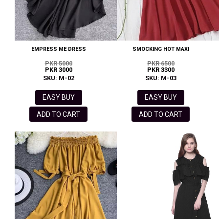
EMPRESS ME DRESS
SMOCKING HOT MAXI
PKR 5000
PKR 6500
PKR 3000
PKR 3300
SKU: M-02
SKU: M-03
EASY BUY
EASY BUY
ADD TO CART
ADD TO CART