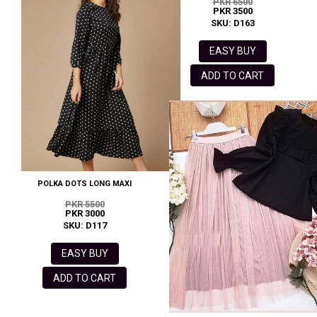
PKR 6500
PKR 3500
SKU: D163
EASY BUY
ADD TO CART
POLKA DOTS LONG MAXI
PKR 5500
PKR 3000
SKU: D117
EASY BUY
ADD TO CART