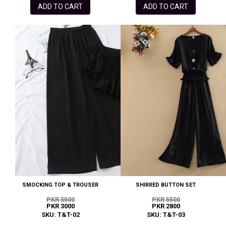
ADD TO CART
ADD TO CART
SMOCKING TOP & TROUSER
SHIRRED BUTTON SET
PKR 5500
PKR 5500
PKR 3000
PKR 2800
SKU: T&T-02
SKU: T&T-03