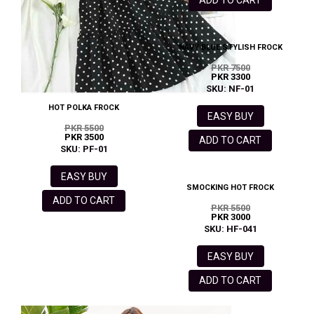
ADD TO CART
NAVY BLUE STYLISH FROCK
PKR 7500
PKR 3300
SKU: NF-01
HOT POLKA FROCK
EASY BUY
PKR 5500
PKR 3500
ADD TO CART
SKU: PF-01
EASY BUY
SMOCKING HOT FROCK
ADD TO CART
PKR 5500
PKR 3000
SKU: HF-041
EASY BUY
ADD TO CART