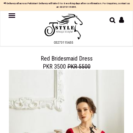
📢 Delivery all across Pakistan! Delivery will take 5 to 6 working days after confirmation. For inquiries, contact us
at:
03273115655
.
Women
MAXI
03273115655
TOP
&
SKIRT
Red Bridesmaid Dress
PKR 3500
PKR 5500
TOP
&
TROUSER
PARTY
DRESS
FARSHI
SHALWAR
JUMPSUIT
BLOUSE