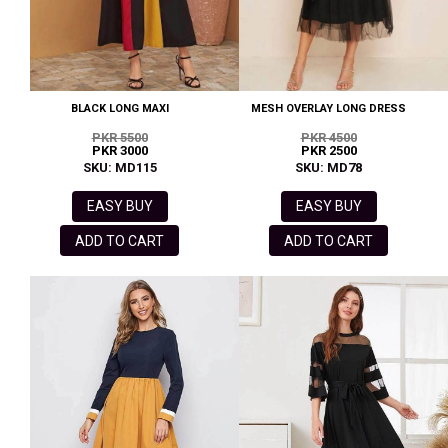
BLACK LONG MAXI
MESH OVERLAY LONG DRESS
PKR 5500
PKR 4500
PKR 3000
PKR 2500
SKU: MD115
SKU: MD78
EASY BUY
EASY BUY
ADD TO CART
ADD TO CART