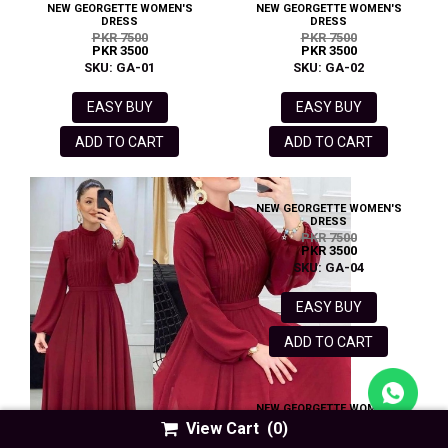
NEW GEORGETTE WOMEN'S
NEW GEORGETTE WOMEN'S
DRESS
DRESS
PKR 7500
PKR 7500
PKR 3500
PKR 3500
SKU: GA-01
SKU: GA-02
EASY BUY
EASY BUY
ADD TO CART
ADD TO CART
NEW GEORGETTE WOMEN'S
DRESS
PKR 7500
PKR 3500
SKU: GA-04
EASY BUY
ADD TO CART
NEW GEORGETTE WOMEN'S
DRESS
View Cart
(0)
PKR 5500