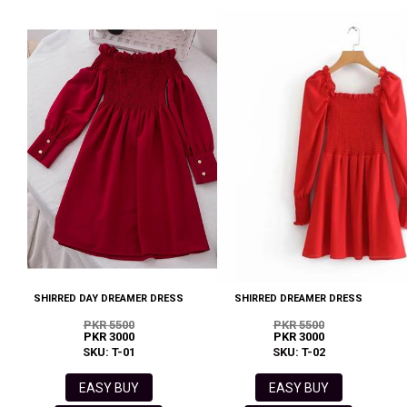
SHIRRED DAY DREAMER DRESS
SHIRRED DREAMER DRESS
PKR 5500
PKR 5500
PKR 3000
PKR 3000
SKU: T-01
SKU: T-02
EASY BUY
EASY BUY