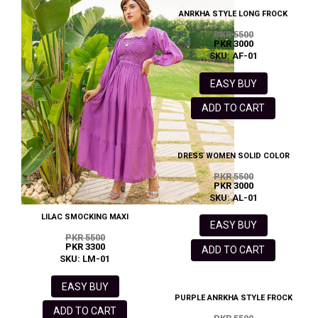
ANRKHA STYLE LONG FROCK
PKR 5500
PKR 3000
SKU: AF-01
EASY BUY
ADD TO CART
DRESS WOMEN SOLID COLOR
PKR 5500
PKR 3000
SKU: AL-01
LILAC SMOCKING MAXI
EASY BUY
PKR 5500
PKR 3300
ADD TO CART
SKU: LM-01
EASY BUY
PURPLE ANRKHA STYLE FROCK
ADD TO CART