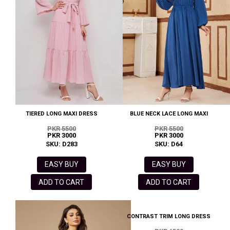
TIERED LONG MAXI DRESS
BLUE NECK LACE LONG MAXI
PKR 5500
PKR 5500
PKR 3000
PKR 3000
SKU: D283
SKU: D64
EASY BUY
EASY BUY
ADD TO CART
ADD TO CART
CONTRAST TRIM LONG DRESS