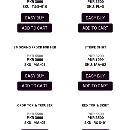
PKR 3000
PKR 3500
SKU: T&S-010
SKU: FL-3
EASY BUY
EASY BUY
ADD TO CART
ADD TO CART
SMOCKING FROCK FOR HER
STRIPE SHIRT
PKR 5500
PKR 3200
PKR 3000
PKR 1999
SKU: MA-01
SKU: MA-02
EASY BUY
EASY BUY
ADD TO CART
ADD TO CART
CROP TOP & TROUSER
RED TOP & SKIRT
PKR 5500
PKR 6500
PKR 3000
PKR 3500
SKU: MA-05
SKU: R&S-01