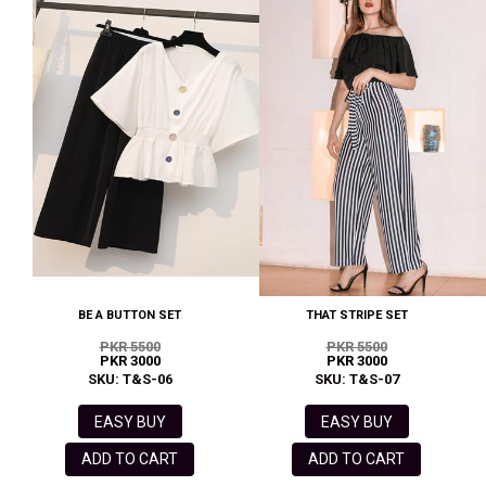
BE A BUTTON SET
THAT STRIPE SET
PKR 5500
PKR 5500
PKR 3000
PKR 3000
SKU: T&S-06
SKU: T&S-07
EASY BUY
EASY BUY
ADD TO CART
ADD TO CART