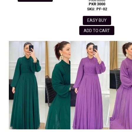
PKR 5500
PKR 3000
SKU: PF-02
EASY BUY
ADD TO CART