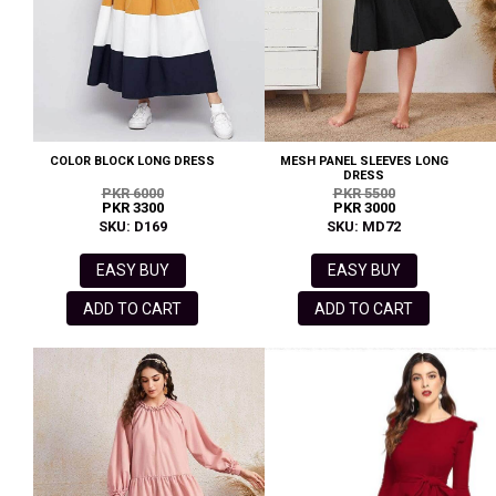
COLOR BLOCK LONG DRESS
MESH PANEL SLEEVES LONG
DRESS
PKR 6000
PKR 5500
PKR 3300
PKR 3000
SKU: D169
SKU: MD72
EASY BUY
EASY BUY
ADD TO CART
ADD TO CART