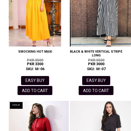
SMOCKING HOT MAXI
BLACK & WHITE VERTICAL STRIPE
LONG
PKR 5500
PKR 5500
PKR 3300
PKR 3000
SKU: M-06
SKU: M-07
EASY BUY
EASY BUY
ADD TO CART
ADD TO CART