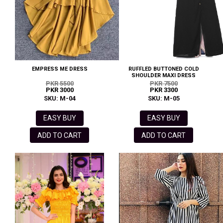
EMPRESS ME DRESS
RUFFLED BUTTONED COLD
SHOULDER MAXI DRESS
PKR 5500
PKR 7500
PKR 3000
PKR 3300
SKU: M-04
SKU: M-05
EASY BUY
EASY BUY
ADD TO CART
ADD TO CART