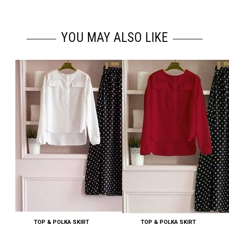
YOU MAY ALSO LIKE
TOP & POLKA SKIRT
TOP & POLKA SKIRT