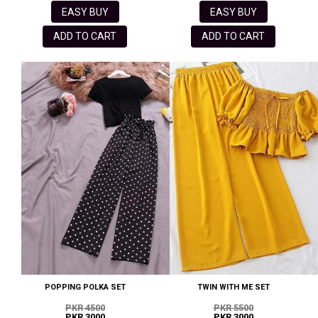
EASY BUY
EASY BUY
ADD TO CART
ADD TO CART
POPPING POLKA SET
TWIN WITH ME SET
PKR 4500
PKR 5500
PKR 3000
PKR 3000