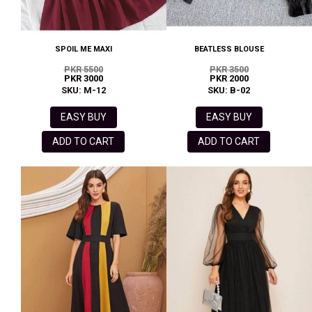
SPOIL ME MAXI
BEATLESS BLOUSE
PKR 5500
PKR 3500
PKR 3000
PKR 2000
SKU: M-12
SKU: B-02
EASY BUY
EASY BUY
ADD TO CART
ADD TO CART