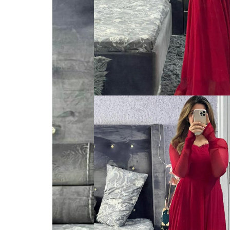
VELVET
SALE
KAFTAN
FLORAL
FROCK