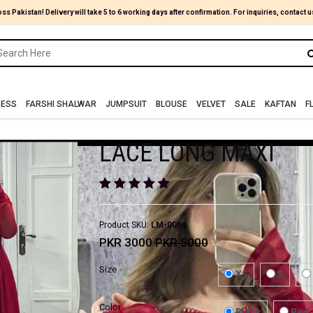
oss Pakistan! Delivery will take 5 to 6 working days after confirmation. For inquiries, contact u
RESS
FARSHI SHALWAR
JUMPSUIT
BLOUSE
VELVET
SALE
KAFTAN
F
LACE LONG MAXI
Product SKU:
LM-0054
PKR 3000
PKR 5000
Size
XS
S
Color
Black
Red