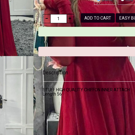
ADD TO CART
EASY
Description
STUFF HIGH QUALITY CHIFFON INNER ATTACH
Length 56