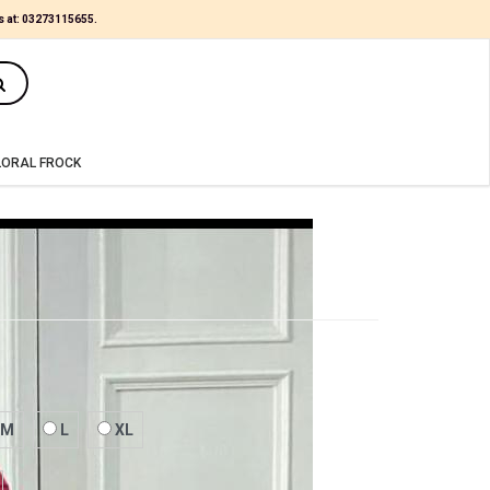
s at:
03273115655
.
(0)
LORAL FROCK
M
L
XL