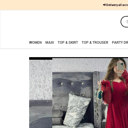
📢 Delivery all acr
Women
MAXI
WOMEN
MAXI
TOP & SKIRT
TOP & TROUSER
PARTY D
TOP
&
SKIRT
TOP
&
TROUSER
PARTY
DRESS
FARSHI
SHALWAR
JUMPSUIT
BLOUSE