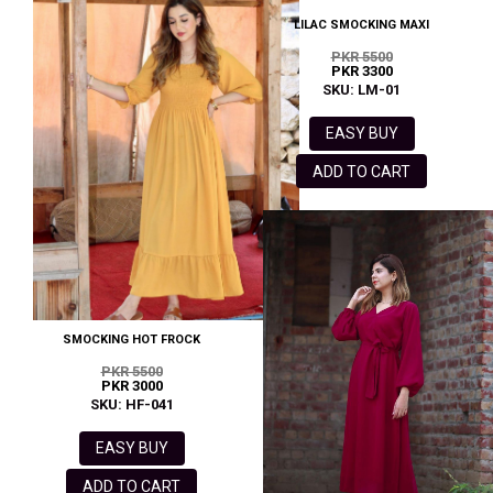
LILAC SMOCKING MAXI
PKR 5500
PKR 3300
SKU: LM-01
EASY BUY
ADD TO CART
SMOCKING HOT FROCK
PKR 5500
PKR 3000
SKU: HF-041
EASY BUY
ADD TO CART