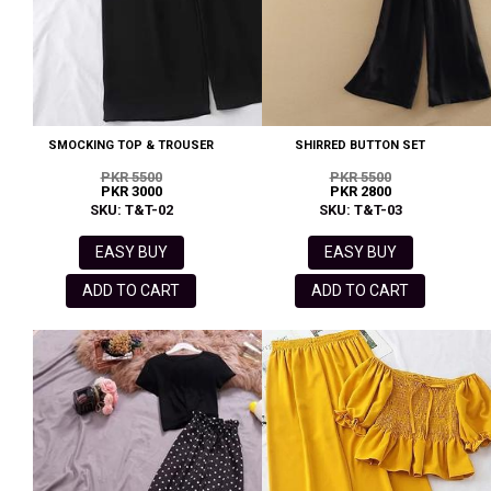
SMOCKING TOP & TROUSER
SHIRRED BUTTON SET
PKR 5500
PKR 5500
PKR 3000
PKR 2800
SKU: T&T-02
SKU: T&T-03
EASY BUY
EASY BUY
ADD TO CART
ADD TO CART