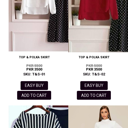
TOP & POLKA SKIRT
TOP & POLKA SKIRT
PKR 5500
PKR 5000
PKR 3500
PKR 3500
SKU: T&S-01
SKU: T&S-02
EASY BUY
EASY BUY
ADD TO CART
ADD TO CART