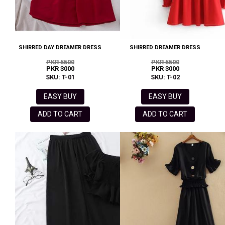
SHIRRED DAY DREAMER DRESS
SHIRRED DREAMER DRESS
PKR 5500
PKR 5500
PKR 3000
PKR 3000
SKU: T-01
SKU: T-02
EASY BUY
EASY BUY
ADD TO CART
ADD TO CART