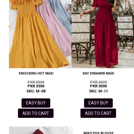
SMOCKING HOT MAXI
DAY DREAMER MAXI
PKR 5500
PKR 6500
PKR 3300
PKR 3500
SKU: M-08
SKU: M-11
EASY BUY
EASY BUY
ADD TO CART
ADD TO CART
BEATLESS BLOUSE