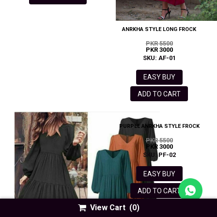
ANRKHA STYLE LONG FROCK
PKR 5500
PKR 3000
SKU: AF-01
EASY BUY
ADD TO CART
PURPLE ANRKHA STYLE FROCK
PKR 5500
PKR 3000
SKU: PF-02
EASY BUY
ADD TO CART
View Cart
(0)