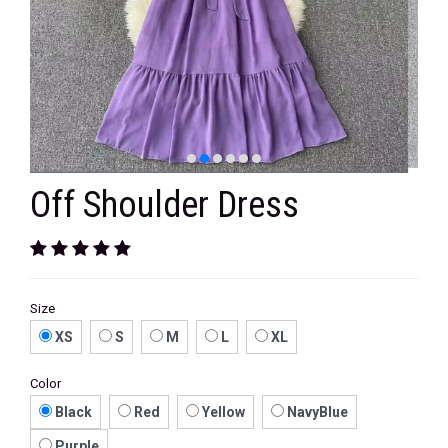
VELVET
SALE
KAFTAN
FLORAL
FROCK
Off Shoulder Dress
Size
XS
S
M
L
XL
Color
Black
Red
Yellow
NavyBlue
Purple