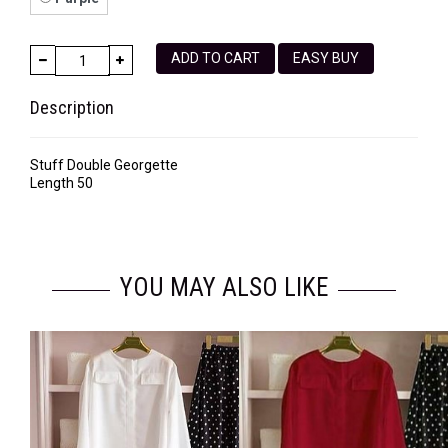
ADD TO CART
EASY BUY
Description
Stuff Double Georgette
Length 50
YOU MAY ALSO LIKE