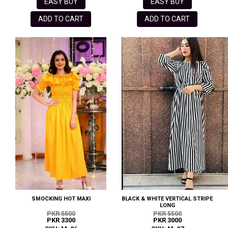
EASY BUY
EASY BUY
ADD TO CART
ADD TO CART
SMOCKING HOT MAXI
BLACK & WHITE VERTICAL STRIPE
LONG
PKR 5500
PKR 5500
PKR 3300
PKR 3000