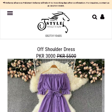
×
📢 Delivery all across Pakistan! Delivery will take 5 to 6 working days after confirmation. For inquiries, contact us
at:
03273115655
.
Women
MAXI
03273115655
TOP
&
SKIRT
Off Shoulder Dress
PKR 3000
PKR 5500
TOP
&
TROUSER
PARTY
DRESS
FARSHI
SHALWAR
JUMPSUIT
BLOUSE