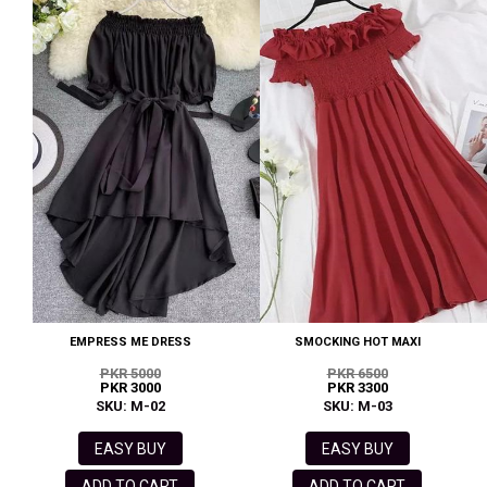
EMPRESS ME DRESS
SMOCKING HOT MAXI
PKR 5000
PKR 6500
PKR 3000
PKR 3300
SKU: M-02
SKU: M-03
EASY BUY
EASY BUY
ADD TO CART
ADD TO CART