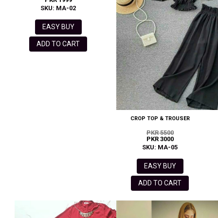
SKU: MA-02
EASY BUY
ADD TO CART
CROP TOP & TROUSER
PKR 5500
PKR 3000
SKU: MA-05
EASY BUY
ADD TO CART