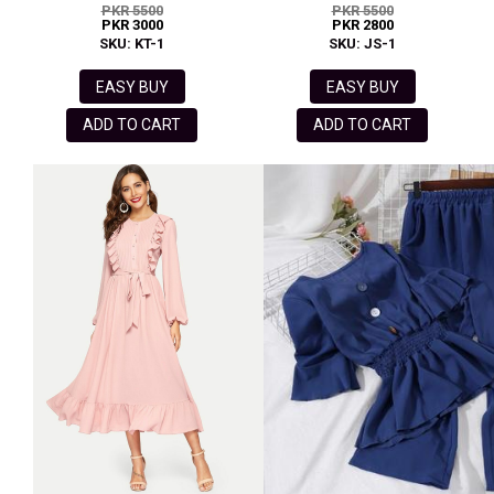
PKR 5500
PKR 5500
PKR 3000
PKR 2800
SKU: KT-1
SKU: JS-1
EASY BUY
EASY BUY
ADD TO CART
ADD TO CART