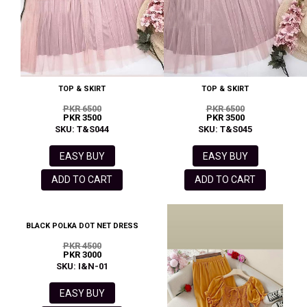
TOP & SKIRT
TOP & SKIRT
PKR 6500
PKR 6500
PKR 3500
PKR 3500
SKU: T&S044
SKU: T&S045
EASY BUY
EASY BUY
ADD TO CART
ADD TO CART
BLACK POLKA DOT NET DRESS
PKR 4500
PKR 3000
SKU: I&N-01
EASY BUY