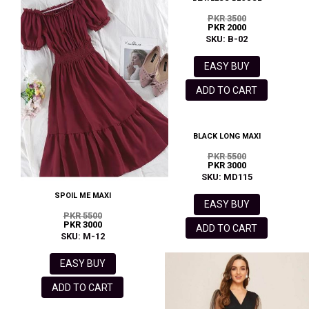
PKR 3500
PKR 2000
SKU: B-02
EASY BUY
ADD TO CART
BLACK LONG MAXI
PKR 5500
PKR 3000
SKU: MD115
SPOIL ME MAXI
EASY BUY
PKR 5500
PKR 3000
ADD TO CART
SKU: M-12
EASY BUY
ADD TO CART