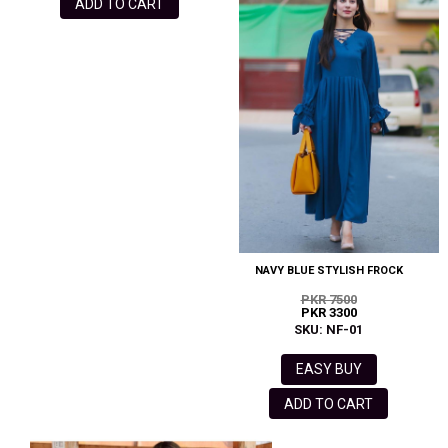
ADD TO CART
NAVY BLUE STYLISH FROCK
PKR 7500
PKR 3300
SKU: NF-01
EASY BUY
ADD TO CART