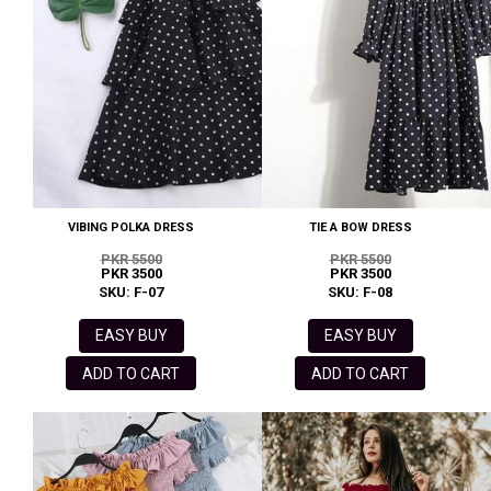
VIBING POLKA DRESS
TIE A BOW DRESS
PKR 5500
PKR 5500
PKR 3500
PKR 3500
SKU: F-07
SKU: F-08
EASY BUY
EASY BUY
ADD TO CART
ADD TO CART