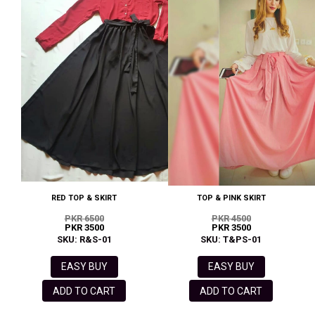
RED TOP & SKIRT
TOP & PINK SKIRT
PKR 6500
PKR 4500
PKR 3500
PKR 3500
SKU: R&S-01
SKU: T&PS-01
EASY BUY
EASY BUY
ADD TO CART
ADD TO CART