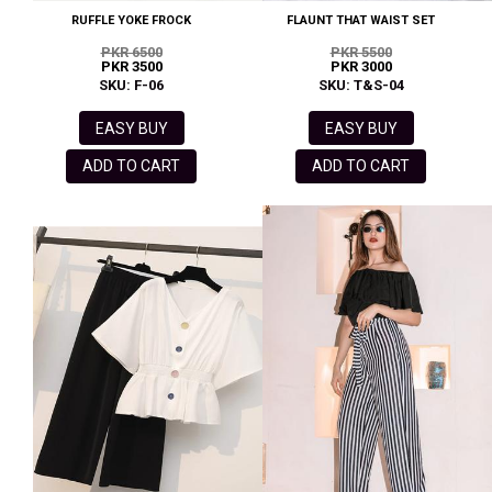
RUFFLE YOKE FROCK
FLAUNT THAT WAIST SET
PKR 6500
PKR 5500
PKR 3500
PKR 3000
SKU: F-06
SKU: T&S-04
EASY BUY
EASY BUY
ADD TO CART
ADD TO CART