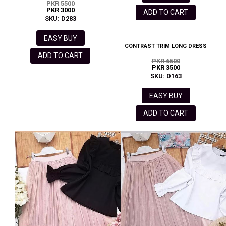
PKR 5500
PKR 3000
ADD TO CART
SKU: D283
EASY BUY
CONTRAST TRIM LONG DRESS
ADD TO CART
PKR 6500
PKR 3500
SKU: D163
EASY BUY
ADD TO CART