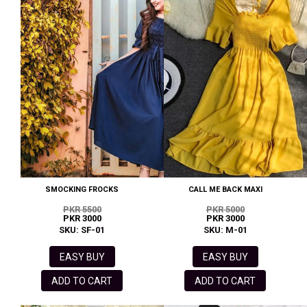
SMOCKING FROCKS
CALL ME BACK MAXI
PKR 5500
PKR 5000
PKR 3000
PKR 3000
SKU: SF-01
SKU: M-01
EASY BUY
EASY BUY
ADD TO CART
ADD TO CART