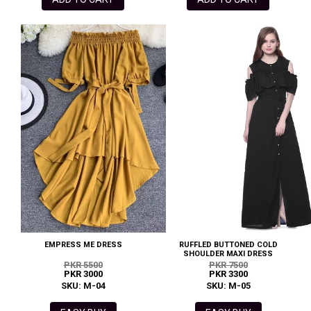
EMPRESS ME DRESS
RUFFLED BUTTONED COLD
SHOULDER MAXI DRESS
PKR 5500
PKR 7500
PKR 3000
PKR 3300
SKU: M-04
SKU: M-05