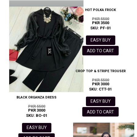
HOT POLKA FROCK
PKR 5500
PKR 3500
SKU: PF-01
EASY BUY
ADD TO CART
CROP TOP & STRIPE TROUSER
PKR 5500
PKR 3000
SKU: CTT-01
BLACK ORGANZA DRESS
EASY BUY
PKR 5500
PKR 3000
ADD TO CART
SKU: BO-01
EASY BUY