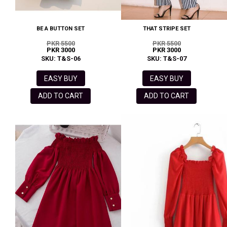
BE A BUTTON SET
THAT STRIPE SET
PKR 5500
PKR 5500
PKR 3000
PKR 3000
SKU: T&S-06
SKU: T&S-07
EASY BUY
EASY BUY
ADD TO CART
ADD TO CART