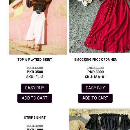
TOP & PLATEED SKIRT
SMOCKING FROCK FOR HER
PKR 6500
PKR 5500
PKR 3500
PKR 3000
SKU: FL-3
SKU: MA-01
EASY BUY
EASY BUY
ADD TO CART
ADD TO CART
STRIPE SHIRT
PKR 3200
PKR 1999