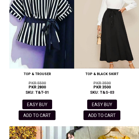
TOP & TROUSER
TOP & BLACK SKIRT
PKR 5500
PKR 3500
PKR 2800
PKR 3500
SKU: T&T-01
SKU: T&S-03
EASY BUY
EASY BUY
ADD TO CART
ADD TO CART