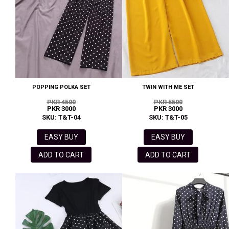
POPPING POLKA SET
TWIN WITH ME SET
PKR 4500
PKR 5500
PKR 3000
PKR 3000
SKU: T&T-04
SKU: T&T-05
EASY BUY
EASY BUY
ADD TO CART
ADD TO CART