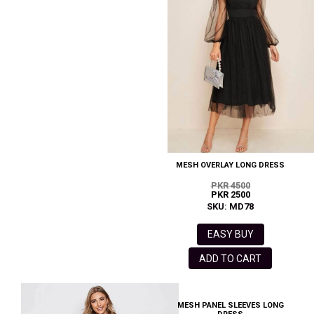
MESH OVERLAY LONG DRESS
PKR 4500
PKR 2500
SKU: MD78
EASY BUY
ADD TO CART
MESH PANEL SLEEVES LONG