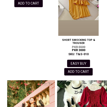
ADD TO CART
SHORT SMOCKING TOP &
TROUSER
PKR 5500
PKR 3000
SKU: T&S-010
EASY BUY
ADD TO CART