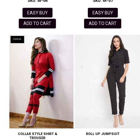
SKU: M-06
SKU: M-07
EASY BUY
EASY BUY
ADD TO CART
ADD TO CART
COLLAR STYLE SHIRT &
ROLL UP JUMPSUIT
TROUSER