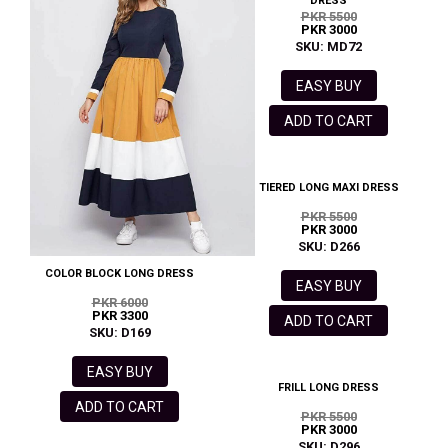
DRESS
PKR 5500
PKR 3000
SKU: MD72
EASY BUY
ADD TO CART
TIERED LONG MAXI DRESS
PKR 5500
PKR 3000
SKU: D266
COLOR BLOCK LONG DRESS
EASY BUY
PKR 6000
PKR 3300
ADD TO CART
SKU: D169
EASY BUY
FRILL LONG DRESS
ADD TO CART
PKR 5500
PKR 3000
SKU: D296