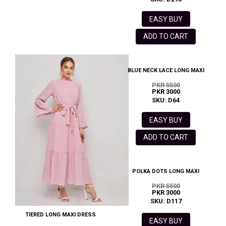
EASY BUY
ADD TO CART
BLUE NECK LACE LONG MAXI
PKR 5500
PKR 3000
SKU: D64
EASY BUY
ADD TO CART
POLKA DOTS LONG MAXI
PKR 5500
PKR 3000
SKU: D117
TIERED LONG MAXI DRESS
EASY BUY