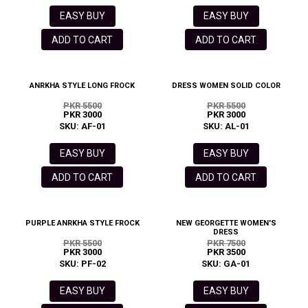
EASY BUY
EASY BUY
ADD TO CART
ADD TO CART
ANRKHA STYLE LONG FROCK
DRESS WOMEN SOLID COLOR
PKR 5500
PKR 5500
PKR 3000
PKR 3000
SKU: AF-01
SKU: AL-01
EASY BUY
EASY BUY
ADD TO CART
ADD TO CART
PURPLE ANRKHA STYLE FROCK
NEW GEORGETTE WOMEN'S
DRESS
PKR 5500
PKR 7500
PKR 3000
PKR 3500
SKU: PF-02
SKU: GA-01
EASY BUY
EASY BUY