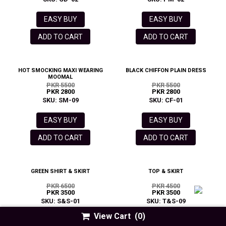
EASY BUY
EASY BUY
ADD TO CART
ADD TO CART
HOT SMOCKING MAXI WEARING
BLACK CHIFFON PLAIN DRESS
MOOMAL
PKR 5500
PKR 5500
PKR 2800
PKR 2800
SKU: SM-09
SKU: CF-01
EASY BUY
EASY BUY
ADD TO CART
ADD TO CART
GREEN SHIRT & SKIRT
TOP & SKIRT
PKR 6500
PKR 4500
PKR 3500
PKR 3500
SKU: S&S-01
SKU: T&S-09
View Cart
(0)
EASY BUY
EASY BUY