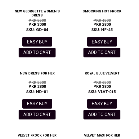
NEW GEORGETTE WOMEN'S
SMOCKING HOT FROCK
DRESS
PKR 5500
PKR 4500
PKR 3000
PKR 2800
SKU: GD-04
SKU: HF-45
EASY BUY
EASY BUY
ADD TO CART
ADD TO CART
NEW DRESS FOR HER
ROYAL BLUE VELVERT
PKR 5500
PKR 6500
PKR 2800
PKR 3800
SKU: ND-01
SKU: VLVT-015
EASY BUY
EASY BUY
ADD TO CART
ADD TO CART
VELVET FROCK FOR HER
VELVET MAXI FOR HER