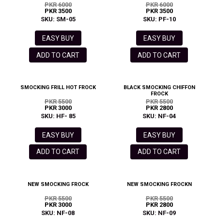
PKR 6000
PKR 6000
PKR 3500
PKR 3500
SKU: SM-05
SKU: PF-10
EASY BUY
EASY BUY
ADD TO CART
ADD TO CART
SMOCKING FRILL HOT FROCK
BLACK SMOCKING CHIFFON
FROCK
PKR 5500
PKR 5500
PKR 3000
PKR 2800
SKU: HF- 85
SKU: NF-04
EASY BUY
EASY BUY
ADD TO CART
ADD TO CART
NEW SMOCKING FROCK
NEW SMOCKING FROCKN
PKR 5500
PKR 5500
PKR 3000
PKR 2800
SKU: NF-08
SKU: NF-09