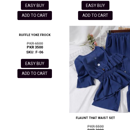
EASY BUY
EASY BUY
ADD TO CART
ADD TO CART
RUFFLE YOKE FROCK
PKR 6500
PKR 3500
SKU: F-06
EASY BUY
ADD TO CART
FLAUNT THAT WAIST SET
PKR 5500