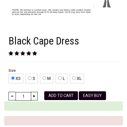
Black Cape Dress
Size
XS
S
M
L
XL
ADD TO CART
EASY BUY