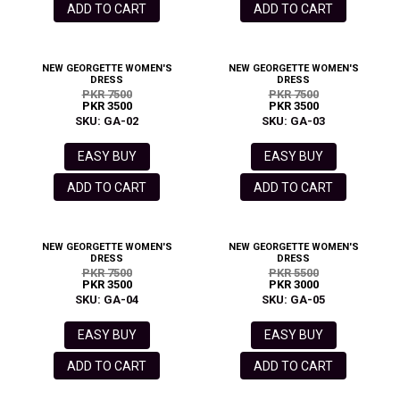
ADD TO CART
ADD TO CART
NEW GEORGETTE WOMEN'S
NEW GEORGETTE WOMEN'S
DRESS
DRESS
PKR 7500
PKR 7500
PKR 3500
PKR 3500
SKU: GA-02
SKU: GA-03
EASY BUY
EASY BUY
ADD TO CART
ADD TO CART
NEW GEORGETTE WOMEN'S
NEW GEORGETTE WOMEN'S
DRESS
DRESS
PKR 7500
PKR 5500
PKR 3500
PKR 3000
SKU: GA-04
SKU: GA-05
EASY BUY
EASY BUY
ADD TO CART
ADD TO CART