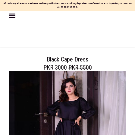
📢 Delivery all across Pakistan! Delivery will take 5 to 6 working days after confirmation. For inquiries, contact us
at:
03273115655
.
Women
MAXI
TOP
&
SKIRT
Black Cape Dress
PKR 3000
PKR 5500
TOP
&
TROUSER
PARTY
DRESS
FARSHI
SHALWAR
JUMPSUIT
BLOUSE