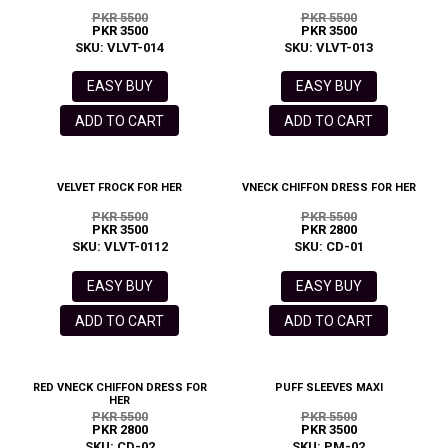
PKR 5500
PKR 5500
PKR 3500
PKR 3500
SKU: VLVT-014
SKU: VLVT-013
EASY BUY
EASY BUY
ADD TO CART
ADD TO CART
VELVET FROCK FOR HER
VNECK CHIFFON DRESS FOR HER
PKR 5500
PKR 5500
PKR 3500
PKR 2800
SKU: VLVT-0112
SKU: CD-01
EASY BUY
EASY BUY
ADD TO CART
ADD TO CART
RED VNECK CHIFFON DRESS FOR
PUFF SLEEVES MAXI
HER
PKR 5500
PKR 5500
PKR 2800
PKR 3500
SKU: CD-02
SKU: PM-02