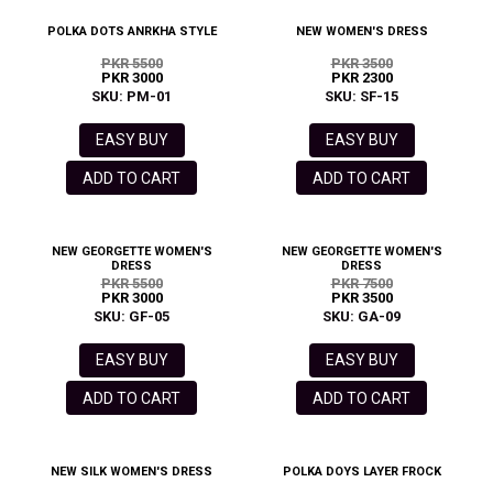
POLKA DOTS ANRKHA STYLE
NEW WOMEN'S DRESS
PKR 5500
PKR 3500
PKR 3000
PKR 2300
SKU: PM-01
SKU: SF-15
EASY BUY
EASY BUY
ADD TO CART
ADD TO CART
NEW GEORGETTE WOMEN'S
NEW GEORGETTE WOMEN'S
DRESS
DRESS
PKR 5500
PKR 7500
PKR 3000
PKR 3500
SKU: GF-05
SKU: GA-09
EASY BUY
EASY BUY
ADD TO CART
ADD TO CART
NEW SILK WOMEN'S DRESS
POLKA DOYS LAYER FROCK