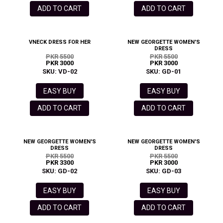
ADD TO CART
ADD TO CART
VNECK DRESS FOR HER
NEW GEORGETTE WOMEN'S
DRESS
PKR 5500
PKR 5500
PKR 3000
PKR 3000
SKU: VD-02
SKU: GD-01
EASY BUY
EASY BUY
ADD TO CART
ADD TO CART
NEW GEORGETTE WOMEN'S
NEW GEORGETTE WOMEN'S
DRESS
DRESS
PKR 5500
PKR 5500
PKR 3300
PKR 3000
SKU: GD-02
SKU: GD-03
EASY BUY
EASY BUY
ADD TO CART
ADD TO CART