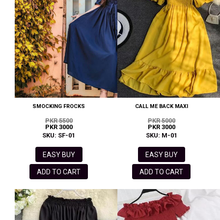
SMOCKING FROCKS
CALL ME BACK MAXI
PKR 5500
PKR 5000
PKR 3000
PKR 3000
SKU: SF-01
SKU: M-01
EASY BUY
EASY BUY
ADD TO CART
ADD TO CART