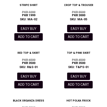
STRIPE SHIRT
CROP TOP & TROUSER
PKR 3200
PKR 5500
PKR 1999
PKR 3000
SKU: MA-02
SKU: MA-05
EASY BUY
EASY BUY
ADD TO CART
ADD TO CART
RED TOP & SKIRT
TOP & PINK SKIRT
PKR 6500
PKR 4500
PKR 3500
PKR 3500
SKU: R&S-01
SKU: T&PS-01
EASY BUY
EASY BUY
ADD TO CART
ADD TO CART
BLACK ORGANZA DRESS
HOT POLKA FROCK