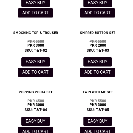
EASY BUY
EASY BUY
ADD TO CART
ADD TO CART
SMOCKING TOP & TROUSER
SHIRRED BUTTON SET
PKR 5500
PKR 5500
PKR 3000
PKR 2800
SKU: T&T-02
SKU: T&T-03
EASY BUY
EASY BUY
ADD TO CART
ADD TO CART
POPPING POLKA SET
TWIN WITH ME SET
PKR 4500
PKR 5500
PKR 3000
PKR 3000
SKU: T&T-04
SKU: T&T-05
EASY BUY
EASY BUY
ADD TO CART
ADD TO CART