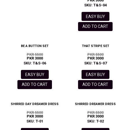
PKR 3000
SKU: T&S-04
EASY BUY
ADD TO CART
BE A BUTTON SET
THAT STRIPE SET
PKR 5500
PKR 5500
PKR 3000
PKR 3000
SKU: T&S-06
SKU: T&S-07
EASY BUY
EASY BUY
ADD TO CART
ADD TO CART
SHIRRED DAY DREAMER DRESS
SHIRRED DREAMER DRESS
PKR 5500
PKR 5500
PKR 3000
PKR 3000
SKU: T-01
SKU: T-02