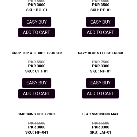
PKR 5500
PKR 5500
PKR 3000
PKR 3500
SKU: BO-01
SKU: PF-01
EASY BUY
EASY BUY
ADD TO CART
ADD TO CART
CROP TOP & STRIPE TROUSER
NAVY BLUE STYLISH FROCK
PKR 5500
PKR 7500
PKR 3000
PKR 3300
SKU: CTT-01
SKU: NF-01
EASY BUY
EASY BUY
ADD TO CART
ADD TO CART
SMOCKING HOT FROCK
LILAC SMOCKING MAXI
PKR 5500
PKR 5500
PKR 3000
PKR 3300
SKU: HF-041
SKU: LM-01