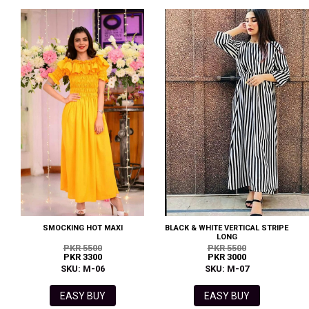
SMOCKING HOT MAXI
BLACK & WHITE VERTICAL STRIPE
LONG
PKR 5500
PKR 5500
PKR 3300
PKR 3000
SKU: M-06
SKU: M-07
EASY BUY
EASY BUY