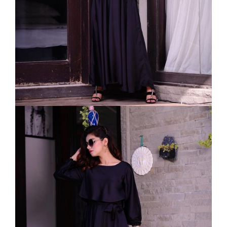
VELVET
SALE
KAFTAN
FLORAL
FROCK