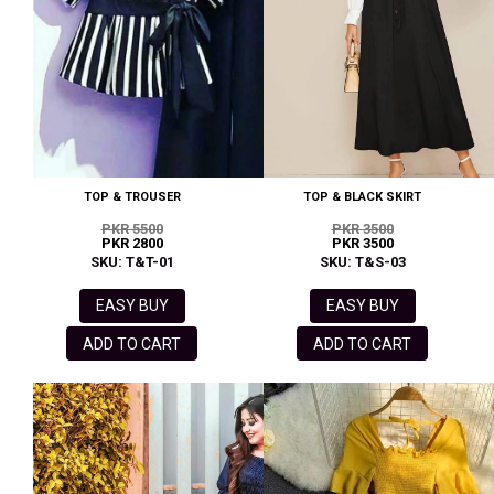
TOP & TROUSER
TOP & BLACK SKIRT
PKR 5500
PKR 3500
PKR 2800
PKR 3500
SKU: T&T-01
SKU: T&S-03
EASY BUY
EASY BUY
ADD TO CART
ADD TO CART