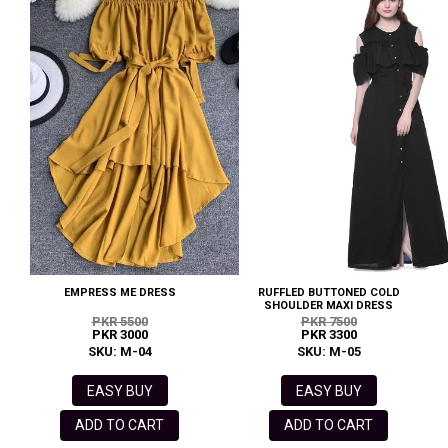
EMPRESS ME DRESS
RUFFLED BUTTONED COLD
SHOULDER MAXI DRESS
PKR 5500
PKR 7500
PKR 3000
PKR 3300
SKU: M-04
SKU: M-05
EASY BUY
EASY BUY
ADD TO CART
ADD TO CART