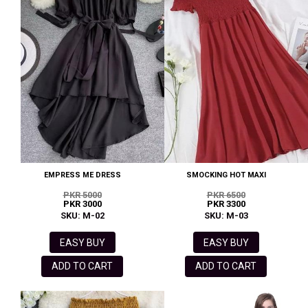
EMPRESS ME DRESS
SMOCKING HOT MAXI
PKR 5000
PKR 6500
PKR 3000
PKR 3300
SKU: M-02
SKU: M-03
EASY BUY
EASY BUY
ADD TO CART
ADD TO CART