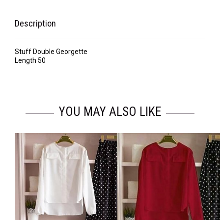
Description
Stuff Double Georgette
Length 50
YOU MAY ALSO LIKE