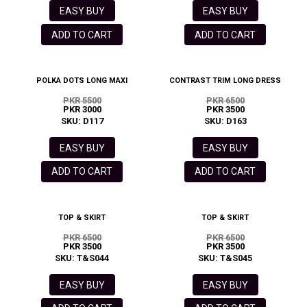
EASY BUY
EASY BUY
ADD TO CART
ADD TO CART
POLKA DOTS LONG MAXI
CONTRAST TRIM LONG DRESS
PKR 5500
PKR 6500
PKR 3000
PKR 3500
SKU: D117
SKU: D163
EASY BUY
EASY BUY
ADD TO CART
ADD TO CART
TOP & SKIRT
TOP & SKIRT
PKR 6500
PKR 6500
PKR 3500
PKR 3500
SKU: T&S044
SKU: T&S045
EASY BUY
EASY BUY