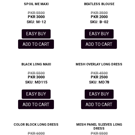
SPOIL ME MAXI
BEATLESS BLOUSE
PKR 5500
PKR 3500
PKR 3000
PKR 2000
SKU: M-12
SKU: B-02
EASY BUY
EASY BUY
ADD TO CART
ADD TO CART
BLACK LONG MAXI
MESH OVERLAY LONG DRESS
PKR 5500
PKR 4500
PKR 3000
PKR 2500
SKU: MD115
SKU: MD78
EASY BUY
EASY BUY
ADD TO CART
ADD TO CART
COLOR BLOCK LONG DRESS
MESH PANEL SLEEVES LONG
DRESS
PKR 6000
PKR 5500