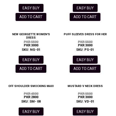
EASY BUY
EASY BUY
ADD TO CART
ADD TO CART
NEW GEORGETTE WOMEN'S
PUFF SLEEVES DRESS FOR HER
DRESS
PKR 5500
PKR 5500
PKR 3000
PKR 3000
SKU: NG-01
SKU: PS-01
EASY BUY
EASY BUY
ADD TO CART
ADD TO CART
OFF SHOULDER SMOCKING MAXI
MUSTARD V NECK DRESS
PKR 4500
PKR 5500
PKR 2800
PKR 3000
SKU: SM- 08
SKU: VD-01
EASY BUY
EASY BUY