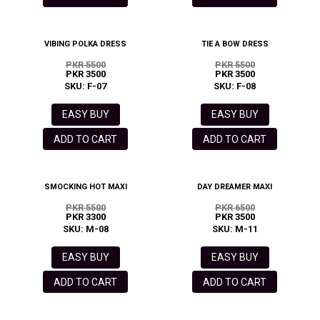
VIBING POLKA DRESS
TIE A BOW DRESS
PKR 5500
PKR 5500
PKR 3500
PKR 3500
SKU: F-07
SKU: F-08
EASY BUY
EASY BUY
ADD TO CART
ADD TO CART
SMOCKING HOT MAXI
DAY DREAMER MAXI
PKR 5500
PKR 6500
PKR 3300
PKR 3500
SKU: M-08
SKU: M-11
EASY BUY
EASY BUY
ADD TO CART
ADD TO CART