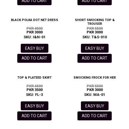
ADD TO CART
ADD TO CART
BLACK POLKA DOT NET DRESS
SHORT SMOCKING TOP &
TROUSER
PKR 4500
PKR 5500
PKR 3000
PKR 3000
SKU: I&N-01
SKU: T&S-010
EASY BUY
EASY BUY
ADD TO CART
ADD TO CART
TOP & PLATEED SKIRT
SMOCKING FROCK FOR HER
PKR 6500
PKR 5500
PKR 3500
PKR 3000
SKU: FL-3
SKU: MA-01
EASY BUY
EASY BUY
ADD TO CART
ADD TO CART