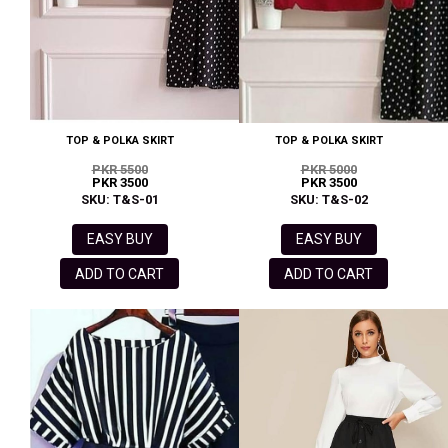
TOP & POLKA SKIRT
TOP & POLKA SKIRT
PKR 5500
PKR 5000
PKR 3500
PKR 3500
SKU: T&S-01
SKU: T&S-02
EASY BUY
EASY BUY
ADD TO CART
ADD TO CART