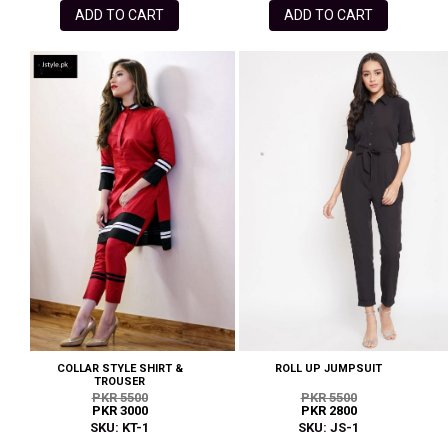
ADD TO CART
ADD TO CART
COLLAR STYLE SHIRT &
ROLL UP JUMPSUIT
TROUSER
PKR 5500
PKR 5500
PKR 3000
PKR 2800
SKU: KT-1
SKU: JS-1