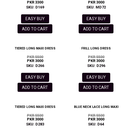
PKR 3300
PKR 3000
SKU: D169
SKU: MD72
EASY BUY
EASY BUY
ADD TO CART
ADD TO CART
TIERED LONG MAXI DRESS
FRILL LONG DRESS
PKR 5500
PKR 5500
PKR 3000
PKR 3000
SKU: D266
SKU: D296
EASY BUY
EASY BUY
ADD TO CART
ADD TO CART
TIERED LONG MAXI DRESS
BLUE NECK LACE LONG MAXI
PKR 5500
PKR 5500
PKR 3000
PKR 3000
SKU: D283
SKU: D64