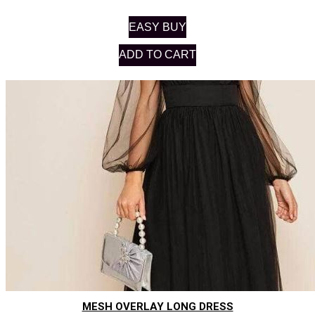
EASY BUY
ADD TO CART
MESH OVERLAY LONG DRESS