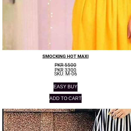
SMOCKING HOT MAXI
PKR 5500
PKR 3300
SKU: M-06
EASY BUY
ADD TO CART