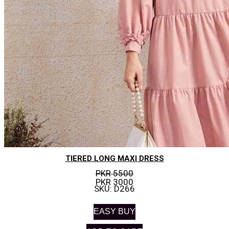
TIERED LONG MAXI DRESS
PKR 5500
PKR 3000
SKU: D266
EASY BUY