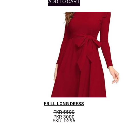
ADD TO CART
FRILL LONG DRESS
PKR 5500
PKR 3000
SKU: D296