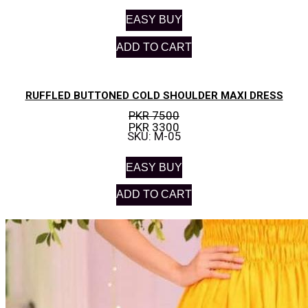
EASY BUY
ADD TO CART
RUFFLED BUTTONED COLD SHOULDER MAXI DRESS
PKR 7500
PKR 3300
SKU: M-05
EASY BUY
ADD TO CART