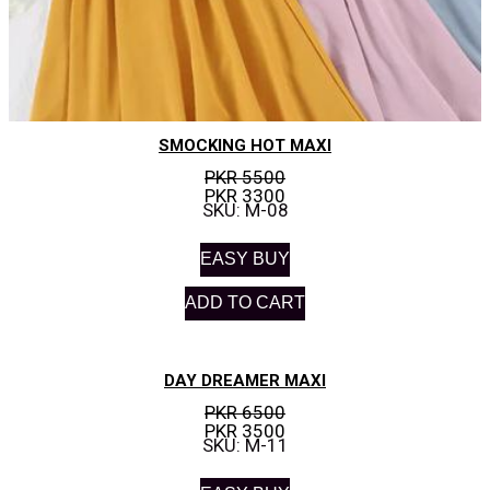
SMOCKING HOT MAXI
PKR 5500
PKR 3300
SKU: M-08
EASY BUY
ADD TO CART
DAY DREAMER MAXI
PKR 6500
PKR 3500
SKU: M-11