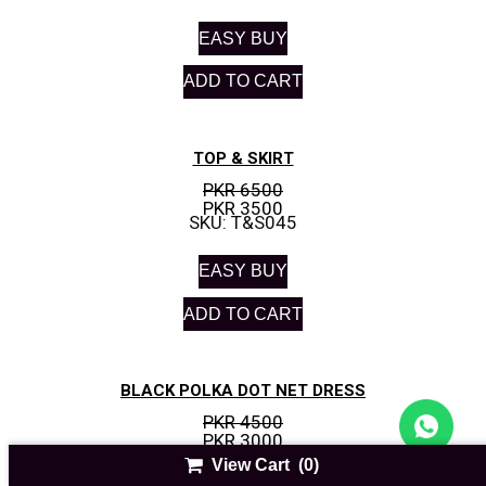
EASY BUY
ADD TO CART
TOP & SKIRT
PKR 6500
PKR 3500
SKU: T&S045
EASY BUY
ADD TO CART
BLACK POLKA DOT NET DRESS
PKR 4500
PKR 3000
SKU: I&N-01
View Cart
(0)