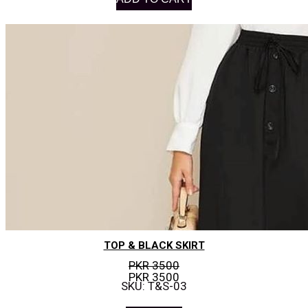
TOP & BLACK SKIRT
PKR 3500
PKR 3500
SKU: T&S-03