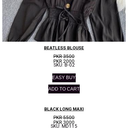
BEATLESS BLOUSE
PKR 3500
PKR 2000
SKU: B-02
EASY BUY
ADD TO CART
BLACK LONG MAXI
PKR 5500
PKR 3000
SKU: MD115