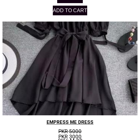
ADD TO CART
EMPRESS ME DRESS
PKR 5000
PKR 3000