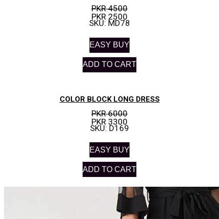
PKR 4500
PKR 2500
SKU: MD78
EASY BUY
ADD TO CART
COLOR BLOCK LONG DRESS
PKR 6000
PKR 3300
SKU: D169
EASY BUY
ADD TO CART