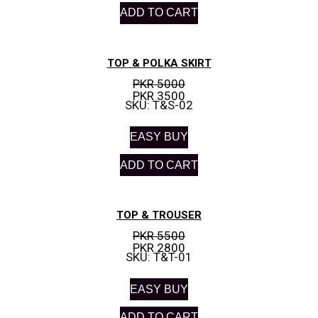
ADD TO CART
TOP & POLKA SKIRT
PKR 5000
PKR 3500
SKU: T&S-02
EASY BUY
ADD TO CART
TOP & TROUSER
PKR 5500
PKR 2800
SKU: T&T-01
EASY BUY
ADD TO CART