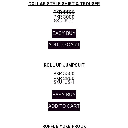
COLLAR STYLE SHIRT & TROUSER
PKR 5500
PKR 3000
SKU: KT-1
EASY BUY
ADD TO CART
ROLL UP JUMPSUIT
PKR 5500
PKR 2800
SKU: JS-1
EASY BUY
ADD TO CART
RUFFLE YOKE FROCK