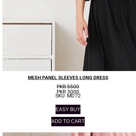
MESH PANEL SLEEVES LONG DRESS
PKR 5500
PKR 3000
SKU: MD72
EASY BUY
ADD TO CART