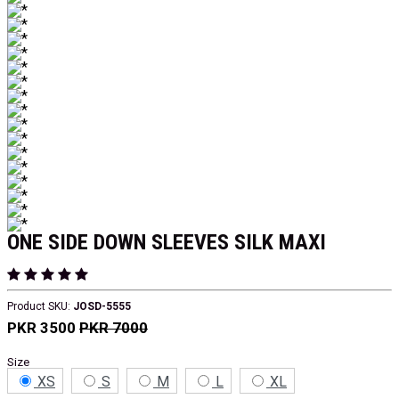
ONE SIDE DOWN SLEEVES SILK MAXI
Product SKU:
JOSD-5555
PKR 3500
PKR 7000
Size
XS
S
M
L
XL