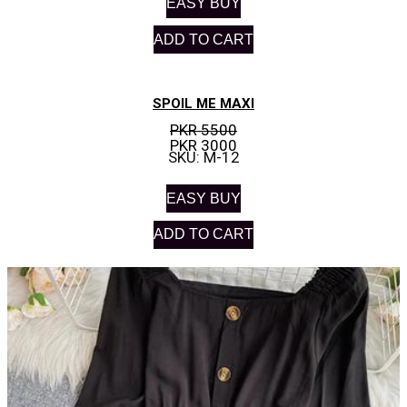
EASY BUY
ADD TO CART
SPOIL ME MAXI
PKR 5500
PKR 3000
SKU: M-12
EASY BUY
ADD TO CART