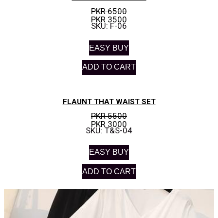
PKR 6500
PKR 3500
SKU: F-06
EASY BUY
ADD TO CART
FLAUNT THAT WAIST SET
PKR 5500
PKR 3000
SKU: T&S-04
EASY BUY
ADD TO CART