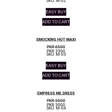
SKU: M-02
EASY BUY
ADD TO CART
SMOCKING HOT MAXI
PKR 6500
PKR 3300
SKU: M-03
EASY BUY
ADD TO CART
EMPRESS ME DRESS
PKR 5500
PKR 3000
SKU: M-04