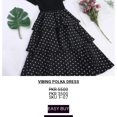
VIBING POLKA DRESS
PKR 5500
PKR 3500
SKU: F-07
EASY BUY