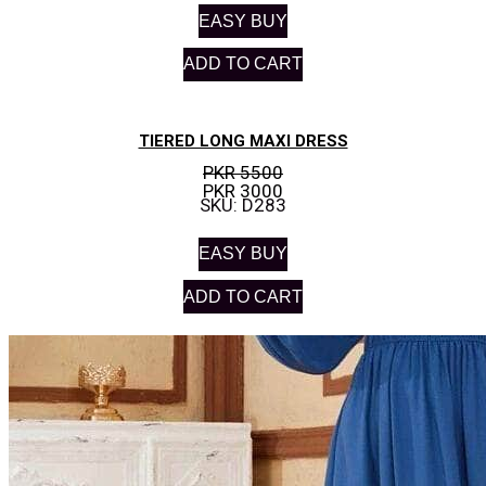
EASY BUY
ADD TO CART
TIERED LONG MAXI DRESS
PKR 5500
PKR 3000
SKU: D283
EASY BUY
ADD TO CART