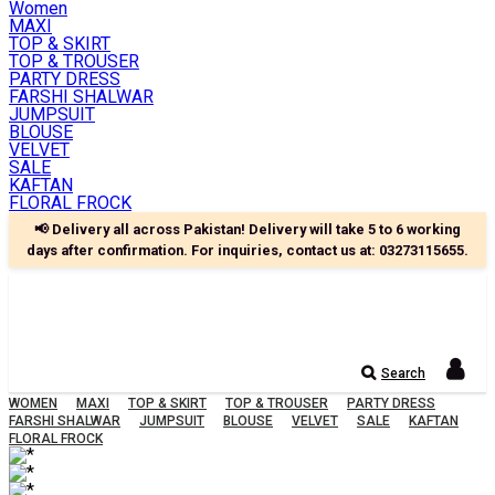
Women
MAXI
TOP & SKIRT
TOP & TROUSER
PARTY DRESS
FARSHI SHALWAR
JUMPSUIT
BLOUSE
VELVET
SALE
KAFTAN
FLORAL FROCK
📢 Delivery all across Pakistan! Delivery will take 5 to 6 working
days after confirmation. For inquiries, contact us at:
03273115655
.
Search
WOMEN
MAXI
TOP & SKIRT
TOP & TROUSER
PARTY DRESS
FARSHI SHALWAR
JUMPSUIT
BLOUSE
VELVET
SALE
KAFTAN
FLORAL FROCK