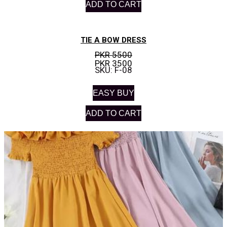
ADD TO CART
TIE A BOW DRESS
PKR 5500
PKR 3500
SKU: F-08
EASY BUY
ADD TO CART