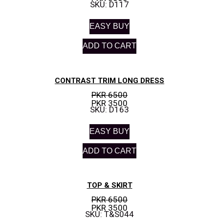
SKU: D117
EASY BUY
ADD TO CART
CONTRAST TRIM LONG DRESS
PKR 6500
PKR 3500
SKU: D163
EASY BUY
ADD TO CART
TOP & SKIRT
PKR 6500
PKR 3500
SKU: T&S044