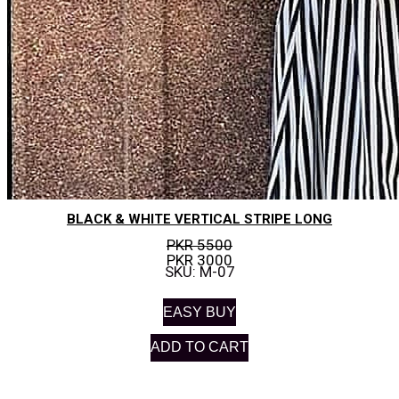
BLACK & WHITE VERTICAL STRIPE LONG
PKR 5500
PKR 3000
SKU: M-07
EASY BUY
ADD TO CART