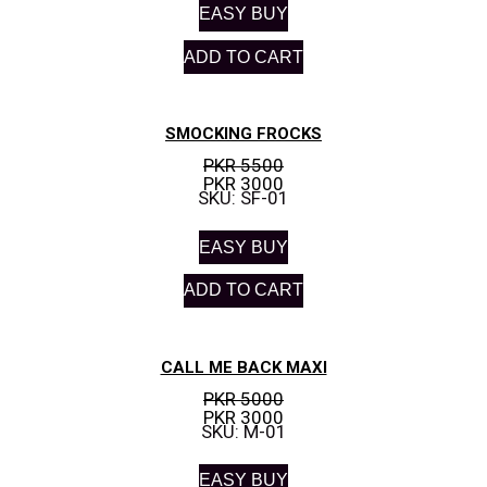
EASY BUY
ADD TO CART
SMOCKING FROCKS
PKR 5500
PKR 3000
SKU: SF-01
EASY BUY
ADD TO CART
CALL ME BACK MAXI
PKR 5000
PKR 3000
SKU: M-01
EASY BUY