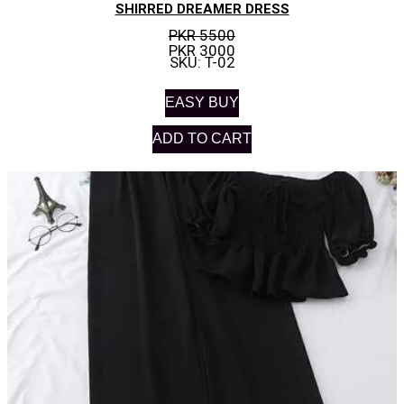
SHIRRED DREAMER DRESS
PKR 5500
PKR 3000
SKU: T-02
EASY BUY
ADD TO CART