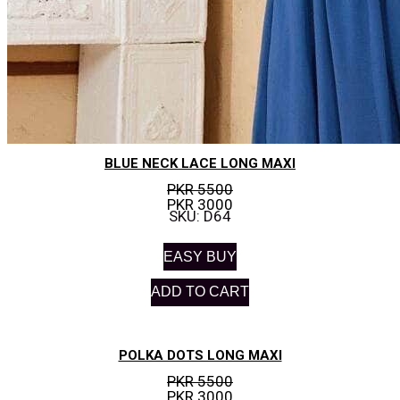
BLUE NECK LACE LONG MAXI
PKR 5500
PKR 3000
SKU: D64
EASY BUY
ADD TO CART
POLKA DOTS LONG MAXI
PKR 5500
PKR 3000