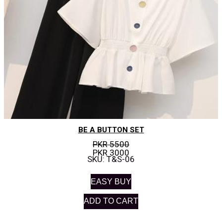
BE A BUTTON SET
PKR 5500
PKR 3000
SKU: T&S-06
EASY BUY
ADD TO CART