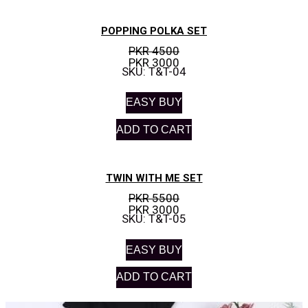
POPPING POLKA SET
PKR 4500
PKR 3000
SKU: T&T-04
EASY BUY
ADD TO CART
TWIN WITH ME SET
PKR 5500
PKR 3000
SKU: T&T-05
EASY BUY
ADD TO CART