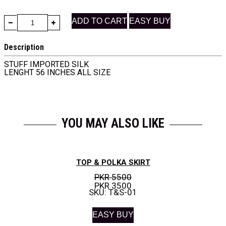
ADD TO CART
EASY BUY
Description
STUFF IMPORTED SILK
LENGHT 56 INCHES ALL SIZE
YOU MAY ALSO LIKE
TOP & POLKA SKIRT
PKR 5500
PKR 3500
SKU: T&S-01
EASY BUY