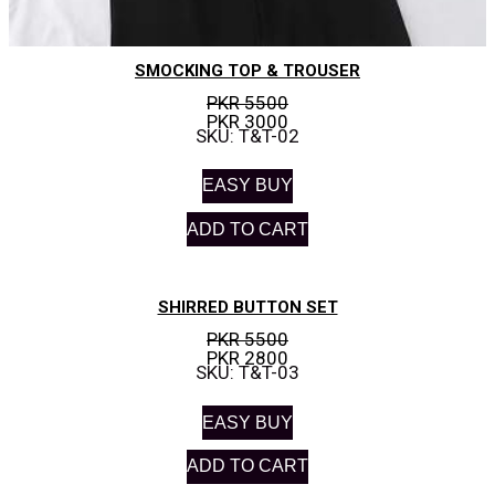
SMOCKING TOP & TROUSER
PKR 5500
PKR 3000
SKU: T&T-02
EASY BUY
ADD TO CART
SHIRRED BUTTON SET
PKR 5500
PKR 2800
SKU: T&T-03
EASY BUY
ADD TO CART