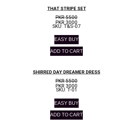
THAT STRIPE SET
PKR 5500
PKR 3000
SKU: T&S-07
EASY BUY
ADD TO CART
SHIRRED DAY DREAMER DRESS
PKR 5500
PKR 3000
SKU: T-01
EASY BUY
ADD TO CART